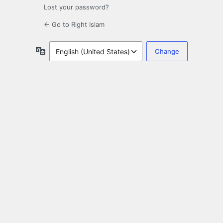
Lost your password?
← Go to Right Islam
Language