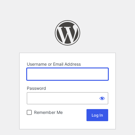
Username or Email Address
Password
Remember Me