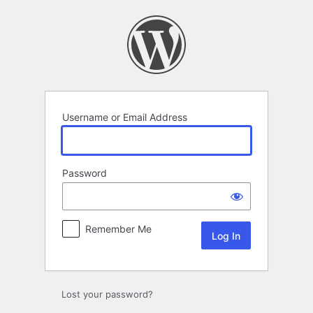
Log
In
Username or Email Address
Password
Remember Me
Lost your password?