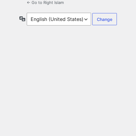
← Go to Right Islam
Language