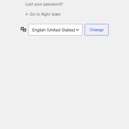
Lost your password?
← Go to Right Islam
Language