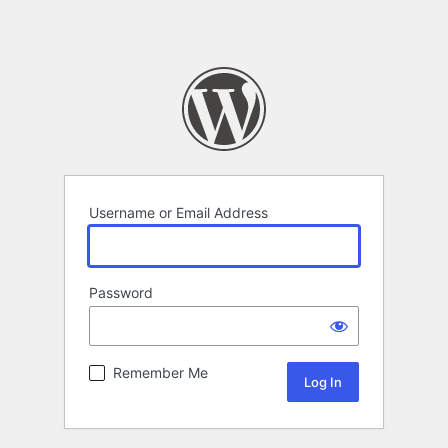
Username or Email Address
Password
Remember Me