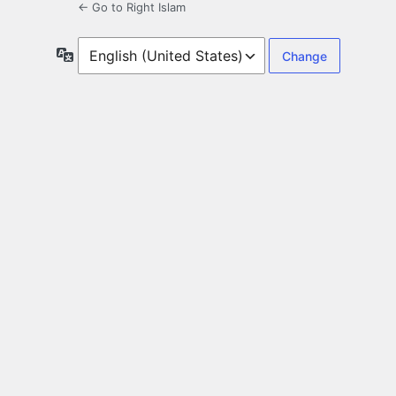
← Go to Right Islam
Language