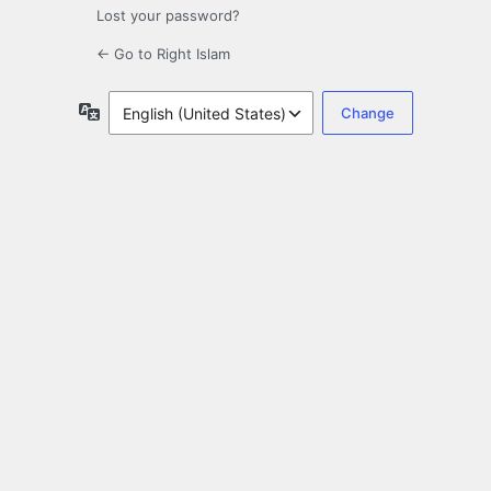
Lost your password?
← Go to Right Islam
Language