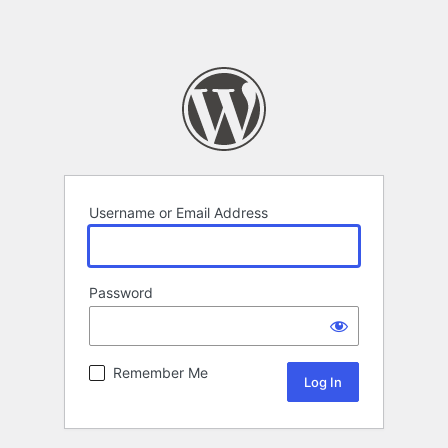
Username or Email Address
Password
Remember Me