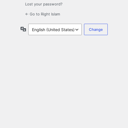
Lost your password?
← Go to Right Islam
Language