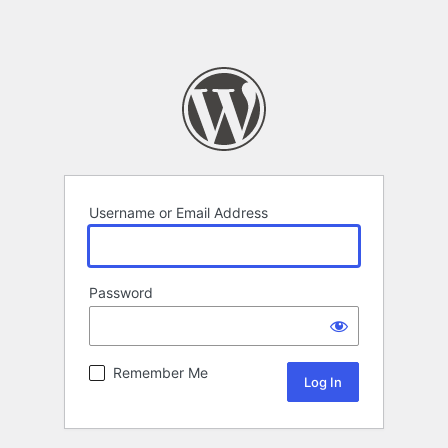
Username or Email Address
Password
Remember Me