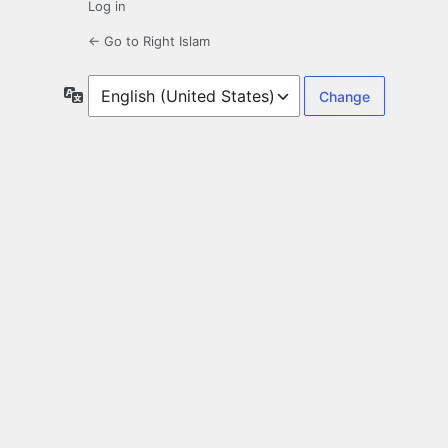
Log in
← Go to Right Islam
Language