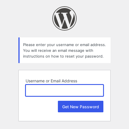
Lost
Password
Please enter your username or email address.
You will receive an email message with
instructions on how to reset your password.
Username or Email Address