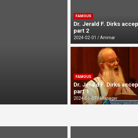
FAMOUS
Dr. Jerald F. Dirks acce
part 2
2024-02-01
Ammar
UNCATEGORIZED
FAMOUS
Avoiding Harms 
Dr. Jerald F. Dirks acce
part 1
2026-03-26
mohamed
2024-01-07
Manager