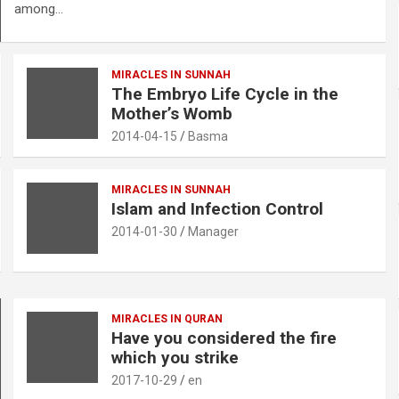
among…
MIRACLES IN SUNNAH
The Embryo Life Cycle in the
Mother’s Womb
2014-04-15
Basma
MIRACLES IN SUNNAH
Islam and Infection Control
2014-01-30
Manager
MIRACLES IN QURAN
Have you considered the fire
which you strike
2017-10-29
en