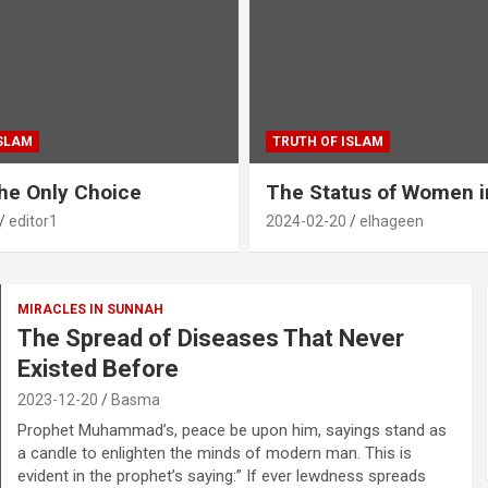
ISLAM
TRUTH OF ISLAM
The Only Choice
The Status of Women i
editor1
2024-02-20
elhageen
MIRACLES IN SUNNAH
The Spread of Diseases That Never
Existed Before
2023-12-20
Basma
Prophet Muhammad’s, peace be upon him, sayings stand as
a candle to enlighten the minds of modern man. This is
evident in the prophet’s saying:” If ever lewdness spreads