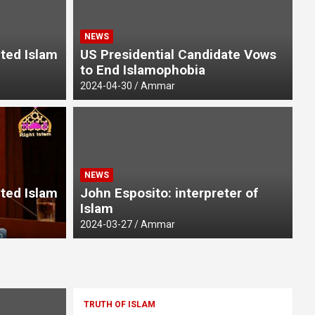
NEWS
pted Islam
US Presidential Candidate Vows
to End Islamophobia
2024-04-30
Ammar
UN
NEWS
of the Tongue
E
pted Islam
John Esposito: interpreter of
Islam
20
2024-03-27
Ammar
TRUTH OF ISLAM