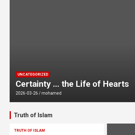
UNCATEGORIZED
Certainty … the Life of Hearts
2026-03-26
mohamed
Truth of Islam
TRUTH OF ISLAM