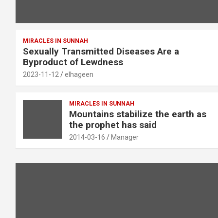
MIRACLES IN SUNNAH
Sexually Transmitted Diseases Are a
Byproduct of Lewdness
2023-11-12
elhageen
MIRACLES IN SUNNAH
Mountains stabilize the earth as
the prophet has said
2014-03-16
Manager