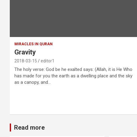
MIRACLES IN QURAN
Gravity
2018-03-15
editor1
The holy verse: God be he exalted says: (Allah, it is He Who
has made for you the earth as a dwelling place and the sky
as a canopy, and…
Read more