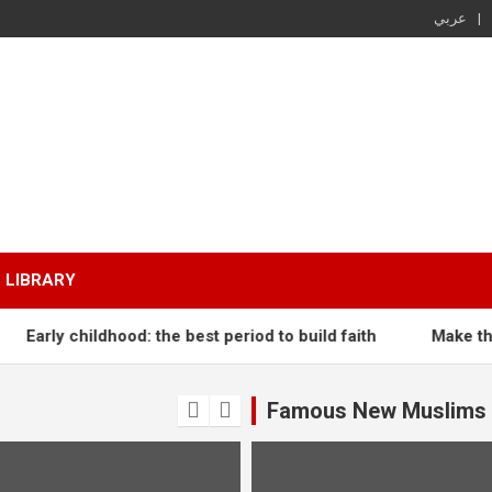
عربي
LIBRARY
Early childhood: the best period to build faith
Make the M
Famous New Muslims