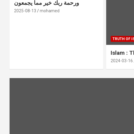
ورحمة ربك خير مما يجمعون
2025-08-13
mohamed
TRUTH OF 
Islam : 
2024-03-16