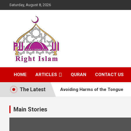
Skip
Saturday, August 8, 2026
to
content
Right Islam
HOME
ARTICLES
QURAN
CONTACT US
The Latest
 the Life of Hearts
Avoiding Harms of the Tongue
Main Stories