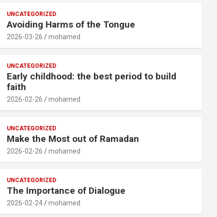
UNCATEGORIZED
Avoiding Harms of the Tongue
2026-03-26
mohamed
UNCATEGORIZED
Early childhood: the best period to build
faith
2026-02-26
mohamed
UNCATEGORIZED
Make the Most out of Ramadan
2026-02-26
mohamed
UNCATEGORIZED
The Importance of Dialogue
2026-02-24
mohamed