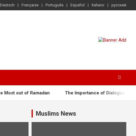
Deutsch
Française
Português
Español
Italiano
русский
ost out of Ramadan
The Importance of Dialogue
Ce
Muslims News