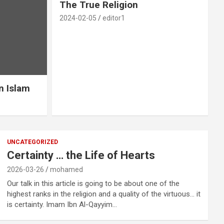
The True Religion
2024-02-05
editor1
n Islam
UNCATEGORIZED
Certainty … the Life of Hearts
2026-03-26
mohamed
Our talk in this article is going to be about one of the
highest ranks in the religion and a quality of the virtuous… it
is certainty. Imam Ibn Al-Qayyim…