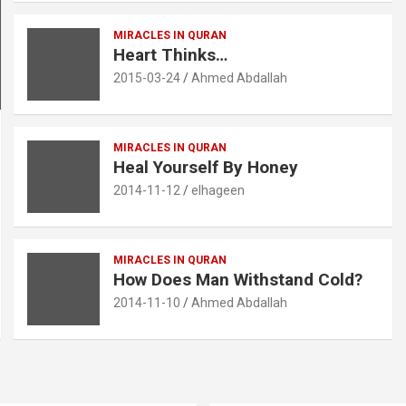
MIRACLES IN QURAN
Heart Thinks…‎
2015-03-24
Ahmed Abdallah
MIRACLES IN QURAN
Heal Yourself By Honey
2014-11-12
elhageen
MIRACLES IN QURAN
How Does Man Withstand Cold?
2014-11-10
Ahmed Abdallah