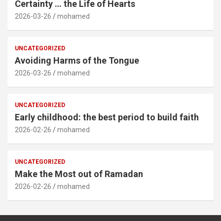
Certainty … the Life of Hearts
2026-03-26
mohamed
UNCATEGORIZED
Avoiding Harms of the Tongue
2026-03-26
mohamed
UNCATEGORIZED
Early childhood: the best period to build faith
2026-02-26
mohamed
UNCATEGORIZED
Make the Most out of Ramadan
2026-02-26
mohamed