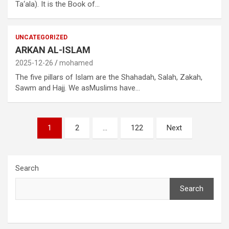
Ta‘ala). It is the Book of…
UNCATEGORIZED
ARKAN AL-ISLAM
2025-12-26
mohamed
The five pillars of Islam are the Shahadah, Salah, Zakah,
Sawm and Hajj. We asMuslims have…
Posts
1
2
…
122
Next
pagination
Search
Search