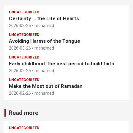
UNCATEGORIZED
Certainty … the Life of Hearts
2026-03-26
mohamed
UNCATEGORIZED
Avoiding Harms of the Tongue
2026-03-26
mohamed
UNCATEGORIZED
Early childhood: the best period to build faith
2026-02-26
mohamed
UNCATEGORIZED
Make the Most out of Ramadan
2026-02-26
mohamed
Read more
UNCATEGORIZED