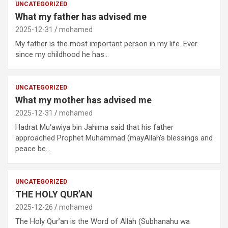
UNCATEGORIZED
What my father has advised me
2025-12-31
mohamed
My father is the most important person in my life. Ever
since my childhood he has…
UNCATEGORIZED
What my mother has advised me
2025-12-31
mohamed
Hadrat Mu‘awiya bin Jahima said that his father
approached Prophet Muhammad (mayAllah’s blessings and
peace be…
UNCATEGORIZED
THE HOLY QUR’AN
2025-12-26
mohamed
The Holy Qur’an is the Word of Allah (Subhanahu wa