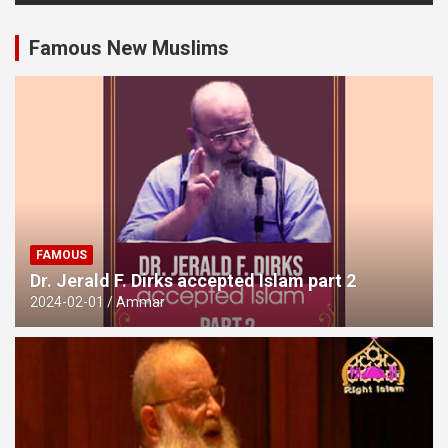
Famous New Muslims
FAMOUS
Dr. Jerald F. Dirks accepted Islam part 2
2024-02-01
Ammar