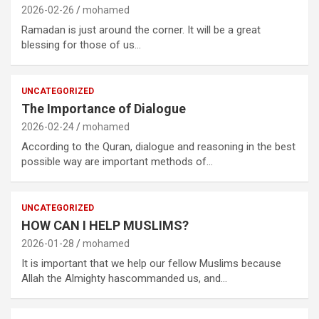
2026-02-26
mohamed
Ramadan is just around the corner. It will be a great
blessing for those of us…
UNCATEGORIZED
The Importance of Dialogue
2026-02-24
mohamed
According to the Quran, dialogue and reasoning in the best
possible way are important methods of…
UNCATEGORIZED
HOW CAN I HELP MUSLIMS?
2026-01-28
mohamed
It is important that we help our fellow Muslims because
Allah the Almighty hascommanded us, and…