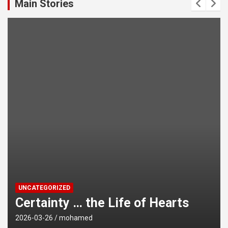
Main Stories
UNCATEGORIZED
 Life of Hearts
Avoiding Harms of
2026-03-26
mohamed