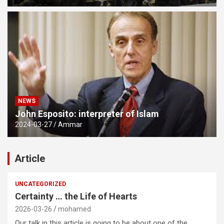
NEWS
John Esposito: interpreter of Islam
2024-03-27
Ammar
Article
UNCATEGORIZED
Certainty … the Life of Hearts
2026-03-26
mohamed
Our talk in this article is going to be about one of the