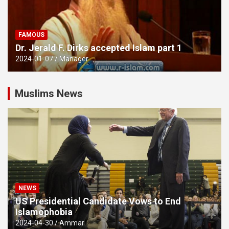
FAMOUS
Dr. Jerald F. Dirks accepted Islam part 1
2024-01-07
Manager
Muslims News
NEWS
US Presidential Candidate Vows to End
Islamophobia
2024-04-30
Ammar