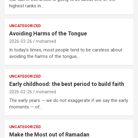
highest ranks in…
UNCATEGORIZED
Avoiding Harms of the Tongue
2026-03-26
mohamed
In today’s times, most people tend to be careless about
avoiding the harms of the tongue,…
UNCATEGORIZED
Early childhood: the best period to build faith
2026-02-26
mohamed
The early years — we do not exaggerate if we say the early
moments — of…
UNCATEGORIZED
Make the Most out of Ramadan