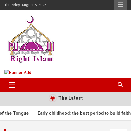
Skip
Thursday, August 6, 2026
to
content
Right Islam
The Latest
he Tongue
Early childhood: the best period to build faith