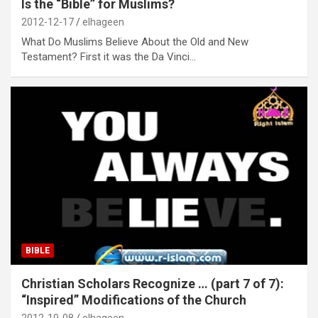
Is the “Bible” for Muslims?
2012-12-17
elhageen
What Do Muslims Believe About the Old and New
Testament? First it was the Da Vinci…
BIBLE
Christian Scholars Recognize … (part 7 of 7):
“Inspired” Modifications of the Church
2012-10-08
elhageen