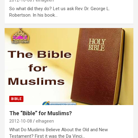
So what did they do? Let us ask Rev. Dr. George L.
Robertson. In his book…
BIBLE
The “Bible” for Muslims?
2012-10-08
elhageen
What Do Muslims Believe About the Old and New
Testament? First it was the Da Vinci…