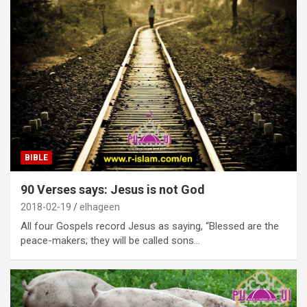
BIBLE
90 Verses says: Jesus is not God
2018-02-19
elhageen
All four Gospels record Jesus as saying, “Blessed are the
peace-makers; they will be called sons…