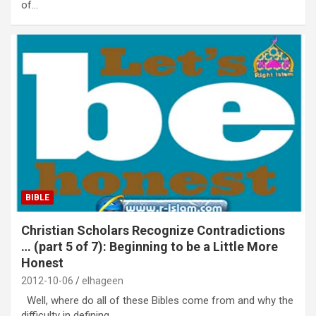
of…
BIBLE
Christian Scholars Recognize Contradictions
… (part 5 of 7): Beginning to be a Little More
Honest
2012-10-06
elhageen
Well, where do all of these Bibles come from and why the
difficulty in defining…