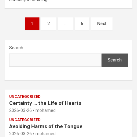
Posts
1
2
…
6
Next
pagination
Search
Search
UNCATEGORIZED
Certainty … the Life of Hearts
2026-03-26
mohamed
UNCATEGORIZED
Avoiding Harms of the Tongue
2026-03-26
mohamed