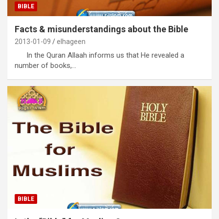
BIBLE
Facts & misunderstandings about the Bible
2013-01-09
elhageen
In the Quran Allaah informs us that He revealed a
number of books,…
BIBLE