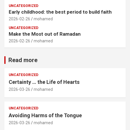
UNCATEGORIZED
Early childhood: the best period to build faith
2026-02-26
mohamed
UNCATEGORIZED
Make the Most out of Ramadan
2026-02-26
mohamed
Read more
UNCATEGORIZED
Certainty … the Life of Hearts
2026-03-26
mohamed
UNCATEGORIZED
Avoiding Harms of the Tongue
2026-03-26
mohamed