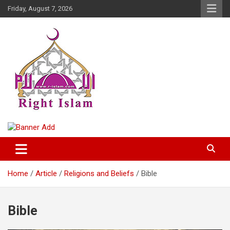
Skip
Friday, August 7, 2026
to
content
Right Islam
Home
Article
Religions and Beliefs
Bible
Bible