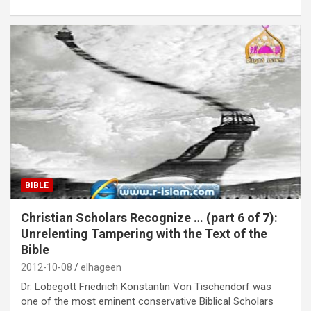
BIBLE
Christian Scholars Recognize … (part 6 of 7):
Unrelenting Tampering with the Text of the
Bible
2012-10-08
elhageen
Dr. Lobegott Friedrich Konstantin Von Tischendorf was
one of the most eminent conservative Biblical Scholars