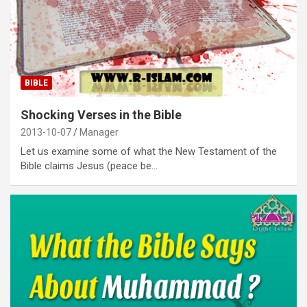
BIBLE
Shocking Verses in the Bible
2013-10-07
Manager
Let us examine some of what the New Testament of the
Bible claims Jesus (peace be…