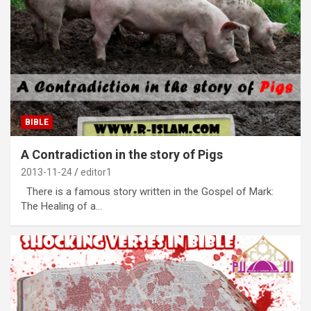
BIBLE
A Contradiction in the story of Pigs
2013-11-24
editor1
There is a famous story written in the Gospel of Mark:
The Healing of a…