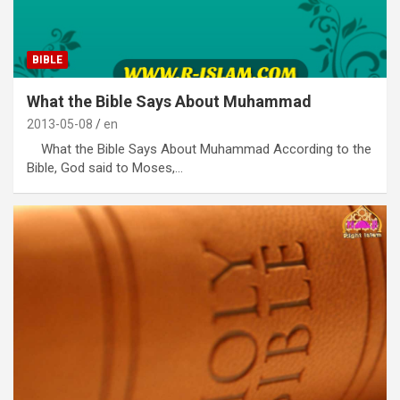
BIBLE
What the Bible Says About Muhammad
2013-05-08
en
What the Bible Says About Muhammad According to the
Bible, God said to Moses,…