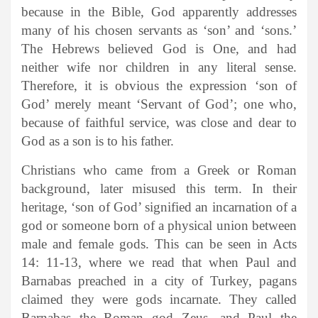
because in the Bible, God apparently addresses
many of his chosen servants as ‘son’ and ‘sons.’
The Hebrews believed God is One, and had
neither wife nor children in any literal sense.
Therefore, it is obvious the expression ‘son of
God’ merely meant ‘Servant of God’; one who,
because of faithful service, was close and dear to
God as a son is to his father.
Christians who came from a Greek or Roman
background, later misused this term. In their
heritage, ‘son of God’ signified an incarnation of a
god or someone born of a physical union between
male and female gods. This can be seen in Acts
14: 11-13, where we read that when Paul and
Barnabas preached in a city of Turkey, pagans
claimed they were gods incarnate. They called
Barnabas the Roman god Zeus, and Paul the