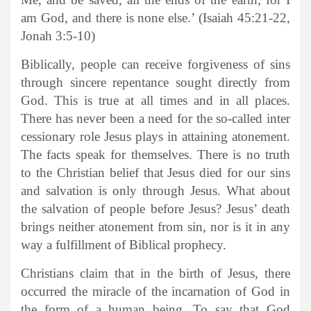
am God, and there is none else.’ (Isaiah 45:21-22,
Jonah 3:5-10)
Biblically, people can receive forgiveness of sins
through sincere repentance sought directly from
God. This is true at all times and in all places.
There has never been a need for the so-called inter
cessionary role Jesus plays in attaining atonement.
The facts speak for themselves. There is no truth
to the Christian belief that Jesus died for our sins
and salvation is only through Jesus. What about
the salvation of people before Jesus? Jesus’ death
brings neither atonement from sin, nor is it in any
way a fulfillment of Biblical prophecy.
Christians claim that in the birth of Jesus, there
occurred the miracle of the incarnation of God in
the form of a human being. To say that God