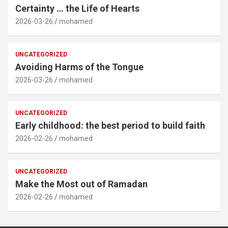
Certainty … the Life of Hearts
2026-03-26
mohamed
UNCATEGORIZED
Avoiding Harms of the Tongue
2026-03-26
mohamed
UNCATEGORIZED
Early childhood: the best period to build faith
2026-02-26
mohamed
UNCATEGORIZED
Make the Most out of Ramadan
2026-02-26
mohamed