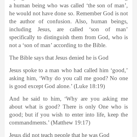
a human being who was called ‘the son of man’,
he would not have done so. Remember God is not
the author of confusion. Also, human beings,
including Jesus, are called ‘son of man’
specifically to distinguish them from God, who is
not a ‘son of man’ according to the Bible.
The Bible says that Jesus denied he is God
Jesus spoke to a man who had called him ‘good,’
asking him, ‘Why do you call me good? No one
is good except God alone.’ (Luke 18:19)
And he said to him, ‘Why are you asking me
about what is good? There is only One who is
good; but if you wish to enter into life, keep the
commandments.’ (Matthew 19:17)
Jesus did not teach people that he was God