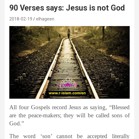
90 Verses says: Jesus is not God
2018-02-19
elhageen
All four Gospels record Jesus as saying, “Blessed
are the peace-makers; they will be called sons of
God.”
The word ‘son’ cannot be accepted literally