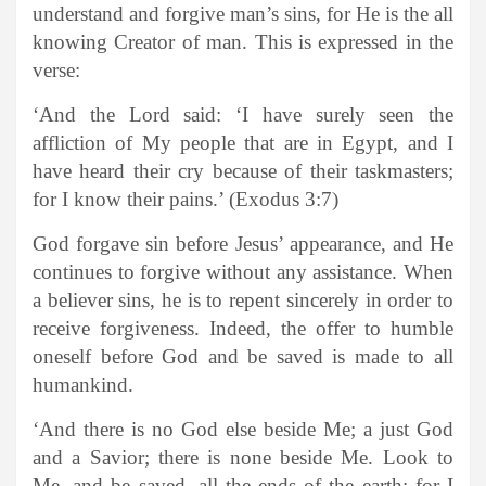
understand and forgive man’s sins, for He is the all
knowing Creator of man. This is expressed in the
verse:
‘And the Lord said: ‘I have surely seen the
affliction of My people that are in Egypt, and I
have heard their cry because of their taskmasters;
for I know their pains.’ (Exodus 3:7)
God forgave sin before Jesus’ appearance, and He
continues to forgive without any assistance. When
a believer sins, he is to repent sincerely in order to
receive forgiveness. Indeed, the offer to humble
oneself before God and be saved is made to all
humankind.
‘And there is no God else beside Me; a just God
and a Savior; there is none beside Me. Look to
Me, and be saved, all the ends of the earth; for I