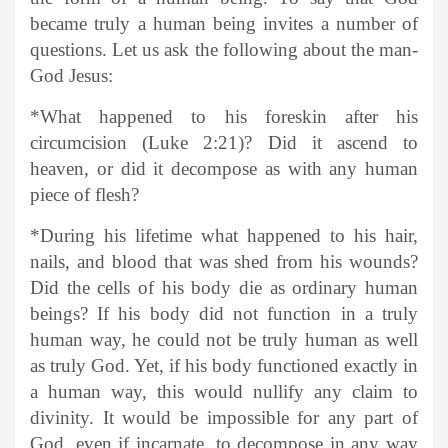
became truly a human being invites a number of
questions. Let us ask the following about the man-
God Jesus:
*What happened to his foreskin after his
circumcision (Luke 2:21)? Did it ascend to
heaven, or did it decompose as with any human
piece of flesh?
*During his lifetime what happened to his hair,
nails, and blood that was shed from his wounds?
Did the cells of his body die as ordinary human
beings? If his body did not function in a truly
human way, he could not be truly human as well
as truly God. Yet, if his body functioned exactly in
a human way, this would nullify any claim to
divinity. It would be impossible for any part of
God, even if incarnate, to decompose in any way