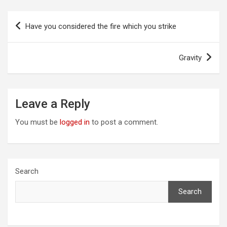
Post
Have you considered the fire which you strike
navigation
Gravity
Leave a Reply
You must be
logged in
to post a comment.
Search
Search