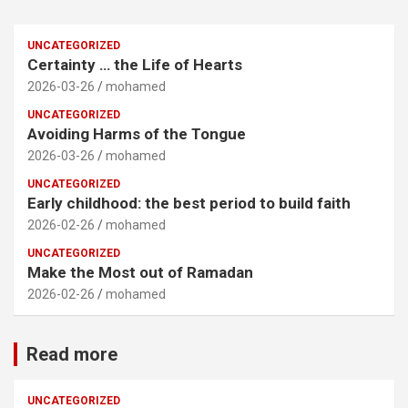
UNCATEGORIZED
Certainty … the Life of Hearts
2026-03-26
mohamed
UNCATEGORIZED
Avoiding Harms of the Tongue
2026-03-26
mohamed
UNCATEGORIZED
Early childhood: the best period to build faith
2026-02-26
mohamed
UNCATEGORIZED
Make the Most out of Ramadan
2026-02-26
mohamed
Read more
UNCATEGORIZED