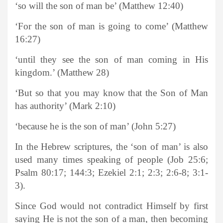
‘so will the son of man be’ (Matthew 12:40)
‘For the son of man is going to come’ (Matthew
16:27)
‘until they see the son of man coming in His
kingdom.’ (Matthew 28)
‘But so that you may know that the Son of Man
has authority’ (Mark 2:10)
‘because he is the son of man’ (John 5:27)
In the Hebrew scriptures, the ‘son of man’ is also
used many times speaking of people (Job 25:6;
Psalm 80:17; 144:3; Ezekiel 2:1; 2:3; 2:6-8; 3:1-
3).
Since God would not contradict Himself by first
saying He is not the son of a man, then becoming