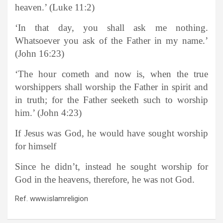
heaven.’ (Luke 11:2)
‘In that day, you shall ask me nothing.
Whatsoever you ask of the Father in my name.’
(John 16:23)
‘The hour cometh and now is, when the true
worshippers shall worship the Father in spirit and
in truth; for the Father seeketh such to worship
him.’ (John 4:23)
If Jesus was God, he would have sought worship
for himself
Since he didn’t, instead he sought worship for
God in the heavens, therefore, he was not God.
Ref. www.islamreligion