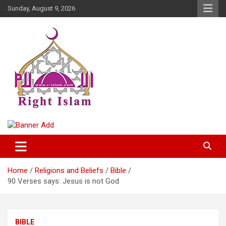
Skip
Sunday, August 9, 2026
to
content
Right Islam
Home
Religions and Beliefs
Bible
90 Verses says: Jesus is not God
BIBLE