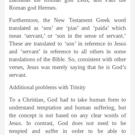
Roman god Hermes.
Furthermore, the New Testament Greek word
translated as ‘son’ are ‘pias’ and ‘paida’ which
mean ‘servant,’ or ‘son in the sense of servant.’
These are translated to ‘son’ in reference to Jesus
and ‘servant’ in reference to all others in some
translations of the Bible. So, consistent with other
verses, Jesus was merely saying that he is God’s
servant.
Additional problems with Trinity
To a Christian, God had to take human form to
understand temptation and human suffering, but
the concept is not based on any clear words of
Jesus. In contrast, God does not need to be
tempted and suffer in order to be able to