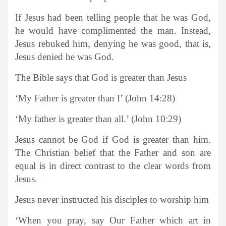
If Jesus had been telling people that he was God,
he would have complimented the man. Instead,
Jesus rebuked him, denying he was good, that is,
Jesus denied he was God.
The Bible says that God is greater than Jesus
‘My Father is greater than I’ (John 14:28)
‘My father is greater than all.’ (John 10:29)
Jesus cannot be God if God is greater than him.
The Christian belief that the Father and son are
equal is in direct contrast to the clear words from
Jesus.
Jesus never instructed his disciples to worship him
‘When you pray, say Our Father which art in