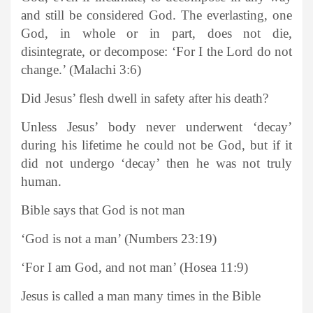
and still be considered God. The everlasting, one
God, in whole or in part, does not die,
disintegrate, or decompose: ‘For I the Lord do not
change.’ (Malachi 3:6)
Did Jesus’ flesh dwell in safety after his death?
Unless Jesus’ body never underwent ‘decay’
during his lifetime he could not be God, but if it
did not undergo ‘decay’ then he was not truly
human.
Bible says that God is not man
‘God is not a man’ (Numbers 23:19)
‘For I am God, and not man’ (Hosea 11:9)
Jesus is called a man many times in the Bible