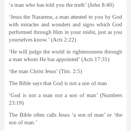
‘a man who has told you the truth’ (John 8:40)
‘Jesus the Nazarene, a man attested to you by God
with miracles and wonders and signs which God
performed through Him in your midst, just as you
yourselves know.’ (Acts 2:22)
‘He will judge the world in righteousness through
a man whom He has appointed’ (Acts 17:31)
‘the man Christ Jesus’ (Tim. 2:5)
The Bible says that God is not a son of man
‘God is not a man nor a son of man’ (Numbers
23:19)
The Bible often calls Jesus ‘a son of man’ or ‘the
son of man.’