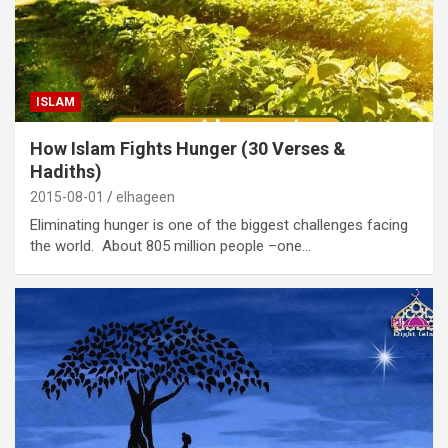
ISLAM
How Islam Fights Hunger (30 Verses &
Hadiths)
2015-08-01
elhageen
Eliminating hunger is one of the biggest challenges facing
the world. About 805 million people –one…