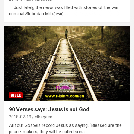
Just lately, the news was filled with stories of the war
criminal Slobodan Milošević…
BIBLE
90 Verses says: Jesus is not God
2018-02-19
elhageen
All four Gospels record Jesus as saying, “Blessed are the
peace-makers; they will be called sons…