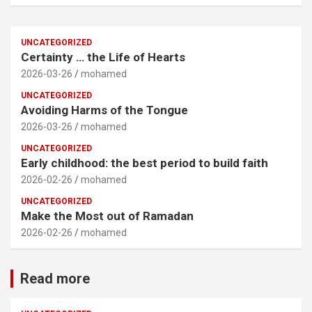
UNCATEGORIZED
Certainty … the Life of Hearts
2026-03-26
mohamed
UNCATEGORIZED
Avoiding Harms of the Tongue
2026-03-26
mohamed
UNCATEGORIZED
Early childhood: the best period to build faith
2026-02-26
mohamed
UNCATEGORIZED
Make the Most out of Ramadan
2026-02-26
mohamed
Read more