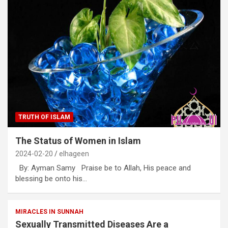
TRUTH OF ISLAM
The Status of Women in Islam
2024-02-20
elhageen
By: Ayman Samy Praise be to Allah, His peace and
blessing be onto his…
MIRACLES IN SUNNAH
Sexually Transmitted Diseases Are a