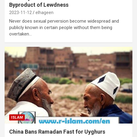
Byproduct of Lewdness
2023-11-12
elhageen
Never does sexual perversion become widespread and
publicly known in certain people without them being
overtaken…
ISLAM
China Bans Ramadan Fast for Uyghurs