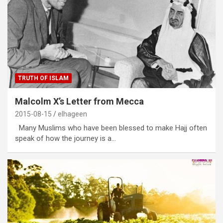
TRUTH OF ISLAM
Malcolm X’s Letter from Mecca
2015-08-15
elhageen
Many Muslims who have been blessed to make Hajj often
speak of how the journey is a…