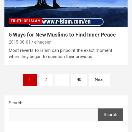
TRUTH OF ISLAM
5 Ways for New Muslims to Find Inner Peace
2015-08-01
elhageen
Most reverts to Islam can pinpoint the exact moment
when they began to question their previous…
Posts
1
2
…
40
Next
pagination
Search
Search