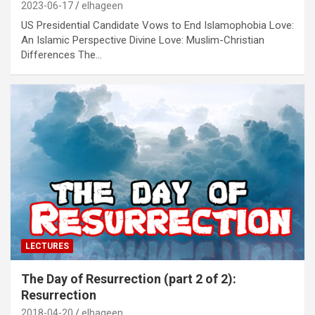
2023-06-17
elhageen
US Presidential Candidate Vows to End Islamophobia Love:
An Islamic Perspective Divine Love: Muslim-Christian
Differences The…
LECTURES
The Day of Resurrection (part 2 of 2):
Resurrection
2018-04-20
elhageen