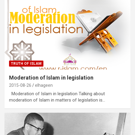
TRUTH OF ISLAM
Moderation of Islam in legislation
2015-08-26
elhageen
Moderation of Islam in legislation Talking about
moderation of Islam in matters of legislation is…