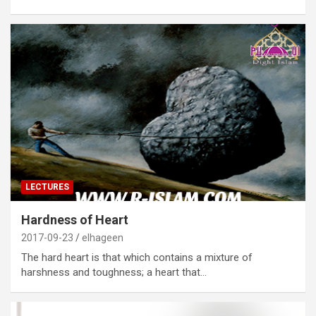
LECTURES
Hardness of Heart
2017-09-23
elhageen
The hard heart is that which contains a mixture of
harshness and toughness; a heart that…