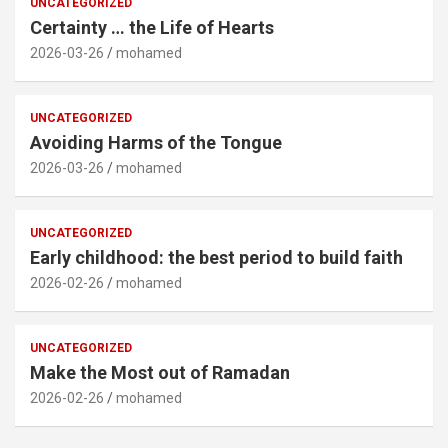
UNCATEGORIZED
Certainty … the Life of Hearts
2026-03-26
mohamed
UNCATEGORIZED
Avoiding Harms of the Tongue
2026-03-26
mohamed
UNCATEGORIZED
Early childhood: the best period to build faith
2026-02-26
mohamed
UNCATEGORIZED
Make the Most out of Ramadan
2026-02-26
mohamed