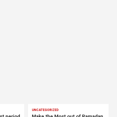
UNCATEGORIZED
st period
Make the Most out of Ramadan