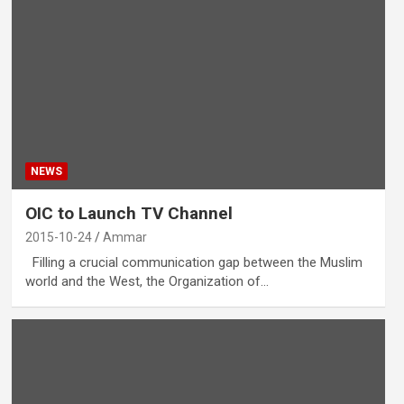
NEWS
OIC to Launch TV Channel
2015-10-24
Ammar
Filling a crucial communication gap between the Muslim
world and the West, the Organization of…