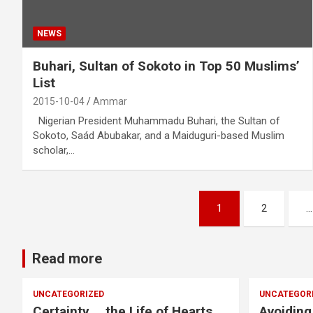
NEWS
Buhari, Sultan of Sokoto in Top 50 Muslims’
List
2015-10-04
Ammar
Nigerian President Muhammadu Buhari, the Sultan of
Sokoto, Saád Abubakar, and a Maiduguri-based Muslim
scholar,…
Posts
1
2
…
pagination
Read more
UNCATEGORIZED
UNCATEGOR
Certainty … the Life of Hearts
Avoiding