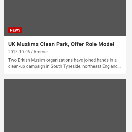
NEWS
UK Muslims Clean Park, Offer Role Model
2015-10-06
Ammar
Two British Muslim organizations have joined hands in a
clean-up campaign in South Tyneside, northeast England,…