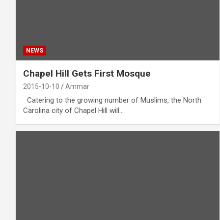
NEWS
Chapel Hill Gets First Mosque
2015-10-10
Ammar
Catering to the growing number of Muslims, the North
Carolina city of Chapel Hill will…