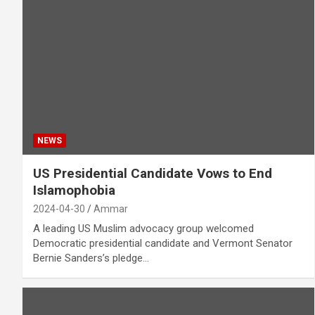
NEWS
US Presidential Candidate Vows to End
Islamophobia
2024-04-30
Ammar
A leading US Muslim advocacy group welcomed
Democratic presidential candidate and Vermont Senator
Bernie Sanders’s pledge…