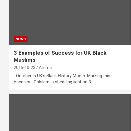
NEWS
3 Examples of Success for UK Black
Muslims
2015-10-23
Ammar
October is UK’s Black History Month. Marking this
occasion, OnIslam is shedding light on 3…