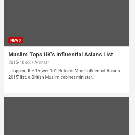
NEWS
Muslim Tops UK’s Influential Asians List
2015-10-22
Ammar
Topping the ‘Power 101 Britain’s Most Influential Asians
2015’ list, a British Muslim cabinet minister…