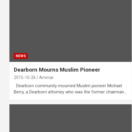
NEWS
Dearborn Mourns Muslim Pioneer
2015-10-26
Ammar
Dearborn community mourned Muslim pioneer Michael
Berry, a Dearborn attorney who was the former chairman…