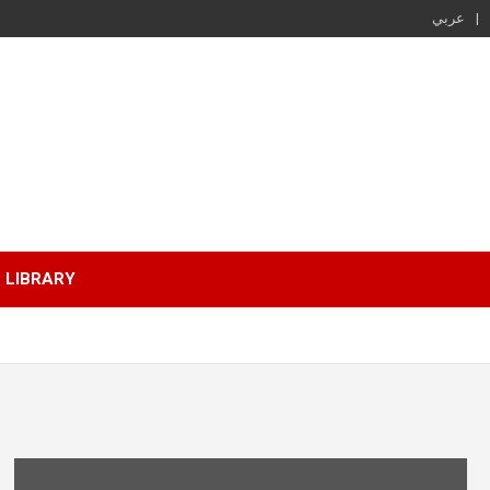
عربي
LIBRARY