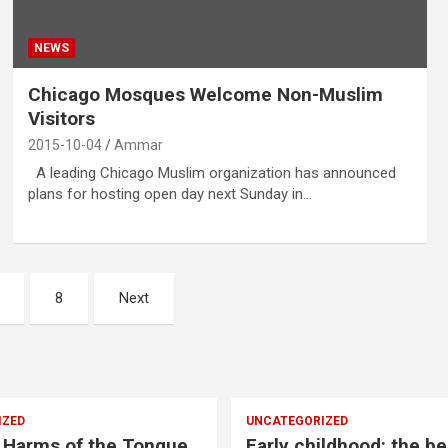
NEWS
Chicago Mosques Welcome Non-Muslim
Visitors
2015-10-04
Ammar
A leading Chicago Muslim organization has announced
plans for hosting open day next Sunday in…
8
Next
IZED
UNCATEGORIZED
 Harms of the Tongue
Early childhood: the be