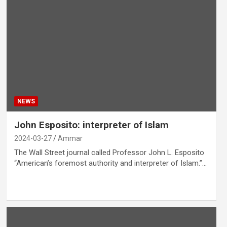
NEWS
John Esposito: interpreter of Islam
2024-03-27
Ammar
The Wall Street journal called Professor John L. Esposito
“American’s foremost authority and interpreter of Islam.”…