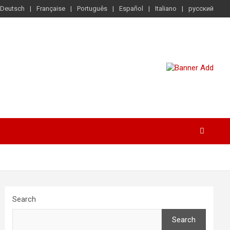
Deutsch
Française
Português
Español
Italiano
русский
Search
Search