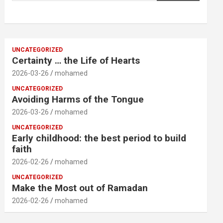
UNCATEGORIZED
Certainty … the Life of Hearts
2026-03-26
mohamed
UNCATEGORIZED
Avoiding Harms of the Tongue
2026-03-26
mohamed
UNCATEGORIZED
Early childhood: the best period to build
faith
2026-02-26
mohamed
UNCATEGORIZED
Make the Most out of Ramadan
2026-02-26
mohamed