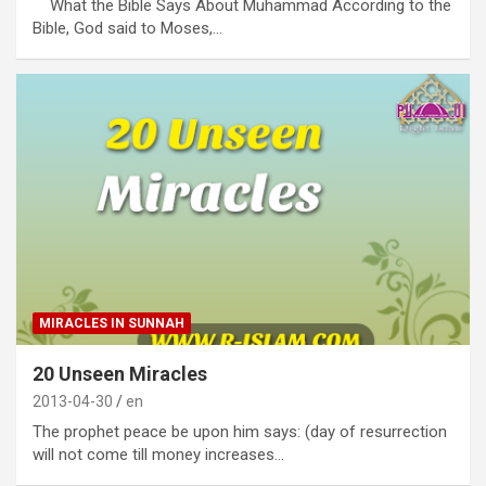
What the Bible Says About Muhammad According to the
Bible, God said to Moses,…
MIRACLES IN SUNNAH
20 Unseen Miracles
2013-04-30
en
The prophet peace be upon him says: (day of resurrection
will not come till money increases…