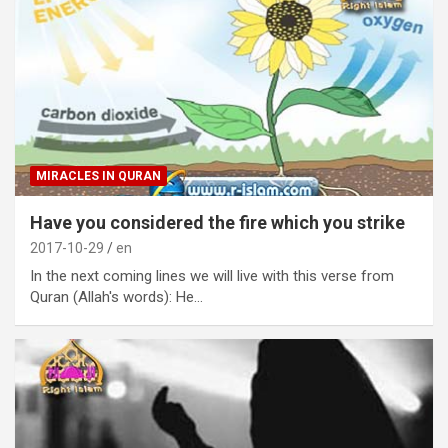
MIRACLES IN QURAN
Have you considered the fire which you strike
2017-10-29
en
In the next coming lines we will live with this verse from
Quran (Allah's words): He…