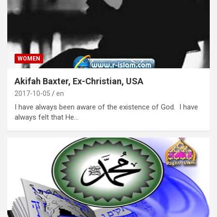
WOMEN
Akifah Baxter, Ex-Christian, USA
2017-10-05
en
I have always been aware of the existence of God. I have
always felt that He…