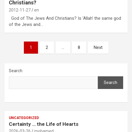
Christians?
2012-11-27
en
God of The Jews And Christians? Is ‘Allah’ the same god
of the Jews and…
Posts
1
2
…
8
Next
pagination
Search
Search
UNCATEGORIZED
Certainty … the Life of Hearts
2026-03-26
mohamed