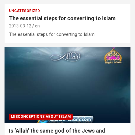
UNCATEGORIZED
The essential steps for converting to Islam
2013-03-12
en
The essential steps for converting to Islam
MISCONCEPTIONS ABOUT ISLAM
Is ‘Allah’ the same god of the Jews and