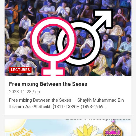
LECTURES
Free mixing Between the Sexes
2023-11-28
en
Free mixing Between the Sexes Shaykh Muhammad Bin
Ibrahim Aal-Al Sheikh [1311-1389 H (1893-1969…