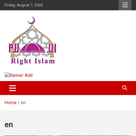
Skip
Friday, August 7, 2026
to
content
Right Islam
Home
en
en