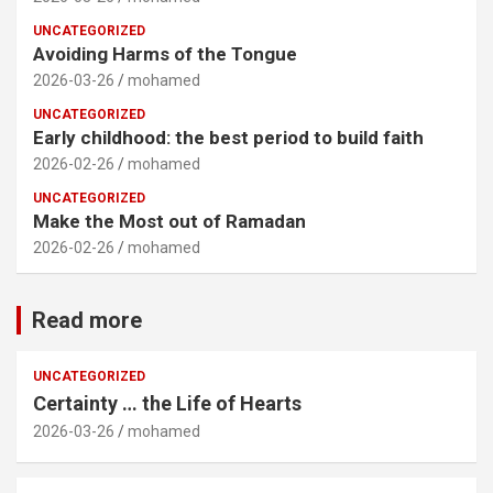
UNCATEGORIZED
Avoiding Harms of the Tongue
2026-03-26
mohamed
UNCATEGORIZED
Early childhood: the best period to build faith
2026-02-26
mohamed
UNCATEGORIZED
Make the Most out of Ramadan
2026-02-26
mohamed
Read more
UNCATEGORIZED
Certainty … the Life of Hearts
2026-03-26
mohamed