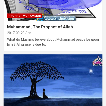
PROPHET MOHAMMAD
Muhammad, The Prophet of Allah
2017-09-29
en
What do Muslims believe about Muhammad peace be upon
him ? All praise is due to…