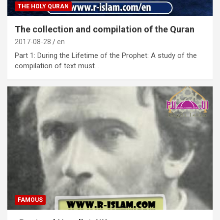
THE HOLY QURAN
The collection and compilation of the Quran
2017-08-28
en
Part 1: During the Lifetime of the Prophet: A study of the
compilation of text must…
FAMOUS