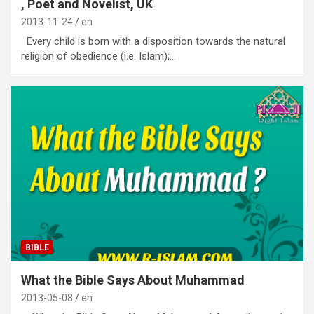
, Poet and Novelist, UK
2013-11-24
en
Every child is born with a disposition towards the natural
religion of obedience (i.e. Islam);…
BIBLE
What the Bible Says About Muhammad
2013-05-08
en