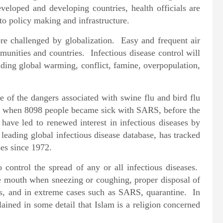
veloped and developing countries, health officials are
 to policy making and infrastructure.
ore challenged by globalization. Easy and frequent air
munities and countries. Infectious disease control will
uding global warming, conflict, famine, overpopulation,
 of the dangers associated with swine flu and bird flu
ath when 8098 people became sick with SARS, before the
have led to renewed interest in infectious diseases by
leading global infectious disease database, has tracked
es since 1972.
control the spread of any or all infectious diseases.
e mouth when sneezing or coughing, proper disposal of
es, and in extreme cases such as SARS, quarantine. In
plained in some detail that Islam is a religion concerned