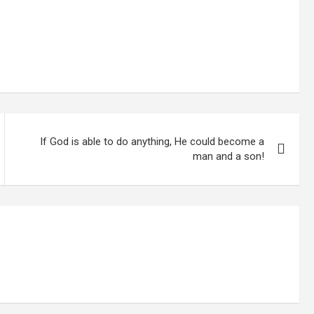
If God is able to do anything, He could become a
man and a son!