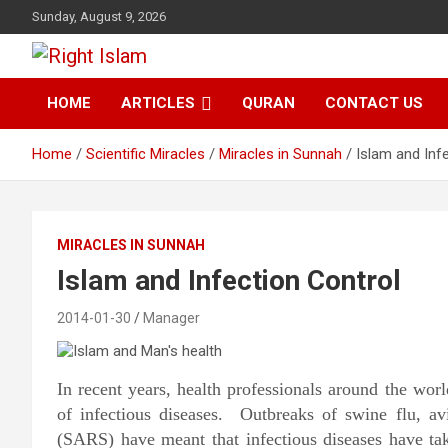
Skip
Sunday, August 9, 2026
to
content
Right Islam
HOME
ARTICLES
QURAN
CONTACT US
Home
Scientific Miracles
Miracles in Sunnah
Islam and Inf
MIRACLES IN SUNNAH
Islam and Infection Control
2014-01-30
Manager
In recent years, health professionals around the wo
of infectious diseases. Outbreaks of swine flu, av
(SARS) have meant that infectious diseases have ta