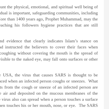
ount the physical, emotional, and spiritual well being of
idual is important, safeguarding communities, including
More than 1400 years ago, Prophet Muhammad, may the
hing his followers hygiene practices that are still
 evidence that clearly indicates Islam’s stance on
instructed the believers to cover their faces when
coughing without covering the mouth is the spread of
visible to the naked eye, may fall onto surfaces or other
he USA, the virus that causes SARS is thought to be
oduced when an infected person coughs or sneezes. What
s from the cough or sneeze of an infected person are
the air and deposited on the mucous membranes of the
 virus also can spread when a person touches a surface
 then touches his or her mouth, nose, or eye. The SARS