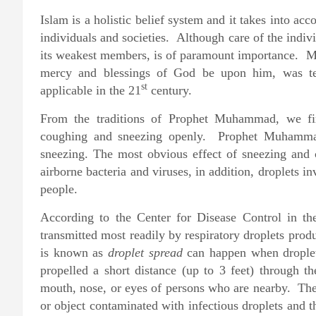
Islam is a holistic belief system and it takes into acc
individuals and societies. Although care of the indiv
its weakest members, is of paramount importance. 
mercy and blessings of God be upon him, was teac
st
applicable in the 21
century.
From the traditions of Prophet Muhammad, we find
coughing and sneezing openly. Prophet Muhammad 
sneezing. The most obvious effect of sneezing and 
airborne bacteria and viruses, in addition, droplets in
people.
According to the Center for Disease Control in t
transmitted most readily by respiratory droplets pr
is known as
droplet spread
can happen when droplet
propelled a short distance (up to 3 feet) through 
mouth, nose, or eyes of persons who are nearby. The
or object contaminated with infectious droplets and