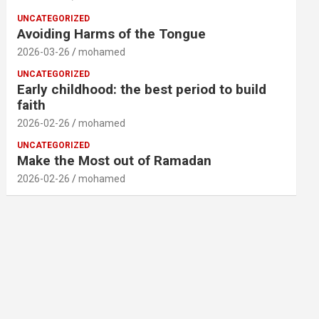
UNCATEGORIZED
Avoiding Harms of the Tongue
2026-03-26
mohamed
UNCATEGORIZED
Early childhood: the best period to build
faith
2026-02-26
mohamed
UNCATEGORIZED
Make the Most out of Ramadan
2026-02-26
mohamed