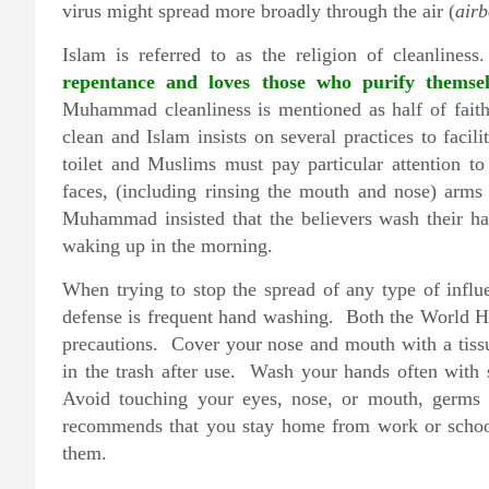
virus might spread more broadly through the air (
airb
Islam is referred to as the religion of cleanlines
repentance and loves those who purify thems
Muhammad cleanliness is mentioned as half of faith,
clean and Islam insists on several practices to facil
toilet and Muslims must pay particular attention t
faces, (including rinsing the mouth and nose) arm
Muhammad insisted that the believers wash their ha
waking up in the morning.
When trying to stop the spread of any type of influen
defense is frequent hand washing. Both the World 
precautions. Cover your nose and mouth with a tiss
in the trash after use. Wash your hands often with 
Avoid touching your eyes, nose, or mouth, germ
recommends that you stay home from work or school 
them.