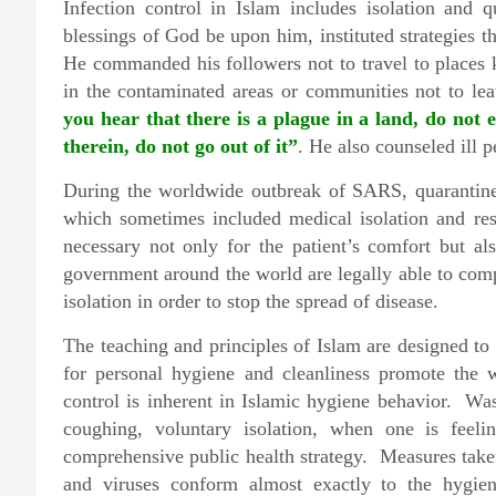
Infection control in Islam includes isolation a
blessings of God be upon him, instituted strategies t
He commanded his followers not to travel to places k
in the contaminated areas or communities not to lea
you hear that there is a plague in a land, do not en
therein, do not go out of it”
. He also counseled ill p
During the worldwide outbreak of SARS, quarantine o
which sometimes included medical isolation and re
necessary not only for the patient’s comfort but a
government around the world are legally able to compe
isolation in order to stop the spread of disease.
The teaching and principles of Islam are designed t
for personal hygiene and cleanliness promote the 
control is inherent in Islamic hygiene behavior. W
coughing, voluntary isolation, when one is feelin
comprehensive public health strategy. Measures take
and viruses conform almost exactly to the hygien