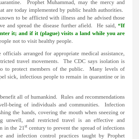
nd quarantine. Prophet Muhammad, may the mercy and
hat are today implemented by public health authorities.
nown to be afflicted with illness and he advised those
ve and spread the disease further afield. He said,
“If
ter it; and if it (plague) visits a land while you are
eople not to visit healthy people.
fficials arranged for appropriate medical assistance,
stricted travel movements. The CDC says isolation is
lso to protect members of the public. Many levels of
l sick, infectious people to remain in quarantine or in
o benefit all of humankind. Rules and recommendations
well-being of individuals and communities. Infection
ashing the hands, covering the mouth when sneezing or
g unwell, and restricted travel is an effective and
st
n in the 21
century to prevent the spread of infections
e and infection control practices taught by Prophet