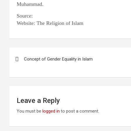
Muhammad.
Source:
Website: The Religion of Islam
Post
Concept of Gender Equality in Islam
navigation
Leave a Reply
You must be
logged in
to post a comment.