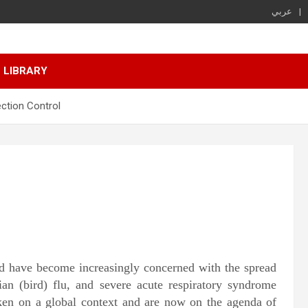
عربي
LIBRARY
ection Control
rld have become increasingly concerned with the spread
ian (bird) flu, and severe acute respiratory syndrome
ken on a global context and are now on the agenda of