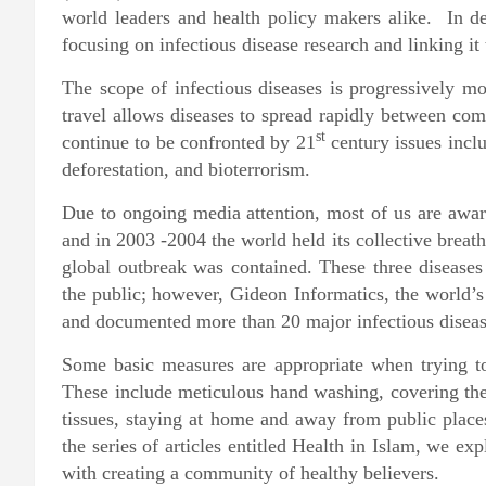
world leaders and health policy makers alike. In de
focusing on infectious disease research and linking it
The scope of infectious diseases is progressively m
travel allows diseases to spread rapidly between com
st
continue to be confronted by 21
century issues incl
deforestation, and bioterrorism.
Due to ongoing media attention, most of us are aware
and in 2003 -2004 the world held its collective bre
global outbreak was contained. These three diseases 
the public; however, Gideon Informatics, the world’s 
and documented more than 20 major infectious diseas
Some basic measures are appropriate when trying to 
These include meticulous hand washing, covering th
tissues, staying at home and away from public plac
the series of articles entitled Health in Islam, we ex
with creating a community of healthy believers.