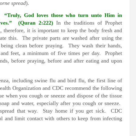
orne spread
).
s.
“Truly, God loves those who turn unto Him in
elves.” (Quran 2:222)
In the traditions of Prophet
 therefore, it is important to keep the body fresh and
itate this. The private parts are washed after using the
o being clean before praying. They wash their hands,
s and feet, a minimum of five times per day. Prophet
nds, before praying, before and after eating and upon
za, including swine flu and bird flu, the first line of
Health Organization and CDC recommend the following
ue when you cough or sneeze and dispose of the tissue
soap and water, especially after you cough or sneeze.
s spread that way. Stay home if you get sick. CDC
and limit contact with others to keep from infecting