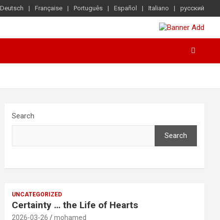
Deutsch
Française
Português
Español
Italiano
русский
Search
Search
UNCATEGORIZED
Certainty … the Life of Hearts
2026-03-26
mohamed