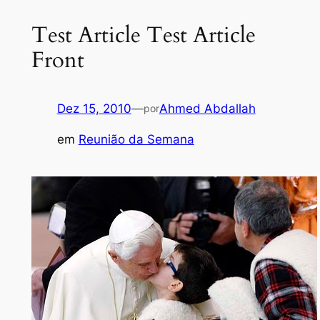
Test Article Test Article
Front
Dez 15, 2010
—
Ahmed Abdallah
por
em
Reunião da Semana