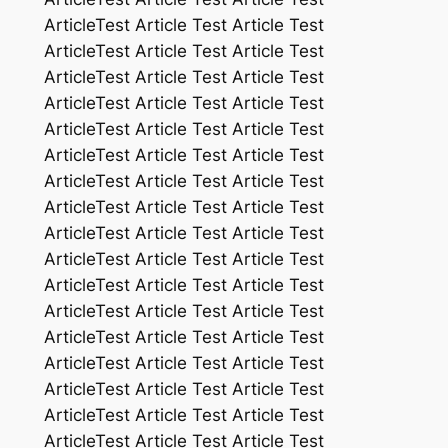
ArticleTest Article Test Article Test
ArticleTest Article Test Article Test
ArticleTest Article Test Article Test
ArticleTest Article Test Article Test
ArticleTest Article Test Article Test
ArticleTest Article Test Article Test
ArticleTest Article Test Article Test
ArticleTest Article Test Article Test
ArticleTest Article Test Article Test
ArticleTest Article Test Article Test
ArticleTest Article Test Article Test
ArticleTest Article Test Article Test
ArticleTest Article Test Article Test
ArticleTest Article Test Article Test
ArticleTest Article Test Article Test
ArticleTest Article Test Article Test
ArticleTest Article Test Article Test