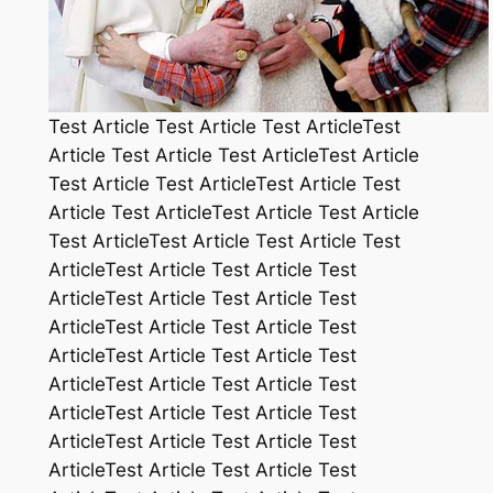
Test Article Test Article Test ArticleTest
Article Test Article Test ArticleTest Article
Test Article Test ArticleTest Article Test
Article Test ArticleTest Article Test Article
Test ArticleTest Article Test Article Test
ArticleTest Article Test Article Test
ArticleTest Article Test Article Test
ArticleTest Article Test Article Test
ArticleTest Article Test Article Test
ArticleTest Article Test Article Test
ArticleTest Article Test Article Test
ArticleTest Article Test Article Test
ArticleTest Article Test Article Test