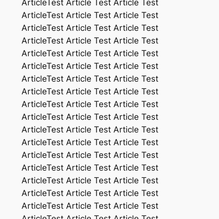
ArticleTest Article Test Article Test
ArticleTest Article Test Article Test
ArticleTest Article Test Article Test
ArticleTest Article Test Article Test
ArticleTest Article Test Article Test
ArticleTest Article Test Article Test
ArticleTest Article Test Article Test
ArticleTest Article Test Article Test
ArticleTest Article Test Article Test
ArticleTest Article Test Article Test
ArticleTest Article Test Article Test
ArticleTest Article Test Article Test
ArticleTest Article Test Article Test
ArticleTest Article Test Article Test
ArticleTest Article Test Article Test
ArticleTest Article Test Article Test
ArticleTest Article Test Article Test
ArticleTest Article Test Article Test