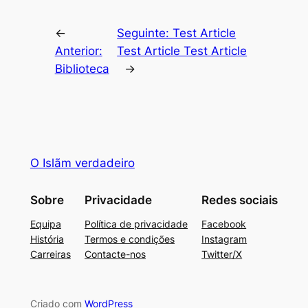
←
Seguinte:
Test Article
Anterior:
Test Article Test Article
Biblioteca
→
O Islãm verdadeiro
Sobre
Privacidade
Redes sociais
Equipa
Política de privacidade
Facebook
História
Termos e condições
Instagram
Carreiras
Contacte-nos
Twitter/X
Criado com
WordPress