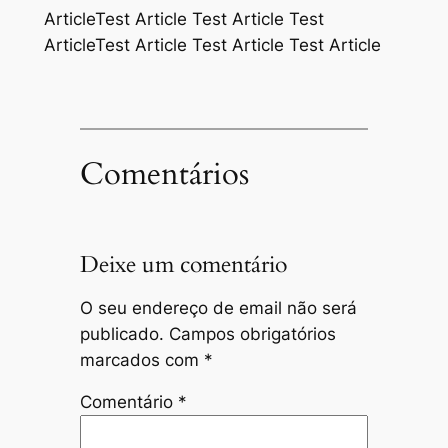
ArticleTest Article Test Article Test
ArticleTest Article Test Article Test Article
Comentários
Deixe um comentário
O seu endereço de email não será
publicado.
Campos obrigatórios
marcados com
*
Comentário
*