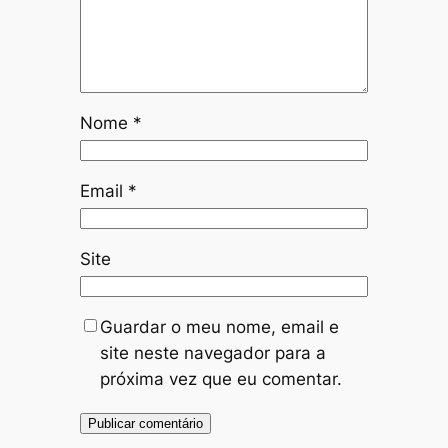
Nome
*
Email
*
Site
Guardar o meu nome, email e
site neste navegador para a
próxima vez que eu comentar.