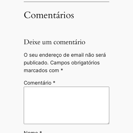
Comentários
Deixe um comentário
O seu endereço de email não será
publicado.
Campos obrigatórios
marcados com
*
Comentário
*