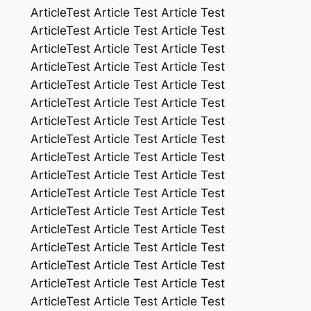
ArticleTest Article Test Article Test
ArticleTest Article Test Article Test
ArticleTest Article Test Article Test
ArticleTest Article Test Article Test
ArticleTest Article Test Article Test
ArticleTest Article Test Article Test
ArticleTest Article Test Article Test
ArticleTest Article Test Article Test
ArticleTest Article Test Article Test
ArticleTest Article Test Article Test
ArticleTest Article Test Article Test
ArticleTest Article Test Article Test
ArticleTest Article Test Article Test
ArticleTest Article Test Article Test
ArticleTest Article Test Article Test
ArticleTest Article Test Article Test
ArticleTest Article Test Article Test