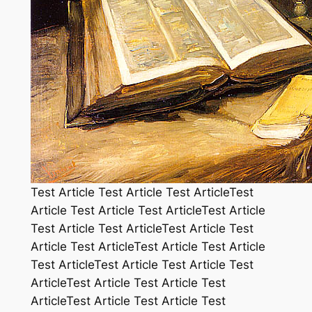
Test Article Test Article Test ArticleTest
Article Test Article Test ArticleTest Article
Test Article Test ArticleTest Article Test
Article Test ArticleTest Article Test Article
Test ArticleTest Article Test Article Test
ArticleTest Article Test Article Test
ArticleTest Article Test Article Test