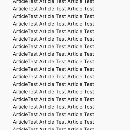
ArticleTest Article Test Article Test
ArticleTest Article Test Article Test
ArticleTest Article Test Article Test
ArticleTest Article Test Article Test
ArticleTest Article Test Article Test
ArticleTest Article Test Article Test
ArticleTest Article Test Article Test
ArticleTest Article Test Article Test
ArticleTest Article Test Article Test
ArticleTest Article Test Article Test
ArticleTest Article Test Article Test
ArticleTest Article Test Article Test
ArticleTest Article Test Article Test
ArticleTest Article Test Article Test
ArticleTest Article Test Article Test
ArticleTest Article Test Article Test
ArticleTest Article Test Article Test
ArticleTest Article Test Article Test