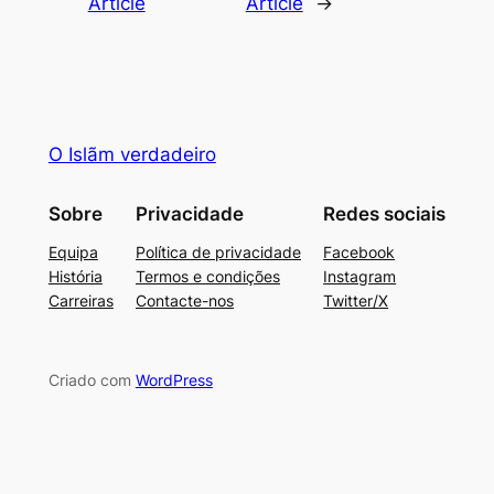
Article
Article
→
O Islãm verdadeiro
Sobre
Privacidade
Redes sociais
Equipa
Política de privacidade
Facebook
História
Termos e condições
Instagram
Carreiras
Contacte-nos
Twitter/X
Criado com
WordPress