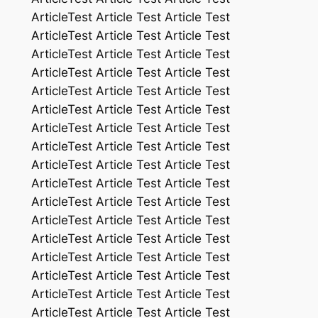
ArticleTest Article Test Article Test
ArticleTest Article Test Article Test
ArticleTest Article Test Article Test
ArticleTest Article Test Article Test
ArticleTest Article Test Article Test
ArticleTest Article Test Article Test
ArticleTest Article Test Article Test
ArticleTest Article Test Article Test
ArticleTest Article Test Article Test
ArticleTest Article Test Article Test
ArticleTest Article Test Article Test
ArticleTest Article Test Article Test
ArticleTest Article Test Article Test
ArticleTest Article Test Article Test
ArticleTest Article Test Article Test
ArticleTest Article Test Article Test
ArticleTest Article Test Article Test