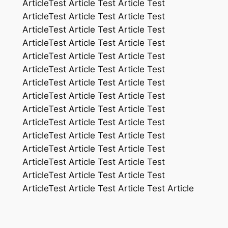
ArticleTest Article Test Article Test
ArticleTest Article Test Article Test
ArticleTest Article Test Article Test
ArticleTest Article Test Article Test
ArticleTest Article Test Article Test
ArticleTest Article Test Article Test
ArticleTest Article Test Article Test
ArticleTest Article Test Article Test
ArticleTest Article Test Article Test
ArticleTest Article Test Article Test
ArticleTest Article Test Article Test
ArticleTest Article Test Article Test
ArticleTest Article Test Article Test
ArticleTest Article Test Article Test
ArticleTest Article Test Article Test Article