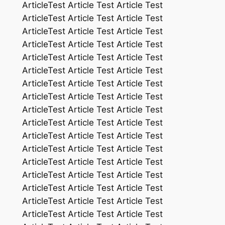
ArticleTest Article Test Article Test
ArticleTest Article Test Article Test
ArticleTest Article Test Article Test
ArticleTest Article Test Article Test
ArticleTest Article Test Article Test
ArticleTest Article Test Article Test
ArticleTest Article Test Article Test
ArticleTest Article Test Article Test
ArticleTest Article Test Article Test
ArticleTest Article Test Article Test
ArticleTest Article Test Article Test
ArticleTest Article Test Article Test
ArticleTest Article Test Article Test
ArticleTest Article Test Article Test
ArticleTest Article Test Article Test
ArticleTest Article Test Article Test
ArticleTest Article Test Article Test