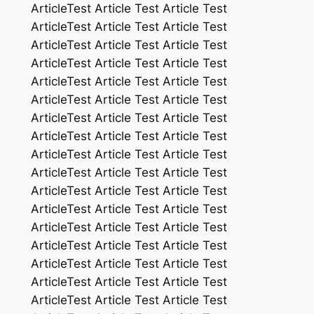
ArticleTest Article Test Article Test
ArticleTest Article Test Article Test
ArticleTest Article Test Article Test
ArticleTest Article Test Article Test
ArticleTest Article Test Article Test
ArticleTest Article Test Article Test
ArticleTest Article Test Article Test
ArticleTest Article Test Article Test
ArticleTest Article Test Article Test
ArticleTest Article Test Article Test
ArticleTest Article Test Article Test
ArticleTest Article Test Article Test
ArticleTest Article Test Article Test
ArticleTest Article Test Article Test
ArticleTest Article Test Article Test
ArticleTest Article Test Article Test
ArticleTest Article Test Article Test