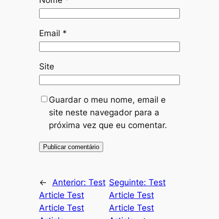
Nome
*
Email
*
Site
Guardar o meu nome, email e
site neste navegador para a
próxima vez que eu comentar.
←
Anterior:
Test
Seguinte:
Test
Article Test
Article Test
Article Test
Article Test