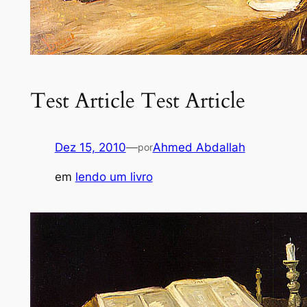
Test Article Test Article
Dez 15, 2010
—
Ahmed Abdallah
por
em
lendo um livro