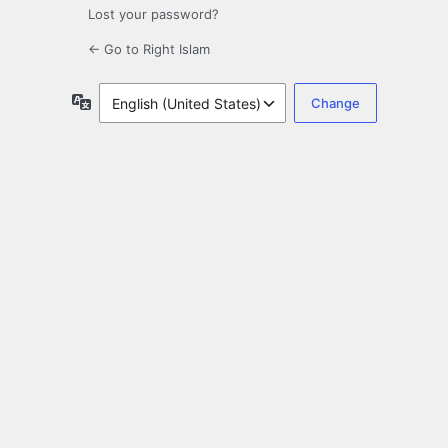
Lost your password?
← Go to Right Islam
Language