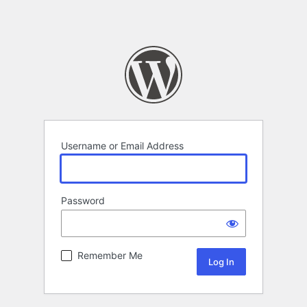
Username or Email Address
Password
Remember Me