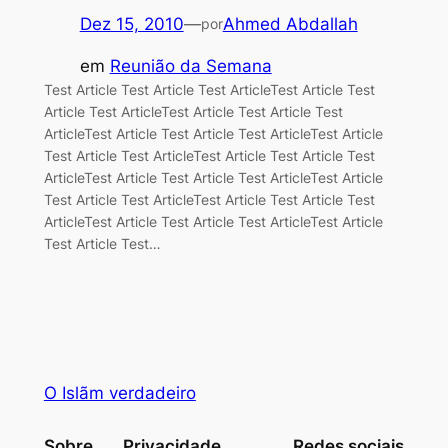
Dez 15, 2010
—
Ahmed Abdallah
por
em
Reunião da Semana
Test Article Test Article Test ArticleTest Article Test
Article Test ArticleTest Article Test Article Test
ArticleTest Article Test Article Test ArticleTest Article
Test Article Test ArticleTest Article Test Article Test
ArticleTest Article Test Article Test ArticleTest Article
Test Article Test ArticleTest Article Test Article Test
ArticleTest Article Test Article Test ArticleTest Article
Test Article Test…
O Islãm verdadeiro
Sobre
Privacidade
Redes sociais