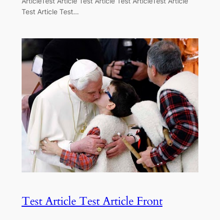
ArticleTest Article Test Article Test ArticleTest Article
Test Article Test…
Test Article Test Article Front