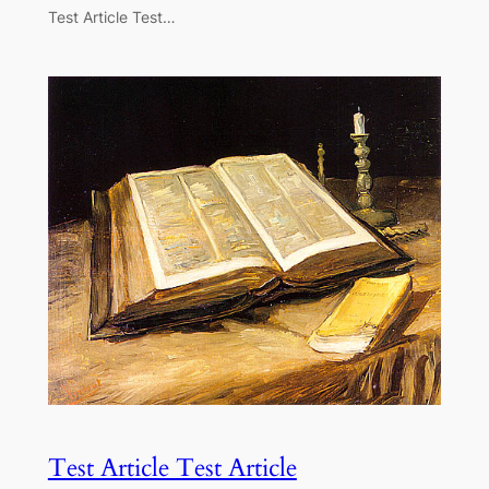
Test Article Test…
Test Article Test Article