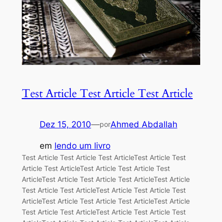
Test Article Test Article Test Article
Dez 15, 2010
—
Ahmed Abdallah
por
em
lendo um livro
Test Article Test Article Test ArticleTest Article Test
Article Test ArticleTest Article Test Article Test
ArticleTest Article Test Article Test ArticleTest Article
Test Article Test ArticleTest Article Test Article Test
ArticleTest Article Test Article Test ArticleTest Article
Test Article Test ArticleTest Article Test Article Test