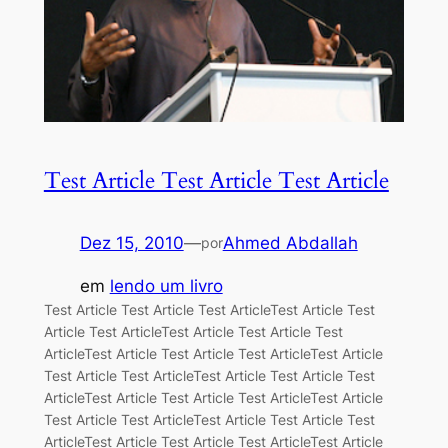
Test Article Test Article Test Article
Dez 15, 2010
—
Ahmed Abdallah
por
em
lendo um livro
Test Article Test Article Test ArticleTest Article Test
Article Test ArticleTest Article Test Article Test
ArticleTest Article Test Article Test ArticleTest Article
Test Article Test ArticleTest Article Test Article Test
ArticleTest Article Test Article Test ArticleTest Article
Test Article Test ArticleTest Article Test Article Test
ArticleTest Article Test Article Test ArticleTest Article