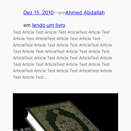
Dez 15, 2010
—
Ahmed Abdallah
por
em
lendo um livro
Test Article Test Article Test ArticleTest Article Test
Article Test ArticleTest Article Test Article Test
ArticleTest Article Test Article Test ArticleTest Article
Test Article Test ArticleTest Article Test Article Test
ArticleTest Article Test Article Test ArticleTest Article
Test Article Test ArticleTest Article Test Article Test
ArticleTest Article Test Article Test ArticleTest Article
Test Article Test…