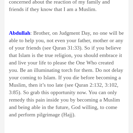
concerned about the reaction of my family and
friends if they know that I am a Muslim.
Abdullah
: Brother, on Judgment Day, no one will be
able to help you, not even your father, mother or any
of your friends (see Quran 31:33). So if you believe
that Islam is the true religion, you should embrace it
and live your life to please the One Who created
you. Be an illuminating torch for them. Do not delay
your coming to Islam. If you die before becoming a
Muslim, then it’s too late (see Quran 2:132, 3:102,
3:85). So grab this opportunity now. You can only
remedy this pain inside you by becoming a Muslim
and being able in the future, God willing, to come
and perform pilgrimage (Hajj).