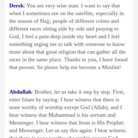
Derek
: You are very wise man. I want to say that
when I sometimes see on the satellite, especially in
the season of Hajj, people of different colors and
different races sitting side by side and praying to
God, I feel a pain deep inside my heart and I feel
something urging me to talk with someone to know
more about that great religion that can gather all the
races in the same place. Thanks to you, I have found
that person. So please help me become a Muslim!
Abdullah
: Brother, let us take it step by step. First,
enter Islam by saying: I bear witness that there is
none worthy of worship except God (Allah), and I
bear witness that Muhammad is his servant and
Messenger. I bear witness that Jesus is His Prophet
and Messenger. Let us say this again: I bear witness