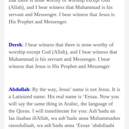
that there is none worthy of worship except God
(Allah), and I bear witness that Muhammad is his
servant and Messenger. I bear witness that Jesus is
His Prophet and Messenger.
Derek
: I bear witness that there is none worthy of
worship except God (Allah), and I bear witness that
Muhammad is his servant and Messenger. I bear
witness that Jesus is His Prophet and Messenger
Abdullah
: By the way, Jesus’ name is not Jesus. It is
a Latinized name. His real name is ‘Eesaa. Now you
will say the same thing in Arabic, the language of
the Quran. I will transliterate for you: Ash’hadu an
laa ilaahaa illAllah, wa ash’hadu anna Muhammadun
rasoolullaah, wa ash’hadu anna ‘Eesaa ‘abdullaahi