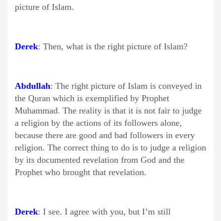
picture of Islam.
Derek
: Then, what is the right picture of Islam?
Abdullah
: The right picture of Islam is conveyed in
the Quran which is exemplified by Prophet
Muhammad. The reality is that it is not fair to judge
a religion by the actions of its followers alone,
because there are good and bad followers in every
religion. The correct thing to do is to judge a religion
by its documented revelation from God and the
Prophet who brought that revelation.
Derek
: I see. I agree with you, but I’m still