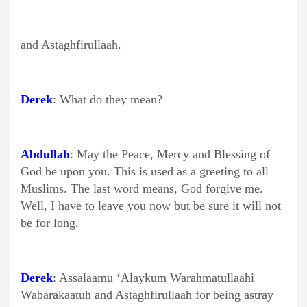
and Astaghfirullaah.
Derek
: What do they mean?
Abdullah
: May the Peace, Mercy and Blessing of
God be upon you. This is used as a greeting to all
Muslims. The last word means, God forgive me.
Well, I have to leave you now but be sure it will not
be for long.
Derek
: Assalaamu ‘Alaykum Warahmatullaahi
Wabarakaatuh and Astaghfirullaah for being astray