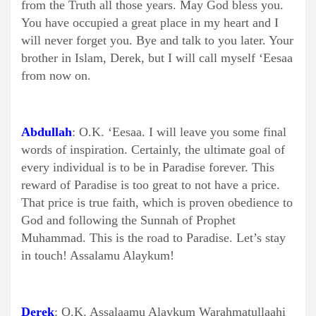
from the Truth all those years. May God bless you.
You have occupied a great place in my heart and I
will never forget you. Bye and talk to you later. Your
brother in Islam, Derek, but I will call myself ‘Eesaa
from now on.
Abdullah
: O.K. ‘Eesaa. I will leave you some final
words of inspiration. Certainly, the ultimate goal of
every individual is to be in Paradise forever. This
reward of Paradise is too great to not have a price.
That price is true faith, which is proven obedience to
God and following the Sunnah of Prophet
Muhammad. This is the road to Paradise. Let’s stay
in touch! Assalamu Alaykum!
Derek
: O.K. Assalaamu Alaykum Warahmatullaahi