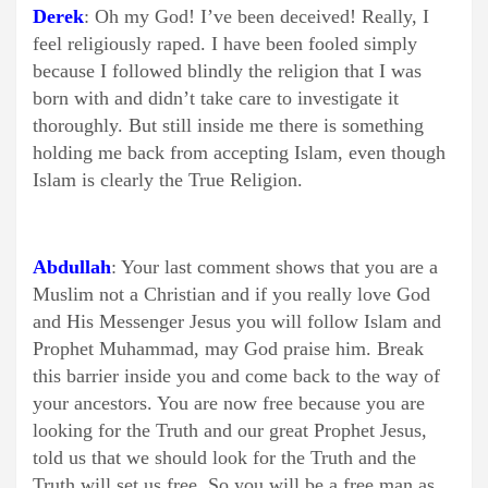
Derek
: Oh my God! I’ve been deceived! Really, I
feel religiously raped. I have been fooled simply
because I followed blindly the religion that I was
born with and didn’t take care to investigate it
thoroughly. But still inside me there is something
holding me back from accepting Islam, even though
Islam is clearly the True Religion.
Abdullah
: Your last comment shows that you are a
Muslim not a Christian and if you really love God
and His Messenger Jesus you will follow Islam and
Prophet Muhammad, may God praise him. Break
this barrier inside you and come back to the way of
your ancestors. You are now free because you are
looking for the Truth and our great Prophet Jesus,
told us that we should look for the Truth and the
Truth will set us free. So you will be a free man as