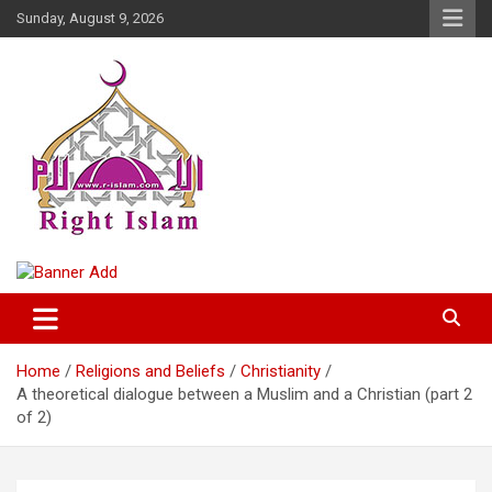
Skip
Sunday, August 9, 2026
to
content
Right Islam
Home
Religions and Beliefs
Christianity
A theoretical dialogue between a Muslim and a Christian (part 2
of 2)