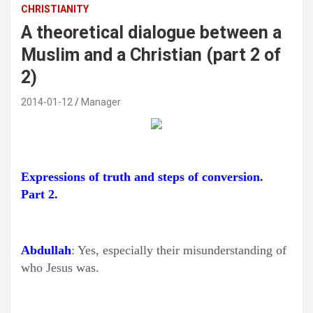
CHRISTIANITY
A theoretical dialogue between a
Muslim and a Christian (part 2 of
2)
2014-01-12
Manager
Expressions of truth and steps of conversion.
Part 2.
Abdullah
: Yes, especially their misunderstanding of
who Jesus was.