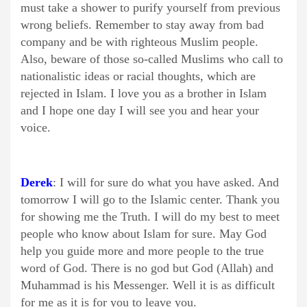
must take a shower to purify yourself from previous
wrong beliefs. Remember to stay away from bad
company and be with righteous Muslim people.
Also, beware of those so-called Muslims who call to
nationalistic ideas or racial thoughts, which are
rejected in Islam. I love you as a brother in Islam
and I hope one day I will see you and hear your
voice.
Derek
: I will for sure do what you have asked. And
tomorrow I will go to the Islamic center. Thank you
for showing me the Truth. I will do my best to meet
people who know about Islam for sure. May God
help you guide more and more people to the true
word of God. There is no god but God (Allah) and
Muhammad is his Messenger. Well it is as difficult
for me as it is for you to leave you.