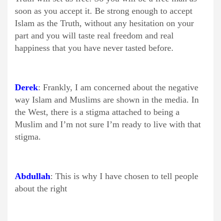
soon as you accept it. Be strong enough to accept
Islam as the Truth, without any hesitation on your
part and you will taste real freedom and real
happiness that you have never tasted before.
Derek
: Frankly, I am concerned about the negative
way Islam and Muslims are shown in the media. In
the West, there is a stigma attached to being a
Muslim and I’m not sure I’m ready to live with that
stigma.
Abdullah
: This is why I have chosen to tell people
about the right