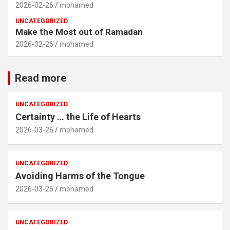
2026-02-26
mohamed
UNCATEGORIZED
Make the Most out of Ramadan
2026-02-26
mohamed
Read more
UNCATEGORIZED
Certainty … the Life of Hearts
2026-03-26
mohamed
UNCATEGORIZED
Avoiding Harms of the Tongue
2026-03-26
mohamed
UNCATEGORIZED