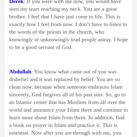
Derek
: If you were with me now, you would have
seen my tears reaching my neck. You are a great
brother. I feel that I have just come to life. This is
exactly how I feel from now. I don’t have to listen to
the words of the priests in the church, who
knowingly or unknowingly lead people astray. I hope
to be a good servant of God.
Abdullah
: You know what came out of you was
disbelief and it was replaced by belief. You are so
clean now, because when someone embraces Islam
sincerely, God forgives all of his past sins. So, go to
an Islamic center that has Muslims from all over the
world and announce your Islam there and continue to
learn more about Islam from them. In addition, find
a book on prayer in Islam and practice it. This is
essential. Now after you are through with me, you