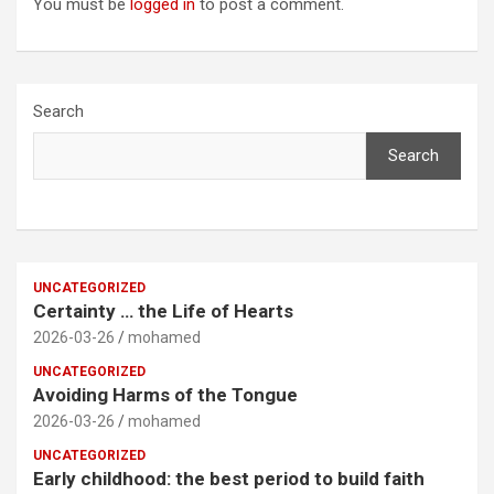
You must be
logged in
to post a comment.
Search
Search
UNCATEGORIZED
Certainty … the Life of Hearts
2026-03-26
mohamed
UNCATEGORIZED
Avoiding Harms of the Tongue
2026-03-26
mohamed
UNCATEGORIZED
Early childhood: the best period to build faith