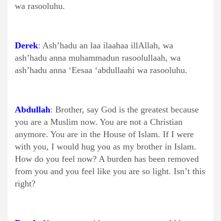
wa rasooluhu.
Derek
: Ash’hadu an laa ilaahaa illAllah, wa
ash’hadu anna muhammadun rasoolullaah, wa
ash’hadu anna ‘Eesaa ‘abdullaahi wa rasooluhu.
Abdullah
: Brother, say God is the greatest because
you are a Muslim now. You are not a Christian
anymore. You are in the House of Islam. If I were
with you, I would hug you as my brother in Islam.
How do you feel now? A burden has been removed
from you and you feel like you are so light. Isn’t this
right?