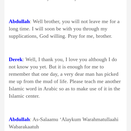
Abdullah
: Well brother, you will not leave me for a
long time. I will soon be with you through my
supplications, God willing. Pray for me, brother.
Derek
: Well, I thank you, I love you although I do
not know you yet. But it is enough for me to
remember that one day, a very dear man has picked
me up from the mud of life. Please teach me another
Islamic word in Arabic so as to make use of it in the
Islamic center.
Abdullah
: As-Salaamu ‘Alaykum Warahmatullaahi
Wabarakaatuh