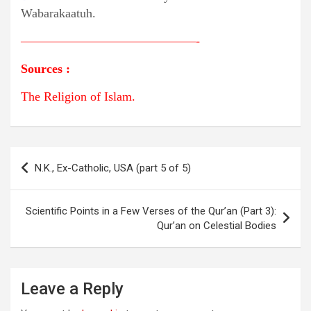
Wabarakaatuh.
——————————————-
Sources
:
The Religion of Islam.
Post
N.K., Ex-Catholic, USA (part 5 of 5)
navigation
Scientific Points in a Few Verses of the Qur’an (Part 3):
Qur’an on Celestial Bodies
Leave a Reply