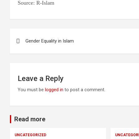
Source: R-Islam
Post
Gender Equality in Islam
navigation
Leave a Reply
You must be
logged in
to post a comment.
Read more
UNCATEGORIZED
UNCATEGOR