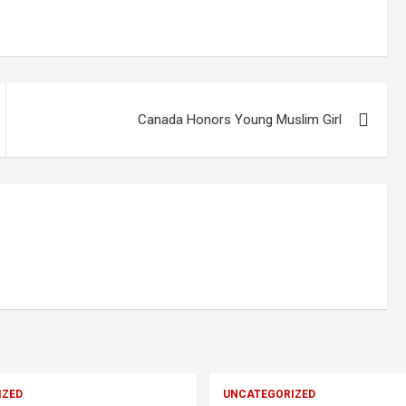
Canada Honors Young Muslim Girl
IZED
UNCATEGORIZED