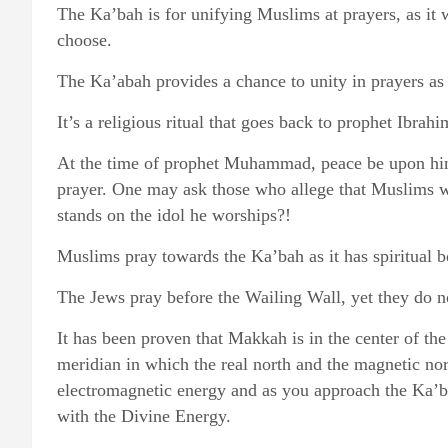
The Ka’bah is for unifying Muslims at prayers, as it 
choose.
The Ka’abah provides a chance to unity in prayers as
It’s a religious ritual that goes back to prophet Ibra
At the time of prophet Muhammad, peace be upon him,
prayer. One may ask those who allege that Muslims 
stands on the idol he worships?!
Muslims pray towards the Ka’bah as it has spiritual 
The Jews pray before the Wailing Wall, yet they do not
It has been proven that Makkah is in the center of the
meridian in which the real north and the magnetic nor
electromagnetic energy and as you approach the Ka’ba
with the Divine Energy.