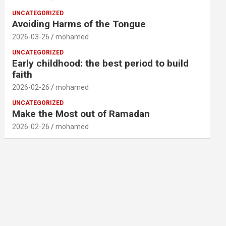
UNCATEGORIZED
Avoiding Harms of the Tongue
2026-03-26
mohamed
UNCATEGORIZED
Early childhood: the best period to build
faith
2026-02-26
mohamed
UNCATEGORIZED
Make the Most out of Ramadan
2026-02-26
mohamed