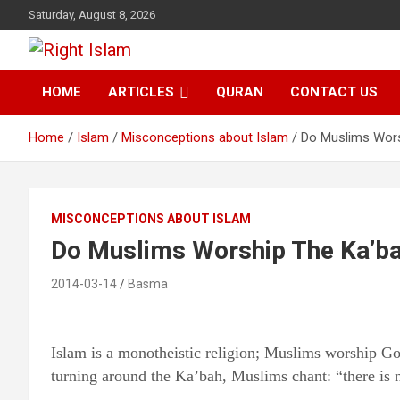
Skip
Saturday, August 8, 2026
to
content
Right Islam
HOME
ARTICLES
QURAN
CONTACT US
Home
Islam
Misconceptions about Islam
Do Muslims Wors
MISCONCEPTIONS ABOUT ISLAM
Do Muslims Worship The Ka’b
2014-03-14
Basma
Islam is a monotheistic religion; Muslims worship G
turning around the Ka’bah, Muslims chant: “there is 