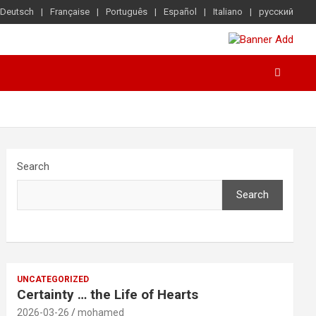
Deutsch
Française
Português
Español
Italiano
русский
Search
Search
UNCATEGORIZED
Certainty … the Life of Hearts
2026-03-26
mohamed