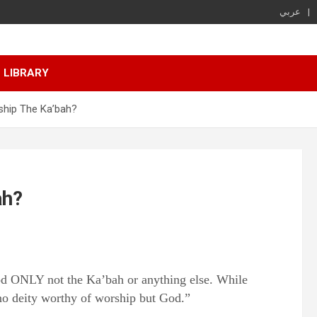
عربي
LIBRARY
hip The Ka’bah?
ah?
od ONLY not the Ka’bah or anything else. While
no deity worthy of worship but God.”