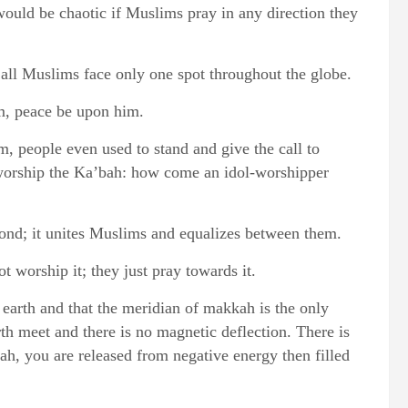
would be chaotic if Muslims pray in any direction they
 all Muslims face only one spot throughout the globe.
him, peace be upon him.
 people even used to stand and give the call to
worship the Ka’bah: how come an idol-worshipper
bond; it unites Muslims and equalizes between them.
 worship it; they just pray towards it.
 earth and that the meridian of makkah is the only
th meet and there is no magnetic deflection. There is
h, you are released from negative energy then filled