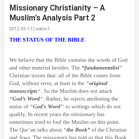
Missionary Christianity – A
Muslim’s Analysis Part 2
2012-05-17
editor1
THE STATUS OF THE BIBLE
We believe that the Bible contains the words of God
and other material besides. The
“fundamentalist
“
Christian insists that: all of the Bible comes from
God, without error, at least in the
“
original
manuscripts
“
. So the Muslim does not attack
“
God’s Word
“
. Rather, he rejects attributing the
status of
“
God’s Word’
‘
to writings which do not
qualify. In recent years the missionary has
sometimes tried to fool the Muslim on this point.
The Qur’an talks about
“
the Book”
of the Christian
and Jews. The missionary has told us that this Book