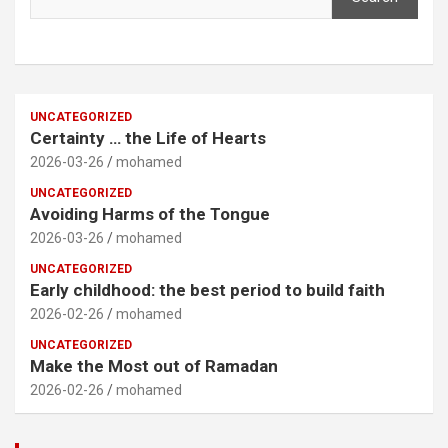
UNCATEGORIZED
Certainty … the Life of Hearts
2026-03-26
mohamed
UNCATEGORIZED
Avoiding Harms of the Tongue
2026-03-26
mohamed
UNCATEGORIZED
Early childhood: the best period to build faith
2026-02-26
mohamed
UNCATEGORIZED
Make the Most out of Ramadan
2026-02-26
mohamed