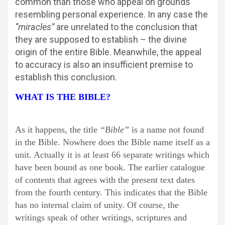
common than those who appeal on grounds
resembling personal experience. In any case the
“miracles”
are unrelated to the conclusion that
they are supposed to establish – the divine
origin of the entire Bible. Meanwhile, the appeal
to accuracy is also an insufficient premise to
establish this conclusion.
WHAT IS THE BIBLE?
As it happens, the title
“Bible”
is a name not found
in the Bible. Nowhere does the Bible name itself as a
unit. Actually it is at least 66 separate writings which
have been bound as one book. The earlier catalogue
of contents that agrees with the present text dates
from the fourth century. This indicates that the Bible
has no internal claim of unity. Of course, the
writings speak of other writings, scriptures and