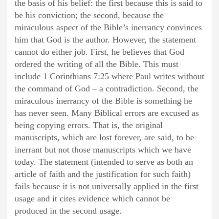
the basis of his belief: the first because this is said to
be his conviction; the second, because the
miraculous aspect of the Bible’s inerrancy convinces
him that God is the author. However, the statement
cannot do either job. First, he believes that God
ordered the writing of all the Bible. This must
include 1 Corinthians 7:25 where Paul writes without
the command of God – a contradiction. Second, the
miraculous inerrancy of the Bible is something he
has never seen. Many Biblical errors are excused as
being copying errors. That is, the original
manuscripts, which are lost forever, are said, to be
inerrant but not those manuscripts which we have
today. The statement (intended to serve as both an
article of faith and the justification for such faith)
fails because it is not universally applied in the first
usage and it cites evidence which cannot be
produced in the second usage.