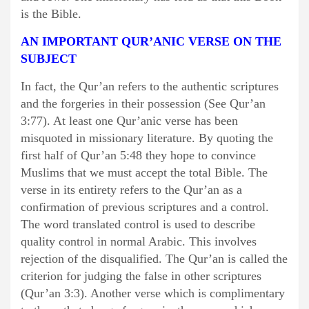
is the Bible.
AN IMPORTANT QUR’ANIC VERSE ON THE
SUBJECT
In fact, the Qur’an refers to the authentic scriptures
and the forgeries in their possession (See Qur’an
3:77). At least one Qur’anic verse has been
misquoted in missionary literature. By quoting the
first half of Qur’an 5:48 they hope to convince
Muslims that we must accept the total Bible. The
verse in its entirety refers to the Qur’an as a
confirmation of previous scriptures and a control.
The word translated control is used to describe
quality control in normal Arabic. This involves
rejection of the disqualified. The Qur’an is called the
criterion for judging the false in other scriptures
(Qur’an 3:3). Another verse which is complimentary