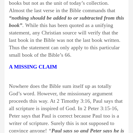
books but not as the unit of today’s collection.
Almost the last verse in the Bible commands that
“nothing should be added to or subtracted from this
book”
. While this has been quoted as a unifying
statement, any Christian source will verify that the
last book in the Bible was not the last book written.
Thus the statement can only apply to this particular
small book of the Bible’s 66.
A MISSING CLAIM
Nowhere does the Bible sum itself up as totally
God’s word. However, the missionary argument
proceeds this way. At 2 Timothy 3:16, Paul says that
all scripture is inspired of God. In 2 Peter 3:15-16,
Peter says that Paul is correct because Paul too is a
writer of scripture. Surely this is not supposed to
convince anyone!
“
Paul says so and Peter says he is