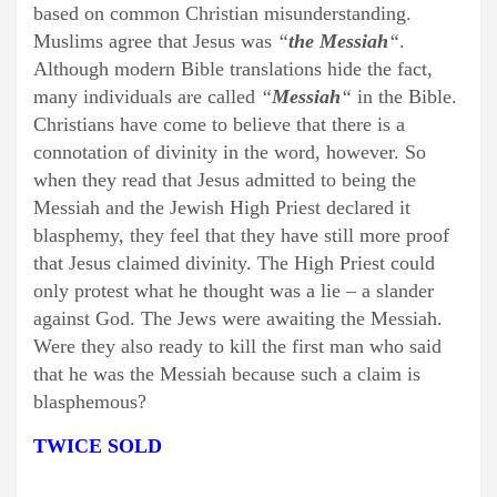
based on common Christian misunderstanding.
Muslims agree that Jesus was
“
the Messiah
“
.
Although modern Bible translations hide the fact,
many individuals are called
“
Messiah
“
in the Bible.
Christians have come to believe that there is a
connotation of divinity in the word, however. So
when they read that Jesus admitted to being the
Messiah and the Jewish High Priest declared it
blasphemy, they feel that they have still more proof
that Jesus claimed divinity. The High Priest could
only protest what he thought was a lie – a slander
against God. The Jews were awaiting the Messiah.
Were they also ready to kill the first man who said
that he was the Messiah because such a claim is
blasphemous?
TWICE SOLD