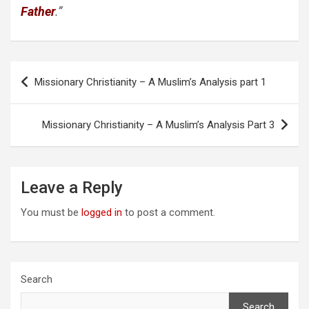
Father
.”
Post
Missionary Christianity – A Muslim’s Analysis part 1
navigation
Missionary Christianity – A Muslim’s Analysis Part 3
Leave a Reply
You must be
logged in
to post a comment.
Search
Search