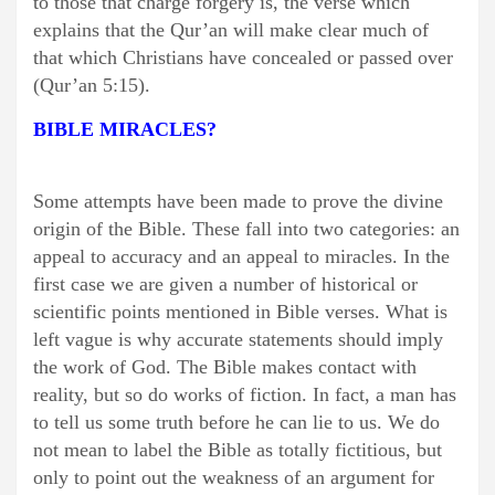
to those that charge forgery is, the verse which
explains that the Qur’an will make clear much of
that which Christians have concealed or passed over
(Qur’an 5:15).
BIBLE MIRACLES?
Some attempts have been made to prove the divine
origin of the Bible. These fall into two categories: an
appeal to accuracy and an appeal to miracles. In the
first case we are given a number of historical or
scientific points mentioned in Bible verses. What is
left vague is why accurate statements should imply
the work of God. The Bible makes contact with
reality, but so do works of fiction. In fact, a man has
to tell us some truth before he can lie to us. We do
not mean to label the Bible as totally fictitious, but
only to point out the weakness of an argument for