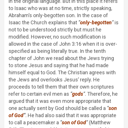
in the original language. But in this place it refers
to Isaac who was at no time, strictly speaking,
Abraham’s only-begotten son. In the case of
Isaac the Church explains that
“
only-begotten
“
is
not to be understood strictly but must he
modified. However, no such modification is
allowed in the case of John 3:16 when it is over-
specified as being literally true. In the tenth
chapter of John we read about the Jews trying
to stone Jesus and saying that he had made
himself equal to God. The Christian agrees with
the Jews and overlooks Jesus’ reply. He
proceeds to tell them that their own scriptures
refer to certain evil men as
“
gods
“
. Therefore, he
argued that it was even more appropriate that
one actually sent by God should be called a
“
son
of God
“
. He had also said that it was appropriate
to call a peacemaker a
“
son of God
“
(Matthew