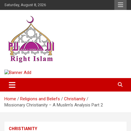
Skip
Saturday, August 8, 2026
to
content
Right Islam
Home
Religions and Beliefs
Christianity
Missionary Christianity – A Muslim’s Analysis Part 2
CHRISTIANITY