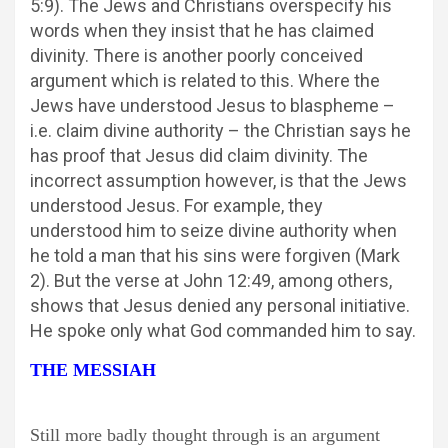
5:9). The Jews and Christians overspecify his
words when they insist that he has claimed
divinity. There is another poorly conceived
argument which is related to this. Where the
Jews have understood Jesus to blaspheme –
i.e. claim divine authority – the Christian says he
has proof that Jesus did claim divinity. The
incorrect assumption however, is that the Jews
understood Jesus. For example, they
understood him to seize divine authority when
he told a man that his sins were forgiven (Mark
2). But the verse at John 12:49, among others,
shows that Jesus denied any personal initiative.
He spoke only what God commanded him to say.
THE MESSIAH
Still more badly thought through is an argument