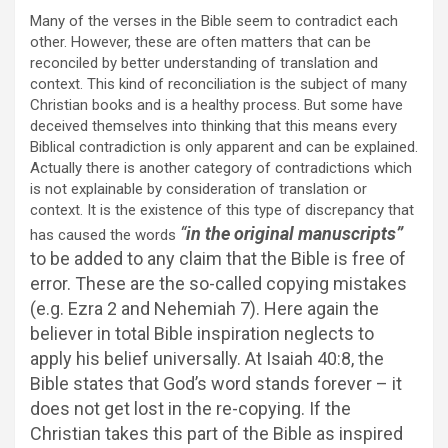
Many of the verses in the Bible seem to contradict each
other. However, these are often matters that can be
reconciled by better understanding of translation and
context. This kind of reconciliation is the subject of many
Christian books and is a healthy process. But some have
deceived themselves into thinking that this means every
Biblical contradiction is only apparent and can be explained.
Actually there is another category of contradictions which
is not explainable by consideration of translation or
context. It is the existence of this type of discrepancy that
“
in the original manuscripts”
has caused the words
to be added to any claim that the Bible is free of
error. These are the so-called copying mistakes
(e.g. Ezra 2 and Nehemiah 7). Here again the
believer in total Bible inspiration neglects to
apply his belief universally. At Isaiah 40:8, the
Bible states that God’s word stands forever – it
does not get lost in the re-copying. If the
Christian takes this part of the Bible as inspired