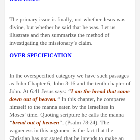
The primary issue is finally, not whether Jesus was
divine, but whether he said that he was. Let us
illustrate and then summarize the method of
investigating the missionary’s claim.
OVER SPECIFICATION
In the overspecified category we have such passages
as John Chapter 6, John 3:16 and the tenth chapter of
John. At 6:41 Jesus says:
“
I am the bread that came
down out of heaven.
“
In this chapter, he compares
himself to the manna eaten by the Israelites in
Moses’ time. Quoting scripture he calls the manna
“
bread out of heaven
“
, (Psalm 78:24). The
vagueness in this argument is the fact that the
Christian has not stated that he intends to make an