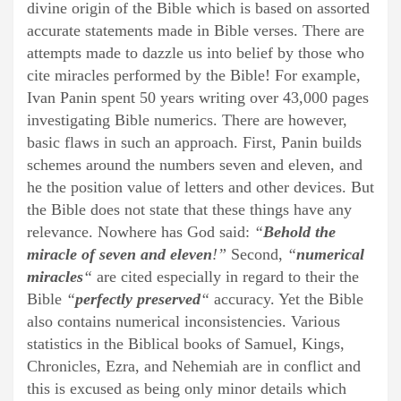
divine origin of the Bible which is based on assorted
accurate statements made in Bible verses. There are
attempts made to dazzle us into belief by those who
cite miracles performed by the Bible! For example,
Ivan Panin spent 50 years writing over 43,000 pages
investigating Bible numerics. There are however,
basic flaws in such an approach. First, Panin builds
schemes around the numbers seven and eleven, and
he the position value of letters and other devices. But
the Bible does not state that these things have any
relevance. Nowhere has God said:
“
Behold the
miracle of seven and eleven
!”
Second,
“
numerical
miracles
“
are cited especially in regard to their the
Bible
“
perfectly preserved
“
accuracy. Yet the Bible
also contains numerical inconsistencies. Various
statistics in the Biblical books of Samuel, Kings,
Chronicles, Ezra, and Nehemiah are in conflict and
this is excused as being only minor details which