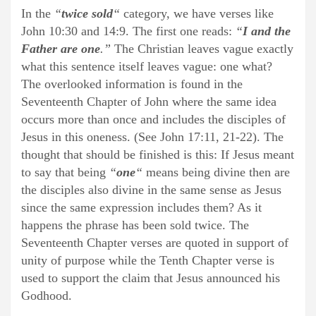
In the
“
twice sold
“
category, we have verses like
John 10:30 and 14:9. The first one reads:
“
I and the
Father are one
.”
The Christian leaves vague exactly
what this sentence itself leaves vague: one what?
The overlooked information is found in the
Seventeenth Chapter of John where the same idea
occurs more than once and includes the disciples of
Jesus in this oneness. (See John 17:11, 21-22). The
thought that should be finished is this: If Jesus meant
to say that being
“
one
“
means being divine then are
the disciples also divine in the same sense as Jesus
since the same expression includes them? As it
happens the phrase has been sold twice. The
Seventeenth Chapter verses are quoted in support of
unity of purpose while the Tenth Chapter verse is
used to support the claim that Jesus announced his
Godhood.