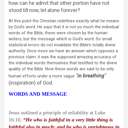
how can he admit that other portion have not
stood till now, let alone forever?
At this point the Christian redefines exactly what he means
by God’s word. He says that it is not so much the individual
words of the Bible, these were chosen by the human
writers, but the message which is God’s word. So small
statistical errors do not invalidate the Bible’s totally divine
authority. Once more we have an answer which opposes a
previous claim: it was the supposed amazing accuracy of
the individual words themselves that testified to the divine
quality of the Bible. Now these words are said to be only
“
in breathing
“
human efforts under a more vague
(inspiration) of God.
WORDS AND MESSAGE
Jesus outlined a principle of reliability at Luke
16:10,
“
He who is faithful in a very little thing is
faithful also in much: and he who is unrighteous in