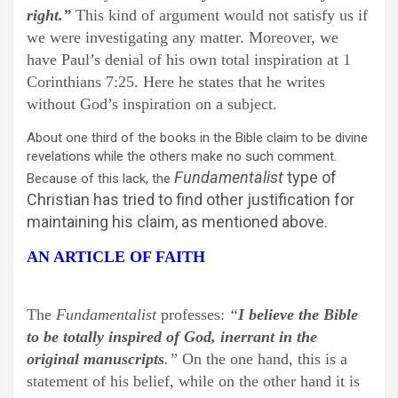
right.”
This kind of argument would not satisfy us if
we were investigating any matter. Moreover, we
have Paul’s denial of his own total inspiration at 1
Corinthians 7:25. Here he states that he writes
without God’s inspiration on a subject.
About one third of the books in the Bible claim to be divine
revelations while the others make no such comment.
Fundamentalist
type of
Because of this lack, the
Christian has tried to find other justification for
maintaining his claim, as mentioned above.
AN ARTICLE OF FAITH
The
Fundamentalist
professes:
“
I believe the Bible
to be totally inspired of God, inerrant in the
original manuscripts
.”
On the one hand, this is a
statement of his belief, while on the other hand it is