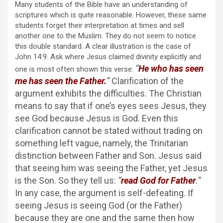
Many students of the Bible have an understanding of
scriptures which is quite reasonable. However, these same
students forget their interpretation at times and sell
another one to the Muslim. They do not seem to notice
this double standard. A clear illustration is the case of
John 14:9. Ask where Jesus claimed divinity explicitly and
“
He who has seen
one is most often shown this verse:
me has seen the Father.
“
Clarification of the
argument exhibits the difficulties. The Christian
means to say that if one’s eyes sees Jesus, they
see God because Jesus is God. Even this
clarification cannot be stated without trading on
something left vague, namely, the Trinitarian
distinction between Father and Son. Jesus said
that seeing him was seeing the Father, yet Jesus
is the Son. So they tell us:
“
read God for Father
.”
In any case, the argument is self-defeating. If
seeing Jesus is seeing God (or the Father)
because they are one and the same then how