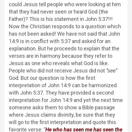
could Jesus tell people who were looking at him
that they had never seen or heard God (the
Father)? This is his statement in John 5:37!!!
Now the Christian responds to a question which
has not been asked! We have not said that John
14:9 is in conflict with 5:37 and asked for an
explanation. But he proceeds to explain that the
verses are in harmony because they refer to
Jesus as one who reveals what God is like.
People who did not receive Jesus did not
“see”
God. But our question is how the first
interpretation of John 14:9 can be harmonized
with John 5:37. They have provided a second
interpretation for John 14:9 and yet the next time
someone asks them to show a Bible passage
where Jesus claims divinity, be sure that they
will go to the first interpretation and quote this
favorite verse:
“
He who has seen me has seen the