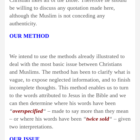
Christian likes all of the Bible. Therefore he should
be willing to discuss any quotation made here,
although the Muslim is not conceding any
authenticity.
OUR METHOD
We intend to use the methods already illustrated to
deal with the most basic issue between Christians
and Muslims. The method has been to clarify what is
vague, to expose neglected information, and to finish
incomplete thoughts. This method enables us to turn
to the words attributed to Jesus in the Bible and we
can then determine where his words have been
“
overspecified
“
– made to say more than they mean
– or where his words have been
“
twice sold
“
– given
two interpretations.
OUR ISSUE