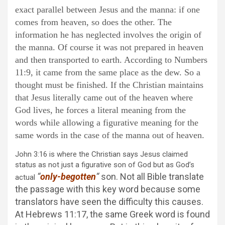
exact parallel between Jesus and the manna: if one
comes from heaven, so does the other. The
information he has neglected involves the origin of
the manna. Of course it was not prepared in heaven
and then transported to earth. According to Numbers
11:9, it came from the same place as the dew. So a
thought must be finished. If the Christian maintains
that Jesus literally came out of the heaven where
God lives, he forces a literal meaning from the
words while allowing a figurative meaning for the
same words in the case of the manna out of heaven.
John 3:16 is where the Christian says Jesus claimed
status as not just a figurative son of God but as God’s
“
only-begotten
“
son. Not all Bible translate
actual
the passage with this key word because some
translators have seen the difficulty this causes.
At Hebrews 11:17, the same Greek word is found