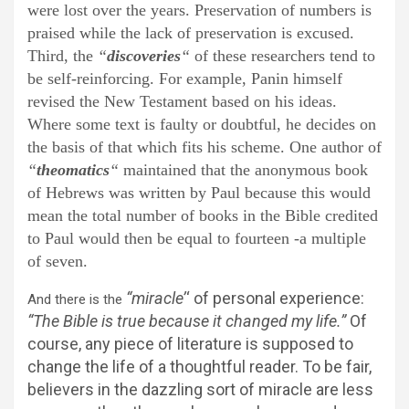
were lost over the years. Preservation of numbers is
praised while the lack of preservation is excused.
Third, the
“
discoveries
“
of these researchers tend to
be self-reinforcing. For example, Panin himself
revised the New Testament based on his ideas.
Where some text is faulty or doubtful, he decides on
the basis of that which fits his scheme. One author of
“
theomatics
“
maintained that the anonymous book
of Hebrews was written by Paul because this would
mean the total number of books in the Bible credited
to Paul would then be equal to fourteen -a multiple
of seven.
“miracle’
‘ of personal experience:
And there is the
“The Bible is true because it changed my life.”
Of
course, any piece of literature is supposed to
change the life of a thoughtful reader. To be fair,
believers in the dazzling sort of miracle are less