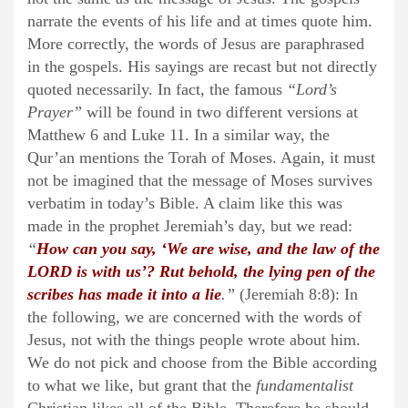
narrate the events of his life and at times quote him.
More correctly, the words of Jesus are paraphrased
in the gospels. His sayings are recast but not directly
quoted necessarily. In fact, the famous
“Lord’s
Prayer”
will be found in two different versions at
Matthew 6 and Luke 11. In a similar way, the
Qur’an mentions the Torah of Moses. Again, it must
not be imagined that the message of Moses survives
verbatim in today’s Bible. A claim like this was
made in the prophet Jeremiah’s day, but we read:
“
How can you say, ‘We are wise, and the law of the
LORD is with us’? Rut behold, the lying pen of the
scribes has made it into a lie
.”
(Jeremiah 8:8): In
the following, we are concerned with the words of
Jesus, not with the things people wrote about him.
We do not pick and choose from the Bible according
to what we like, but grant that the
fundamentalist