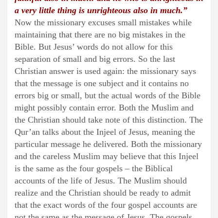
a very little thing is unrighteous also in much.”
Now the missionary excuses small mistakes while
maintaining that there are no big mistakes in the
Bible. But Jesus’ words do not allow for this
separation of small and big errors. So the last
Christian answer is used again: the missionary says
that the message is one subject and it contains no
errors big or small, but the actual words of the Bible
might possibly contain error. Both the Muslim and
the Christian should take note of this distinction. The
Qur’an talks about the Injeel of Jesus, meaning the
particular message he delivered. Both the missionary
and the careless Muslim may believe that this Injeel
is the same as the four gospels – the Biblical
accounts of the life of Jesus. The Muslim should
realize and the Christian should be ready to admit
that the exact words of the four gospel accounts are
not the same as the message of Jesus. The gospels