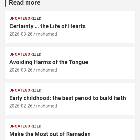
Read more
UNCATEGORIZED
Certainty … the Life of Hearts
2026-03-26
mohamed
UNCATEGORIZED
Avoiding Harms of the Tongue
2026-03-26
mohamed
UNCATEGORIZED
Early childhood: the best period to build faith
2026-02-26
mohamed
UNCATEGORIZED
Make the Most out of Ramadan