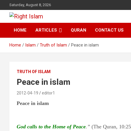
Skip
Saturday, August 8, 2026
to
content
Right Islam
HOME
ARTICLES
QURAN
CONTACT US
Home
Islam
Truth of Islam
Peace in islam
TRUTH OF ISLAM
Peace in islam
2012-04-19
editor1
Peace in islam
God calls to the Home of Peace
.”
(The Quran, 10:25