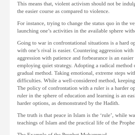
This means that, violent activism should not be indulg
the easier course as compared to violence.
For instance, trying to change the status quo in the v
launching one’s activities in the available sphere with
Going to war in confrontational situations is a hard o
with one’s rival is easier. Countering aggression with
aggression with patience and forbearance is an easier 
employing quiet strategy. Adopting a radical method o
gradual method. Taking emotional, extreme steps with
difficulties. While a well-considered method, keeping
The policy of confrontation with a ruler is a harder op
ruler in the sphere of education and learning is an ea
harder options, as demonstrated by the Hadith.
The truth is that peace in Islam is the ‘rule’, while wa
teachings of Islam and the practical life of the Prophe
The Example of the Prophet Muhammad