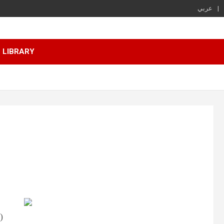
عربي
LIBRARY
)