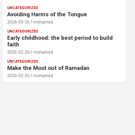
UNCATEGORIZED
Avoiding Harms of the Tongue
2026-03-26
mohamed
UNCATEGORIZED
Early childhood: the best period to build
faith
2026-02-26
mohamed
UNCATEGORIZED
Make the Most out of Ramadan
2026-02-26
mohamed