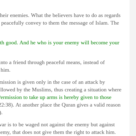
their enemies. What the believers have to do as regards
to peacefully convey to them the message of Islam. The
with good. And he who is your enemy will become your
into a friend through peaceful means, instead of
 him.
ission is given only in the case of an attack by
ollowed by the Muslims, thus creating a situation where
ermission to take up arms is hereby given to those
22:38). At another place the Quran gives a valid reason
).
war is to be waged not against the enemy but against
emy, that does not give them the right to attack him.