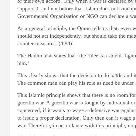
of their own accord. Only when a war is declared by t
support it, and not before that. Islam does not sancti
Governmental Organization or NGO can declare a wa
As a general principle, the Quran tells us that, even
should not act independently, but should take the matt
counter measures. (4:83).
The Hadith also states that ‘the ruler is a shield, fig
him.’
This clearly shows that the decision to do battle and 
The common man can play his role as need be under 
This Islamic principle shows that there is no room fo
guerilla war. A guerilla war is fought by individual org
concerned, if it wants to wage a defensive war again
to issue a proper declaration. Only then can it wage a 
war. Therefore, in accordance with this principle, no