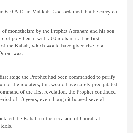
in 610 A.D. in Makkah. God ordained that he carry out
se of monotheism by the Prophet Abraham and his son
e of polytheism with 360 idols in it. The first
 of the Kabah, which would have given rise to a
 Quran was:
e first stage the Prophet had been commanded to purify
 of the idolaters, this would have surely precipitated
command of the first revelation, the Prophet continued
period of 13 years, even though it housed several
ulated the Kabah on the occasion of Umrah al-
idols.