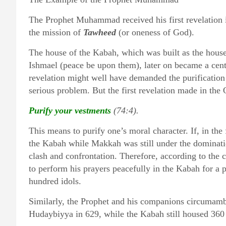
The Prophet Muhammad received his first revelation 
the mission of
Tawheed
(or oneness of God).
The house of the Kabah, which was built as the hou
Ishmael (peace be upon them), later on became a centr
revelation might well have demanded the purification
serious problem. But the first revelation made in the
Purify your vestments
(74:4).
This means to purify one’s moral character. If, in th
the Kabah while Makkah was still under the domination
clash and confrontation. Therefore, according to the 
to perform his prayers peacefully in the Kabah for a 
hundred idols.
Similarly, the Prophet and his companions circumamb
Hudaybiyya in 629, while the Kabah still housed 360 