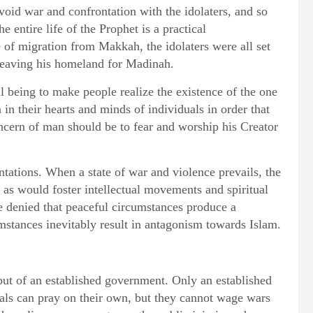
id war and confrontation with the idolaters, and so
 entire life of the Prophet is a practical
e of migration from Makkah, the idolaters were all set
 leaving his homeland for Madinah.
 being to make people realize the existence of the one
 in their hearts and minds of individuals in order that
ncern of man should be to fear and worship his Creator
tations. When a state of war and violence prevails, the
 as would foster intellectual movements and spiritual
be denied that peaceful circumstances produce a
mstances inevitably result in antagonism towards Islam.
 but of an established government. Only an established
als can pray on their own, but they cannot wage wars