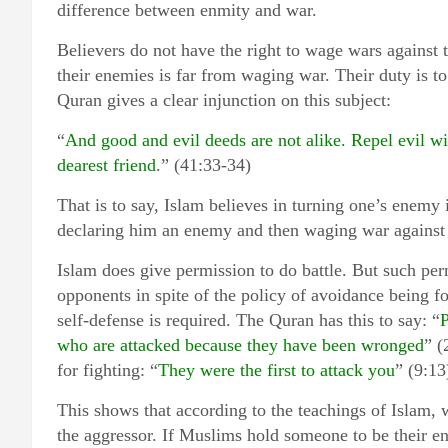
difference between enmity and war.
Believers do not have the right to wage wars against 
their enemies is far from waging war. Their duty is 
Quran gives a clear injunction on this subject:
“
And good and evil deeds are not alike. Repel evil 
dearest friend
.” (41:33-34)
That is to say, Islam believes in turning one’s enemy 
declaring him an enemy and then waging war against
Islam does give permission to do battle. But such perm
opponents in spite of the policy of avoidance being f
self-defense is required. The Quran has this to say: “
P
who are attacked because they have been wronged
” (
for fighting: “
They were the first to attack you
” (9:13
This shows that according to the teachings of Islam, 
the aggressor. If Muslims hold someone to be their en