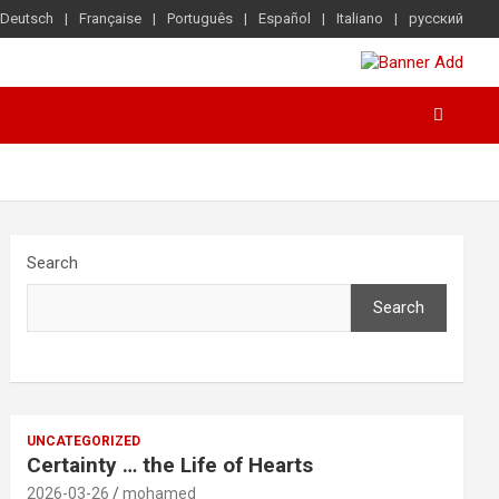
Deutsch
Française
Português
Español
Italiano
русский
Search
Search
UNCATEGORIZED
Certainty … the Life of Hearts
2026-03-26
mohamed