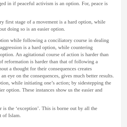
ed in if peaceful activism is an option. For, peace is
ery first stage of a movement is a hard option, while
out doing so is an easier option.
ption while following a conciliatory course in dealing
 aggression is a hard option, while countering
option. An agitational course of action is harder than
f reformation is harder than that of following a
out a thought for their consequences creates
 an eye on the consequences, gives much better results.
tion, while initiating one’s action; by sidestepping the
sier option. These instances show us the easier and
r is the ‘exception’. This is borne out by all the
t of Islam.