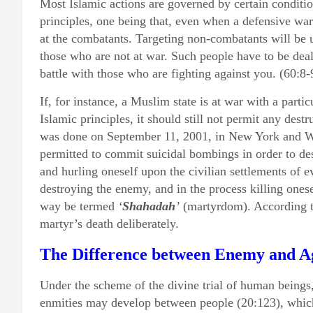
Most Islamic actions are governed by certain conditio
principles, one being that, even when a defensive war
at the combatants. Targeting non-combatants will be 
those who are not at war. Such people have to be deal
battle with those who are fighting against you. (60:8-
If, for instance, a Muslim state is at war with a parti
Islamic principles, it should still not permit any destr
was done on September 11, 2001, in New York and Wa
permitted to commit suicidal bombings in order to de
and hurling oneself upon the civilian settlements of 
destroying the enemy, and in the process killing onesel
way be termed
‘
Shahadah
’
(martyrdom). According t
martyr’s death deliberately.
The Difference between Enemy and A
Under the scheme of the divine trial of human being
enmities may develop between people (20:123), whic