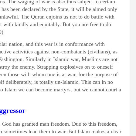
ns. The waging of war is also thus subject to certain
 has been declared by the State, it will be aimed only
unlawful. The Quran enjoins us not to do battle with
t with kindly and equitably. But you are free to do
9)
cular nation, and this war is in conformance with
uctive activities against non-combatants (civilians), as
shington. Similarly in Islamic war, Muslims are not
stroy the enemy. Strapping explosives on to oneself
even those with whom one is at war, for the purpose of
f deliberately, is totally un-Islamic. This can in no
o Islam we can become martyrs, but we cannot court a
ggressor
s, God has granted man freedom. Due to this freedom,
h sometimes lead them to war. But Islam makes a clear