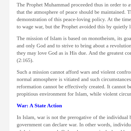
The Prophet Muhammad proceeded thus in order to avo
that the atmosphere of peace should be maintained. The
demonstration of this peace-loving policy. At the tim
to wage war, but the Prophet avoided this by quietly
The mission of Islam is based on monotheism, its goal
and only God and to strive to bring about a revolution
they may love God as is His due. And the greatest co
(2:165).
Such a mission cannot afford wars and violent confron
normal atmosphere is vitiated and such circumstances
reformation cannot be effectively created. It cannot 
propitious environment for Islam, while violent circu
War: A State Action
In Islam, war is not the prerogative of the individual
government can declare war. In other words, individu