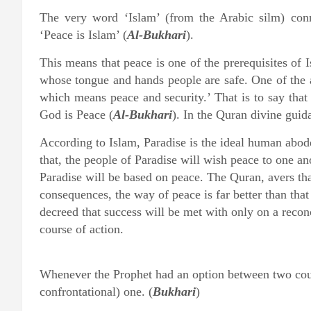
The very word ‘Islam’ (from the Arabic silm) conn
‘Peace is Islam’ (
Al-Bukhari
).
This means that peace is one of the prerequisites of 
whose tongue and hands people are safe. One of the 
which means peace and security.’ That is to say that 
God is Peace (
Al-Bukhari
). In the Quran divine guida
According to Islam, Paradise is the ideal human abode,
that, the people of Paradise will wish peace to one ano
Paradise will be based on peace. The Quran, avers that
consequences, the way of peace is far better than tha
decreed that success will be met with only on a reconc
course of action.
Whenever the Prophet had an option between two cour
confrontational) one. (
Bukhari
)