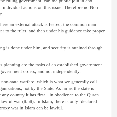
he ruling government, can the public join in and
on individual actions on this issue. Therefore no Non
r.
 where an external attack is feared, the common man
er to the ruler, and then under his guidance take proper
hting is done under him, and security is attained through
its planning are the tasks of an established government.
government orders, and not independently.
r non-state warfare, which is what we generally call
anizations, not by the State. As far as the state is
st any country it has first—in obedience to the Quran—
lawful war (8:58). In Islam, there is only ‘declared’
 proxy war in Islam can be lawful.