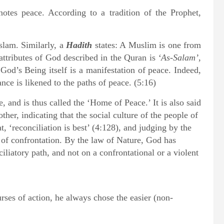
otes peace. According to a tradition of the Prophet,
Islam. Similarly, a
Hadith
states: A Muslim is one from
attributes of God described in the Quran is
‘As-Salam’
,
God’s Being itself is a manifestation of peace. Indeed,
nce is likened to the paths of peace. (5:16)
 and is thus called the ‘Home of Peace.’ It is also said
ther, indicating that the social culture of the people of
, ‘reconciliation is best’ (4:128), and judging by the
t of confrontation. By the law of Nature, God has
iliatory path, and not on a confrontational or a violent
ses of action, he always chose the easier (non-