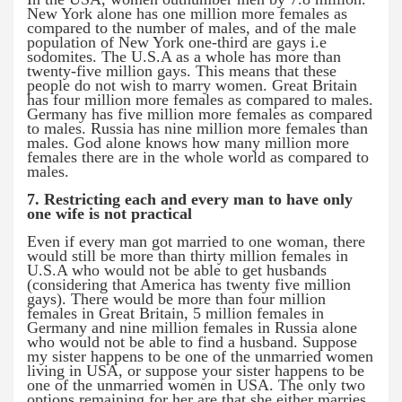
New York alone has one million more females as
compared to the number of males, and of the male
population of New York one-third are gays i.e
sodomites. The U.S.A as a whole has more than
twenty-five million gays. This means that these
people do not wish to marry women. Great Britain
has four million more females as compared to males.
Germany has five million more females as compared
to males. Russia has nine million more females than
males. God alone knows how many million more
females there are in the whole world as compared to
males.
7. Restricting each and every man to have only
one wife is not practical
Even if every man got married to one woman, there
would still be more than thirty million females in
U.S.A who would not be able to get husbands
(considering that America has twenty five million
gays). There would be more than four million
females in Great Britain, 5 million females in
Germany and nine million females in Russia alone
who would not be able to find a husband. Suppose
my sister happens to be one of the unmarried women
living in USA, or suppose your sister happens to be
one of the unmarried women in USA. The only two
options remaining for her are that she either marries