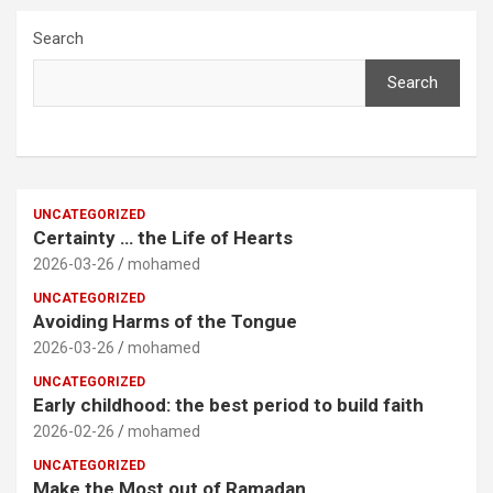
Search
Search
UNCATEGORIZED
Certainty … the Life of Hearts
2026-03-26
mohamed
UNCATEGORIZED
Avoiding Harms of the Tongue
2026-03-26
mohamed
UNCATEGORIZED
Early childhood: the best period to build faith
2026-02-26
mohamed
UNCATEGORIZED
Make the Most out of Ramadan