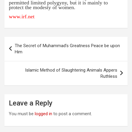
permitted limited polygyny, but it is mainly to
protect the modesty of women.
www.irf.net
Post
The Secret of Muhammad’s Greatness Peace be upon
navigation
Him
Islamic Method of Slaughtering Animals Appers
Ruthless
Leave a Reply
You must be
logged in
to post a comment.