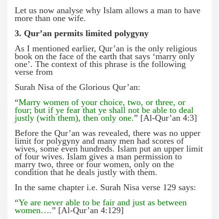
Let us now analyse why Islam allows a man to have
more than one wife.
3. Qur’an permits limited polygyny
As I mentioned earlier, Qur’an is the only religious
book on the face of the earth that says ‘marry only
one’. The context of this phrase is the following
verse from
Surah Nisa of the Glorious Qur’an:
“
Marry women of your choice, two, or three, or
four; but if ye fear that ye shall not be able to deal
justly (with them), then only one.
” [Al-Qur’an 4:3]
Before the Qur’an was revealed, there was no upper
limit for polygyny and many men had scores of
wives, some even hundreds. Islam put an upper limit
of four wives. Islam gives a man permission to
marry two, three or four women, only on the
condition that he deals justly with them.
In the same chapter i.e. Surah Nisa verse 129 says:
“
Ye are never able to be fair and just as between
women….
” [Al-Qur’an 4:129]