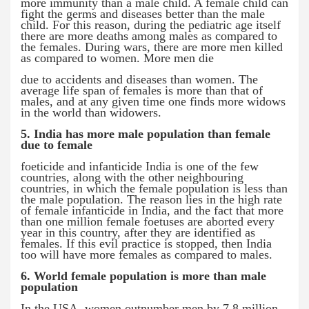
more immunity than a male child. A female child can
fight the germs and diseases better than the male
child. For this reason, during the pediatric age itself
there are more deaths among males as compared to
the females. During wars, there are more men killed
as compared to women. More men die
due to accidents and diseases than women. The
average life span of females is more than that of
males, and at any given time one finds more widows
in the world than widowers.
5. India has more male population than female
due to female
foeticide and infanticide India is one of the few
countries, along with the other neighbouring
countries, in which the female population is less than
the male population. The reason lies in the high rate
of female infanticide in India, and the fact that more
than one million female foetuses are aborted every
year in this country, after they are identified as
females. If this evil practice is stopped, then India
too will have more females as compared to males.
6. World female population is more than male
population
In the USA, women outnumber men by 7.8 million.