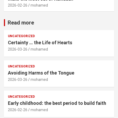
2026-02-26
mohamed
Read more
UNCATEGORIZED
Certainty … the Life of Hearts
2026-03-26
mohamed
UNCATEGORIZED
Avoiding Harms of the Tongue
2026-03-26
mohamed
UNCATEGORIZED
Early childhood: the best period to build faith
2026-02-26
mohamed