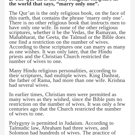
the world that says, “marry only one”.
The Qur’an is the only religious book, on the face of
this earth, that contains the phrase ‘marry only one’.
There is no other religious book that instructs men to
have only one wife. In none of the other religious
scriptures, whether it be the Vedas, the Ramayan, the
Mahabharat, the Geeta, the Talmud or the Bible does
one find a restriction on the number of wives.
According to these scriptures one can marry as many
as one wishes. It was only later, that the Hindu
priests and the Christian Church restricted the
number of wives to one.
Many Hindu religious personalities, according to
their scriptures, had multiple wives. King Dashrat,
the father of Rama, had more than one wife. Krishna
had several wives.
In earlier times, Christian men were permitted as
many wives as they wished, since the Bible puts no
restriction on the number of wives. It was only a few
centuries ago that the Church restricted the number
of wives to one.
Polygyny is permitted in Judaism. According to
Talmudic law, Abraham had three wives, and
Solomon had hundreds of wives. The practice of