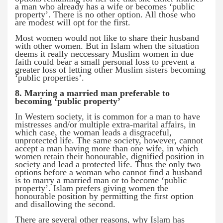
a man who already has a wife or becomes ‘public
property’. There is no other option. All those who
are modest will opt for the first.
Most women would not like to share their husband
with other women. But in Islam when the situation
deems it really neccessary Muslim women in due
faith could bear a small personal loss to prevent a
greater loss of letting other Muslim sisters becoming
‘public properties’.
8. Marring a married man preferable to
becoming ‘public property’
In Western society, it is common for a man to have
mistresses and/or multiple extra-marital affairs, in
which case, the woman leads a disgraceful,
unprotected life. The same society, however, cannot
accept a man having more than one wife, in which
women retain their honourable, dignified position in
society and lead a protected life. Thus the only two
options before a woman who cannot find a husband
is to marry a married man or to become ‘public
property’. Islam prefers giving women the
honourable position by permitting the first option
and disallowing the second.
There are several other reasons, why Islam has