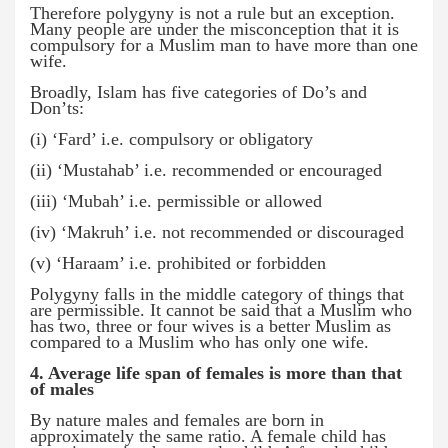
Therefore polygyny is not a rule but an exception.
Many people are under the misconception that it is
compulsory for a Muslim man to have more than one
wife.
Broadly, Islam has five categories of Do’s and
Don’ts:
(i) ‘Fard’ i.e. compulsory or obligatory
(ii) ‘Mustahab’ i.e. recommended or encouraged
(iii) ‘Mubah’ i.e. permissible or allowed
(iv) ‘Makruh’ i.e. not recommended or discouraged
(v) ‘Haraam’ i.e. prohibited or forbidden
Polygyny falls in the middle category of things that
are permissible. It cannot be said that a Muslim who
has two, three or four wives is a better Muslim as
compared to a Muslim who has only one wife.
4. Average life span of females is more than that
of males
By nature males and females are born in
approximately the same ratio. A female child has