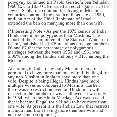
polygyny continued till Rabbi Gershom ben Yehudah
(960 C.E to 1030 C.E) issued an edict against it. The
Jewish Sephardic communities living in Muslim
countries continued the practice till as late as 1950,
until an Act of the Chief Rabbinate of Israel
extended the ban on marrying more than one wife.
(*Interesting Note:- As per the 1975 census of India
Hindus are more polygynous than Muslims. The
report of the ‘Committee of The Status of Woman in
Islam’, published in 1975 mentions on page numbers
66 and 67 that the percentage of polygamous
marriages between the years 1951 and 1961 was
5.06% among the Hindus and only 4.31% among the
Muslims.
According to Indian law only Muslim men are
permitted to have more than one wife. It is illegal for
any non-Muslim in India to have more than one
wife. Despite it being illegal, Hindus have more
multiple wives as compared to Muslims. Earlier,
there was no restriction even on Hindu men with
respect to the number of wives allowed. It was only
in 1954, when the Hindu Marriage Act was passed
that it became illegal for a Hindu to have more than
one wife. At present it is the Indian Law that restricts
a Hindu man from having more than one wife and
not the Hindu scriptures.)