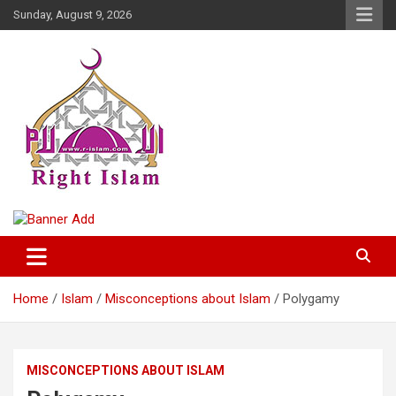
Skip
Sunday, August 9, 2026
to
content
Right Islam
Home
Islam
Misconceptions about Islam
Polygamy
MISCONCEPTIONS ABOUT ISLAM