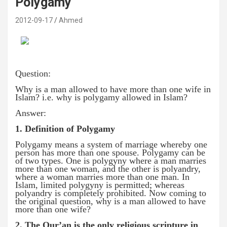
Polygamy
2012-09-17
Ahmed
Question:
Why is a man allowed to have more than one wife in
Islam? i.e. why is polygamy allowed in Islam?
Answer:
1. Definition of Polygamy
Polygamy means a system of marriage whereby one
person has more than one spouse. Polygamy can be
of two types. One is polygyny where a man marries
more than one woman, and the other is polyandry,
where a woman marries more than one man. In
Islam, limited polygyny is permitted; whereas
polyandry is completely prohibited. Now coming to
the original question, why is a man allowed to have
more than one wife?
2. The Qur’an is the only religious scripture in