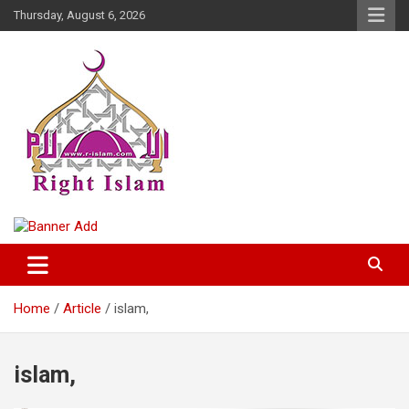
Skip
Thursday, August 6, 2026
to
content
Right Islam
Home
Article
islam,
islam,