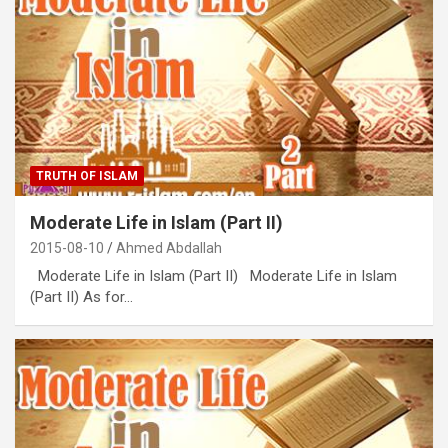
TRUTH OF ISLAM
Moderate Life in Islam (Part II)
2015-08-10
Ahmed Abdallah
Moderate Life in Islam (Part II) Moderate Life in Islam
(Part II) As for…