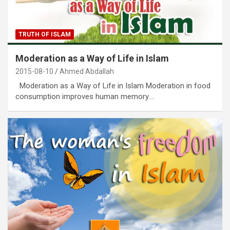
TRUTH OF ISLAM
Moderation as a Way of Life in Islam
2015-08-10
Ahmed Abdallah
Moderation as a Way of Life in Islam Moderation in food
consumption improves human memory.…