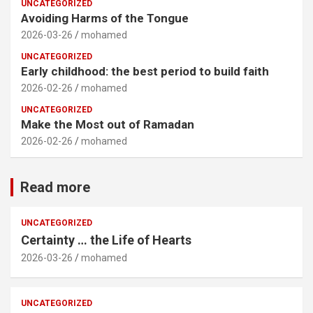
UNCATEGORIZED
Avoiding Harms of the Tongue
2026-03-26
mohamed
UNCATEGORIZED
Early childhood: the best period to build faith
2026-02-26
mohamed
UNCATEGORIZED
Make the Most out of Ramadan
2026-02-26
mohamed
Read more
UNCATEGORIZED
Certainty … the Life of Hearts
2026-03-26
mohamed
UNCATEGORIZED