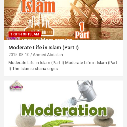
TRUTH OF ISLAM
Moderate Life in Islam (Part I)
2015-08-10
Ahmed Abdallah
Moderate Life in Islam (Part I) Moderate Life in Islam (Part
I) The Islamic sharia urges…