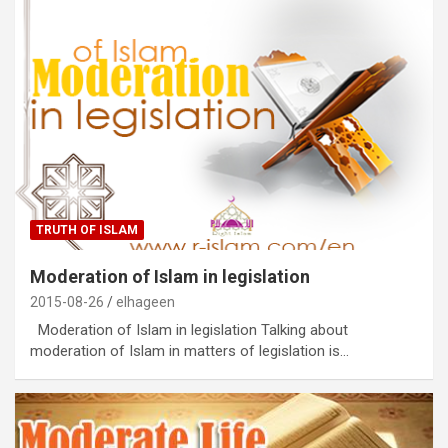
TRUTH OF ISLAM
Moderation of Islam in legislation
2015-08-26
elhageen
Moderation of Islam in legislation Talking about
moderation of Islam in matters of legislation is…