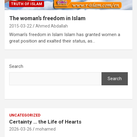
TRUTH OF ISLAM
The woman’s freedom in Islam
2015-03-22
Ahmed Abdallah
Woman’s freedom in Islam Islam has granted women a
great position and exalted their status, as…
Search
Search
UNCATEGORIZED
Certainty … the Life of Hearts
2026-03-26
mohamed