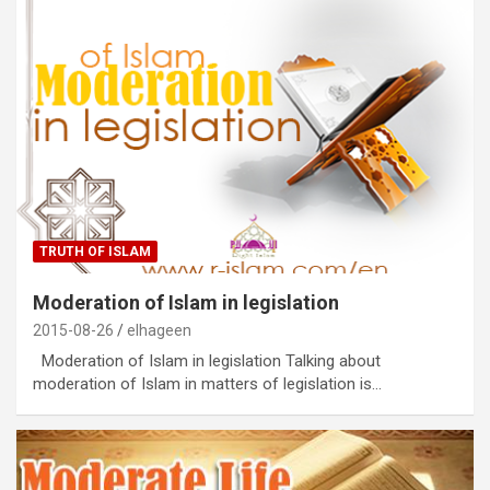
TRUTH OF ISLAM
Moderation of Islam in legislation
2015-08-26
elhageen
Moderation of Islam in legislation Talking about
moderation of Islam in matters of legislation is…