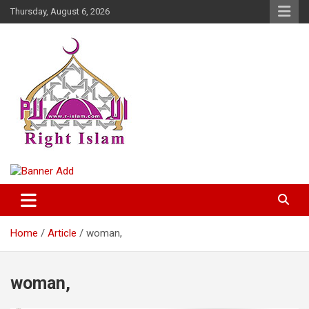
Skip
Thursday, August 6, 2026
to
content
Right Islam
Home
Article
woman,
woman,