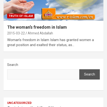
TRUTH OF ISLAM
The woman’s freedom in Islam
2015-03-22
Ahmed Abdallah
Woman’s freedom in Islam Islam has granted women a
great position and exalted their status, as…
Search
Search
UNCATEGORIZED