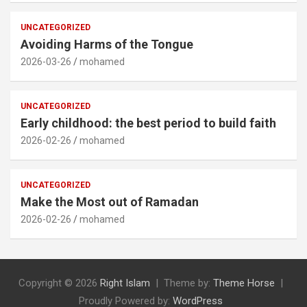
UNCATEGORIZED
Avoiding Harms of the Tongue
2026-03-26
mohamed
UNCATEGORIZED
Early childhood: the best period to build faith
2026-02-26
mohamed
UNCATEGORIZED
Make the Most out of Ramadan
2026-02-26
mohamed
Copyright © 2026
Right Islam
Theme by:
Theme Horse
Proudly Powered by:
WordPress