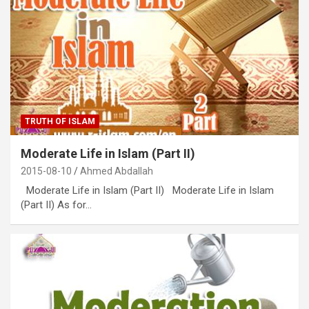
TRUTH OF ISLAM
Moderate Life in Islam (Part II)
2015-08-10
Ahmed Abdallah
Moderate Life in Islam (Part II) Moderate Life in Islam
(Part II) As for…