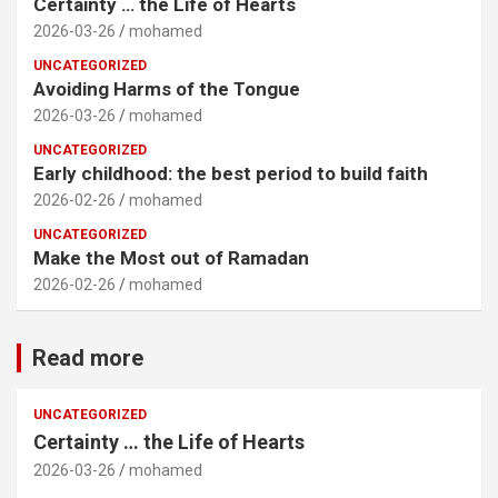
Certainty … the Life of Hearts
2026-03-26
mohamed
UNCATEGORIZED
Avoiding Harms of the Tongue
2026-03-26
mohamed
UNCATEGORIZED
Early childhood: the best period to build faith
2026-02-26
mohamed
UNCATEGORIZED
Make the Most out of Ramadan
2026-02-26
mohamed
Read more
UNCATEGORIZED
Certainty … the Life of Hearts
2026-03-26
mohamed