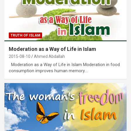
TRUTH OF ISLAM
Moderation as a Way of Life in Islam
2015-08-10
Ahmed Abdallah
Moderation as a Way of Life in Islam Moderation in food
consumption improves human memory.…