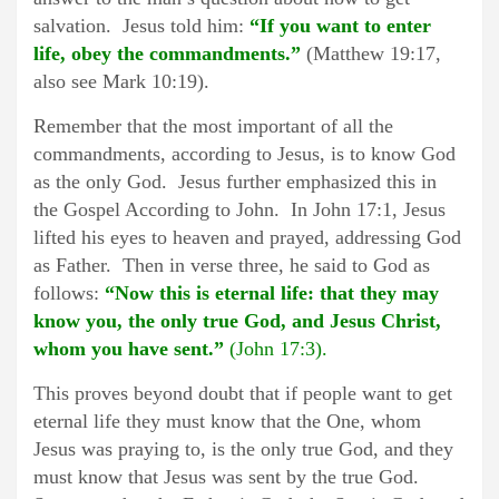
salvation. Jesus told him:
“If you want to enter
life, obey the commandments.”
(Matthew 19:17,
also see Mark 10:19).
Remember that the most important of all the
commandments, according to Jesus, is to know God
as the only God. Jesus further emphasized this in
the Gospel According to John. In John 17:1, Jesus
lifted his eyes to heaven and prayed, addressing God
as Father. Then in verse three, he said to God as
follows:
“Now this is eternal life: that they may
know you, the only true God, and Jesus Christ,
whom you have sent.”
(John 17:3).
This proves beyond doubt that if people want to get
eternal life they must know that the One, whom
Jesus was praying to, is the only true God, and they
must know that Jesus was sent by the true God.