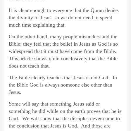
It is clear enough to everyone that the Quran denies
the divinity of Jesus, so we do not need to spend
much time explaining that.
On the other hand, many people misunderstand the
Bible; they feel that the belief in Jesus as God is so
widespread that it must have come from the Bible.
This article shows quite conclusively that the Bible
does not teach that.
The Bible clearly teaches that Jesus is not God. In
the Bible God is always someone else other than
Jesus.
Some will say that something Jesus said or
something he did while on the earth proves that he is
God. We will show that the disciples never came to
the conclusion that Jesus is God. And those are