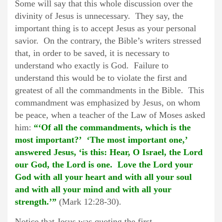
Some will say that this whole discussion over the
divinity of Jesus is unnecessary. They say, the
important thing is to accept Jesus as your personal
savior. On the contrary, the Bible’s writers stressed
that, in order to be saved, it is necessary to
understand who exactly is God. Failure to
understand this would be to violate the first and
greatest of all the commandments in the Bible. This
commandment was emphasized by Jesus, on whom
be peace, when a teacher of the Law of Moses asked
him:
“‘Of all the commandments, which is the
most important?’ ‘The most important one,’
answered Jesus, ‘is this: Hear, O Israel, the Lord
our God, the Lord is one. Love the Lord your
God with all your heart and with all your soul
and with all your mind and with all your
strength.’”
(Mark 12:28-30).
Notice that Jesus was quoting the first