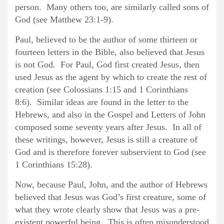
person. Many others too, are similarly called sons of
God (see Matthew 23:1-9).
Paul, believed to be the author of some thirteen or
fourteen letters in the Bible, also believed that Jesus
is not God. For Paul, God first created Jesus, then
used Jesus as the agent by which to create the rest of
creation (see Colossians 1:15 and 1 Corinthians
8:6). Similar ideas are found in the letter to the
Hebrews, and also in the Gospel and Letters of John
composed some seventy years after Jesus. In all of
these writings, however, Jesus is still a creature of
God and is therefore forever subservient to God (see
1 Corinthians 15:28).
Now, because Paul, John, and the author of Hebrews
believed that Jesus was God’s first creature, some of
what they wrote clearly show that Jesus was a pre-
existent powerful being. This is often misunderstood