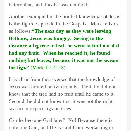
before that, and thus he was not God.
Another example for the limited knowledge of Jesus
is the fig tree episode in the Gospels. Mark tells us
as follows:
“The next day as they were leaving
Bethany, Jesus was hungry. Seeing in the
distance a fig tree in leaf, he went to find out if it
had any fruit. When he reached it, he found
nothing but leaves, because it was not the season
for figs.”
(Mark 11:12-13)
.
It is clear from these verses that the knowledge of
Jesus was limited on two counts. First, he did not
know that the tree had no fruit until he came to it.
Second, he did not know that it was not the right
season to expect figs on trees.
Can he become God later? No! Because there is
only one God, and He is God from everlasting to