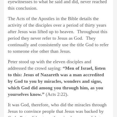
eyewitnesses to what he said and did, never reached
this conclusion.
The Acts of the Apostles in the Bible details the
activity of the disciples over a period of thirty years
after Jesus was lifted up to heaven. Throughout this
period they never refer to Jesus as God. They
continually and consistently use the title God to refer
to someone else other than Jesus.
Peter stood up with the eleven disciples and
addressed the crowd saying:
“Men of Israel, listen
to this: Jesus of Nazareth was a man accredited
by God to you by miracles, wonders and signs,
which God did among you through him, as you
yourselves know.”
(Acts 2:22).
It was God, therefore, who did the miracles through
Jesus to convince people that Jesus was backed by