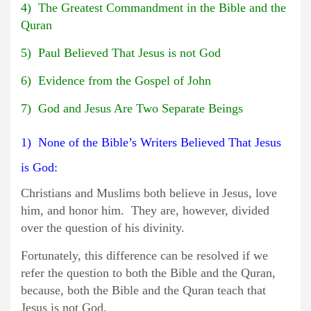
4) The Greatest Commandment in the Bible and the
Quran
5) Paul Believed That Jesus is not God
6) Evidence from the Gospel of John
7) God and Jesus Are Two Separate Beings
1) None of the Bible’s Writers Believed That Jesus
is God:
Christians and Muslims both believe in Jesus, love
him, and honor him. They are, however, divided
over the question of his divinity.
Fortunately, this difference can be resolved if we
refer the question to both the Bible and the Quran,
because, both the Bible and the Quran teach that
Jesus is not God.