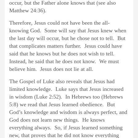
occur, but the Father alone knows that (see also
Matthew 24:36).
Therefore, Jesus could not have been the all-
knowing God. Some will say that Jesus knew when
the last day will occur, but he chose not to tell. But
that complicates matters further. Jesus could have
said that he knows but he does not wish to tell.
Instead, he said that he does not know. We must
believe him. Jesus does not lie at all.
The Gospel of Luke also reveals that Jesus had
limited knowledge. Luke says that Jesus increased
in wisdom (Luke 2:52). In Hebrews too (Hebrews
5:8) we read that Jesus learned obedience. But
God’s knowledge and wisdom is always perfect, and
God does not learn new things. He knows
everything always. So, if Jesus learned something
new, that proves that he did not know everything