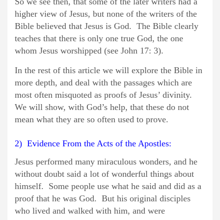
So we see then, that some of the later writers had a
higher view of Jesus, but none of the writers of the
Bible believed that Jesus is God. The Bible clearly
teaches that there is only one true God, the one
whom Jesus worshipped (see John 17: 3).
In the rest of this article we will explore the Bible in
more depth, and deal with the passages which are
most often misquoted as proofs of Jesus’ divinity.
We will show, with God’s help, that these do not
mean what they are so often used to prove.
2) Evidence From the Acts of the Apostles:
Jesus performed many miraculous wonders, and he
without doubt said a lot of wonderful things about
himself. Some people use what he said and did as a
proof that he was God. But his original disciples
who lived and walked with him, and were