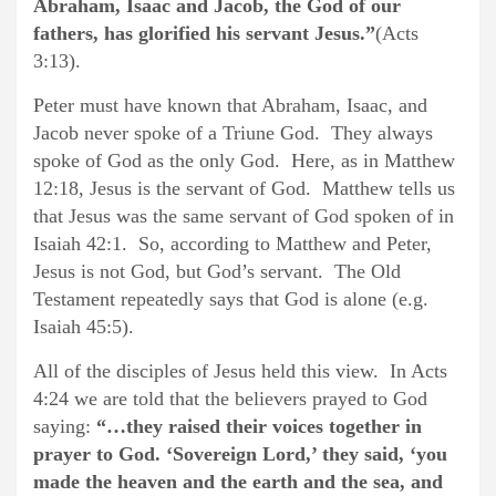
Abraham, Isaac and Jacob, the God of our
fathers, has glorified his servant Jesus.”
(Acts
3:13).
Peter must have known that Abraham, Isaac, and
Jacob never spoke of a Triune God. They always
spoke of God as the only God. Here, as in Matthew
12:18, Jesus is the servant of God. Matthew tells us
that Jesus was the same servant of God spoken of in
Isaiah 42:1. So, according to Matthew and Peter,
Jesus is not God, but God’s servant. The Old
Testament repeatedly says that God is alone (e.g.
Isaiah 45:5).
All of the disciples of Jesus held this view. In Acts
4:24 we are told that the believers prayed to God
saying:
“…they raised their voices together in
prayer to God. ‘Sovereign Lord,’ they said, ‘you
made the heaven and the earth and the sea, and