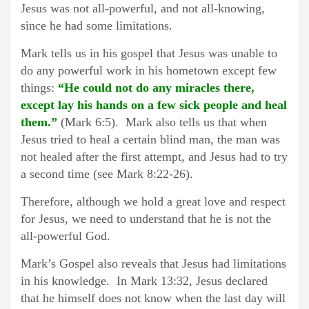
Jesus was not all-powerful, and not all-knowing,
since he had some limitations.
Mark tells us in his gospel that Jesus was unable to
do any powerful work in his hometown except few
things:
“He could not do any miracles there,
except lay his hands on a few sick people and heal
them.”
(Mark 6:5). Mark also tells us that when
Jesus tried to heal a certain blind man, the man was
not healed after the first attempt, and Jesus had to try
a second time (see Mark 8:22-26).
Therefore, although we hold a great love and respect
for Jesus, we need to understand that he is not the
all-powerful God.
Mark’s Gospel also reveals that Jesus had limitations
in his knowledge. In Mark 13:32, Jesus declared
that he himself does not know when the last day will