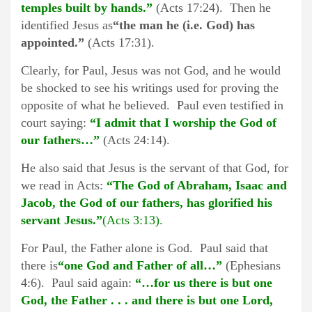
temples built by hands.”
(Acts 17:24). Then he
identified Jesus as
“the man he (i.e. God) has
appointed.”
(Acts 17:31).
Clearly, for Paul, Jesus was not God, and he would
be shocked to see his writings used for proving the
opposite of what he believed. Paul even testified in
court saying:
“I admit that I worship the God of
our fathers…”
(Acts 24:14).
He also said that Jesus is the servant of that God, for
we read in Acts:
“The God of Abraham, Isaac and
Jacob, the God of our fathers, has glorified his
servant Jesus.”
(Acts 3:13).
For Paul, the Father alone is God. Paul said that
there is
“one God and Father of all…”
(Ephesians
4:6). Paul said again:
“…for us there is but one
God, the Father . . . and there is but one Lord,