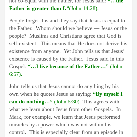
not co-equal with the Father, for Jesus said:
“…the
Father is greater than I.”
(John 14:28).
People forget this and they say that Jesus is equal to
the Father. Whom should we believe — Jesus or the
people? Muslims and Christians agree that God is
self-existent. This means that He does not derive his
existence from anyone. Yet John tells us that Jesus’
existence is caused by the Father. Jesus said in this
Gospel:
“…I live because of the Father…”
(John
6:57).
John tells us that Jesus cannot do anything by his
own when he quotes Jesus as saying:
“By myself I
can do nothing…”
(John 5:30).
This agrees with
what we learn about Jesus from other Gospels. In
Mark, for example, we learn that Jesus performed
miracles by a power which was not within his
control. This is especially clear from an episode in