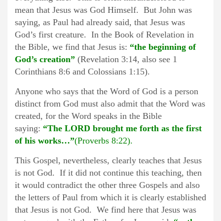
mean that Jesus was God Himself. But John was
saying, as Paul had already said, that Jesus was
God’s first creature. In the Book of Revelation in
the Bible, we find that Jesus is:
“the beginning of
God’s creation”
(Revelation 3:14, also see 1
Corinthians 8:6 and Colossians 1:15).
Anyone who says that the Word of God is a person
distinct from God must also admit that the Word was
created, for the Word speaks in the Bible
saying:
“The LORD brought me forth as the first
of his works…”
(Proverbs 8:22).
This Gospel, nevertheless, clearly teaches that Jesus
is not God. If it did not continue this teaching, then
it would contradict the other three Gospels and also
the letters of Paul from which it is clearly established
that Jesus is not God. We find here that Jesus was