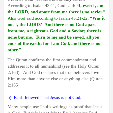
According to Isaiah 43:11, God said:
“I, even I, am
the LORD, and apart from me there is no savior.”
Also God said according to Isaiah 45:21-22:
“Was it
not I, the LORD? And there is no God apart
from me, a righteous God and a Savior; there is
none but me. Turn to me and be saved, all you
ends of the earth; for I am God, and there is no
other.”
The Quran confirms the first commandment and
addresses it to all humankind (see the Holy Quran
2:163). And God declares that true believers love
Him more than anyone else or anything else (Quran
2:165).
5) Paul Believed That Jesus is not God:
Many people use Paul’s writings as proof that Jesus