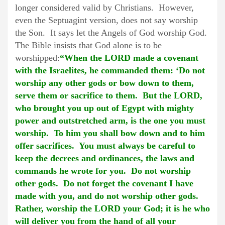
longer considered valid by Christians. However,
even the Septuagint version, does not say worship
the Son. It says let the Angels of God worship God.
The Bible insists that God alone is to be
worshipped:
“When the LORD made a covenant
with the Israelites, he commanded them: ‘Do not
worship any other gods or bow down to them,
serve them or sacrifice to them. But the LORD,
who brought you up out of Egypt with mighty
power and outstretched arm, is the one you must
worship. To him you shall bow down and to him
offer sacrifices. You must always be careful to
keep the decrees and ordinances, the laws and
commands he wrote for you. Do not worship
other gods. Do not forget the covenant I have
made with you, and do not worship other gods.
Rather, worship the LORD your God; it is he who
will deliver you from the hand of all your