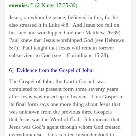
enemies.’”
(2 Kings 17:35-39).
Jesus, on whom be peace, believed in this, for he
also stressed it in Luke 4:8. And Jesus too fell on
his face and worshipped God (see Matthew 26:39).
Paul knew that Jesus worshipped God (see Hebrews
5:7). Paul taught that Jesus will remain forever
subservient to God (see 1 Corinthians 15:28).
6) Evidence from the Gospel of John:
The Gospel of John, the fourth Gospel, was
completed to its present form some seventy years
after Jesus was raised up to heaven. This Gospel in
its final form says one more thing about Jesus that
was unknown from the previous three Gospels —
that Jesus was the Word of God. John means that
Jesus was God’s agent through whom God created
everything else. This is often misunderstood to