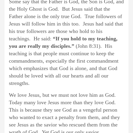
Some say that the Father is God, the Son is God, and
the Holy Ghost is God. But Jesus said that the
Father alone is the only true God. True followers of
Jesus will follow him in this too. Jesus had said that
his true followers are those who hold to his
teachings. He said:
“If you hold to my teaching,
you are really my disciples.”
(John 8:31). His
teaching is that people must continue to keep the
commandments, especially the first commandment
which emphasizes that God is alone, and that God
should be loved with all our hearts and all our
strengths.
We love Jesus, but we must not love him as God.
Today many love Jesus more than they love God.
This is because they see God as a vengeful person
who wanted to exact a penalty from them, and they
see Jesus as the savior who rescued them from the
wrath of God. Yet God is our only savior.