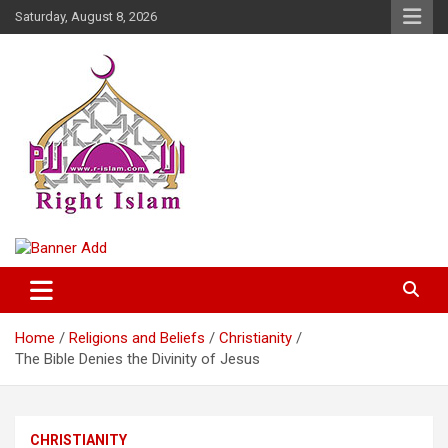
Skip
Saturday, August 8, 2026
to
content
Right Islam
Home
Religions and Beliefs
Christianity
The Bible Denies the Divinity of Jesus
CHRISTIANITY