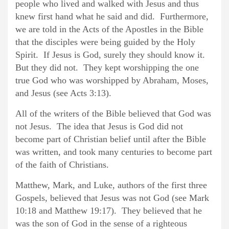
people who lived and walked with Jesus and thus
knew first hand what he said and did. Furthermore,
we are told in the Acts of the Apostles in the Bible
that the disciples were being guided by the Holy
Spirit. If Jesus is God, surely they should know it.
But they did not. They kept worshipping the one
true God who was worshipped by Abraham, Moses,
and Jesus (see Acts 3:13).
All of the writers of the Bible believed that God was
not Jesus. The idea that Jesus is God did not
become part of Christian belief until after the Bible
was written, and took many centuries to become part
of the faith of Christians.
Matthew, Mark, and Luke, authors of the first three
Gospels, believed that Jesus was not God (see Mark
10:18 and Matthew 19:17). They believed that he
was the son of God in the sense of a righteous