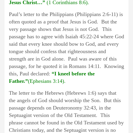
Jesus Christ…”
(1 Corinthians 8:6).
Paul’s letter to the Philippians (Philippians 2:6-11) is
often quoted as a proof that Jesus is God. But the
very passage shows that Jesus is not God. This
passage has to agree with Isaiah 45:22-24 where God
said that every knee should bow to God, and every
tongue should confess that righteousness and
strength are in God alone. Paul was aware of this
passage, for he quoted it in Romans 14:11. Knowing
this, Paul declared:
“I kneel before the
Father.”
(Ephesians 3:14).
The letter to the Hebrews (Hebrews 1:6) says that
the angels of God should worship the Son. But this
passage depends on Deuteronomy 32:43, in the
Septuagint version of the Old Testament. This
phrase cannot be found in the Old Testament used by
Christians today, and the Septuagint version is no