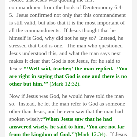
commandment from the book of Deuteronomy 6:4-
5. Jesus confirmed not only that this commandment
is still valid, but also that it is the most important of
all the commandments. If Jesus thought that he
himself is God, why did not he say so? Instead, he
stressed that God is one. The man who questioned
Jesus understood this, and what the man says next
makes it clear that God is not Jesus, for he said to
Jesus:
“‘Well said, teacher,’ the man replied. ‘You
are right in saying that God is one and there is no
other but him.’”
(Mark 12:32).
Now if Jesus was God, he would have told the man
so. Instead, he let the man refer to God as someone
other than Jesus, and he even saw that the man had
spoken wisely:
“When Jesus saw that he had
answered wisely, he said to him, ‘You are not far
from the kingdom of God.’”
(Mark 12:34)
. If Jesus