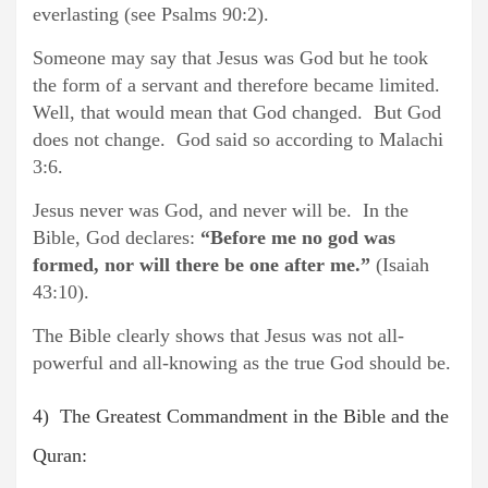
everlasting (see Psalms 90:2).
Someone may say that Jesus was God but he took
the form of a servant and therefore became limited.
Well, that would mean that God changed. But God
does not change. God said so according to Malachi
3:6.
Jesus never was God, and never will be. In the
Bible, God declares:
“Before me no god was
formed, nor will there be one after me.”
(Isaiah
43:10).
The Bible clearly shows that Jesus was not all-
powerful and all-knowing as the true God should be.
4) The Greatest Commandment in the Bible and the
Quran: