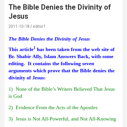
The Bible Denies the Divinity of
Jesus
2011-10-18
editor1
The Bible Denies the Divinity of Jesus
1
This article
has been taken from the web site of
Br. Shabir Ally, Islam Answers Back, with some
editing. It contains the following seven
arguments which prove that the Bible denies the
divinity of Jesus:
1) None of the Bible’s Writers Believed That Jesus
is God
2) Evidence From the Acts of the Apostles
3) Jesus is Not All-Powerful, and Not All-Knowing