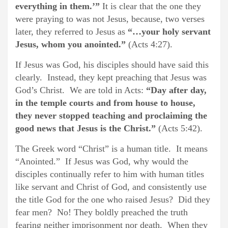
everything in them.’”
It is clear that the one they
were praying to was not Jesus, because, two verses
later, they referred to Jesus as
“…your holy servant
Jesus, whom you anointed.”
(Acts 4:27).
If Jesus was God, his disciples should have said this
clearly. Instead, they kept preaching that Jesus was
God’s Christ. We are told in Acts:
“Day after day,
in the temple courts and from house to house,
they never stopped teaching and proclaiming the
good news that Jesus is the Christ.”
(Acts 5:42).
The Greek word “Christ” is a human title. It means
“Anointed.” If Jesus was God, why would the
disciples continually refer to him with human titles
like servant and Christ of God, and consistently use
the title God for the one who raised Jesus? Did they
fear men? No! They boldly preached the truth
fearing neither imprisonment nor death. When they