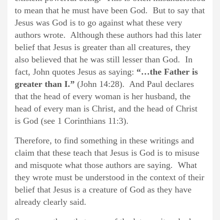
to mean that he must have been God. But to say that
Jesus was God is to go against what these very
authors wrote. Although these authors had this later
belief that Jesus is greater than all creatures, they
also believed that he was still lesser than God. In
fact, John quotes Jesus as saying:
“…the Father is
greater than I.”
(John 14:28). And Paul declares
that the head of every woman is her husband, the
head of every man is Christ, and the head of Christ
is God (see 1 Corinthians 11:3).
Therefore, to find something in these writings and
claim that these teach that Jesus is God is to misuse
and misquote what those authors are saying. What
they wrote must be understood in the context of their
belief that Jesus is a creature of God as they have
already clearly said.