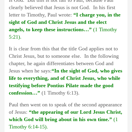
is God. But this is not fair to Paul, because Paul
clearly believed that Jesus is not God. In his first
letter to Timothy, Paul wrote:
“I charge you, in the
sight of God and Christ Jesus and the elect
angels, to keep these instructions…”
(1 Timothy
5:21).
It is clear from this that the title God applies not to
Christ Jesus, but to someone else. In the following
chapter, he again differentiates between God and
Jesus when he says:
“In the sight of God, who gives
life to everything, and of Christ Jesus, who while
testifying before Pontius Pilate made the good
confession…”
(1 Timothy 6:13).
Paul then went on to speak of the second appearance
of Jesus:
“the appearing of our Lord Jesus Christ,
which God will bring about in his own time.”
(1
Timothy 6:14-15).