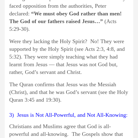
faced opposition from the authorities, Peter
declared:
“We must obey God rather than men!
The God of our fathers raised Jesus…”
(Acts
5:29-30).
Were they lacking the Holy Spirit? No! They were
supported by the Holy Spirit (see Acts 2:3, 4:8, and
5:32). They were simply teaching what they had
learnt from Jesus — that Jesus was not God but,
rather, God’s servant and Christ.
The Quran confirms that Jesus was the Messiah
(Christ), and that he was God’s servant (see the Holy
Quran 3:45 and 19:30).
3) Jesus is Not All-Powerful, and Not All-Knowing:
Christians and Muslims agree that God is all-
powerful and all-knowing. The Gospels show that