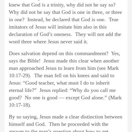
knew that God is a trinity, why did not he say so?
Why did not he say that God is one in three, or three
in one? Instead, he declared that God is one. True
imitators of Jesus will imitate him also in this
declaration of God’s oneness. They will not add the
word three where Jesus never said it.
Does salvation depend on this commandment? Yes,
says the Bible! Jesus made this clear when another
man approached Jesus to learn from him (see Mark
10:17-29). The man fell on his knees and said to
Jesus: “Good teacher, what must I do to inherit
eternal life?” Jesus replied: “Why do you call me
good? No one is good — except God alone.” (Mark
10:17-18).
By so saying, Jesus made a clear distinction between
himself and God. Then he proceeded with the
answer to the man’s question about how to get