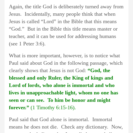
Again, the title God is deliberately turned away from
Jesus. Incidentally, many people think that when
Jesus is called “Lord” in the Bible that this means
“God.” But in the Bible this title means master or
teacher, and it can be used for addressing humans
(see 1 Peter 3:6).
What is more important, however, is to notice what
Paul said about God in the following passage, which
clearly shows that Jesus is not God:
“God, the
blessed and only Ruler, the King of kings and
Lord of lords, who alone is immortal and who
lives in unapproachable light, whom no one has
seen or can see. To him be honor and might
forever.”
(1 Timothy 6:15-16).
Paul said that God alone is immortal. Immortal
means he does not die. Check any dictionary. Now,