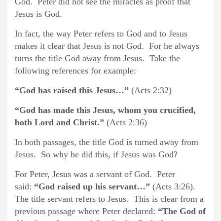
God. Peter did not see the miracles as proof that
Jesus is God.
In fact, the way Peter refers to God and to Jesus
makes it clear that Jesus is not God. For he always
turns the title God away from Jesus. Take the
following references for example:
“God has raised this Jesus…”
(Acts 2:32)
“God has made this Jesus, whom you crucified,
both Lord and Christ.”
(Acts 2:36)
In both passages, the title God is turned away from
Jesus. So why he did this, if Jesus was God?
For Peter, Jesus was a servant of God. Peter
said:
“God raised up his servant…”
(Acts 3:26).
The title servant refers to Jesus. This is clear from a
previous passage where Peter declared:
“The God of