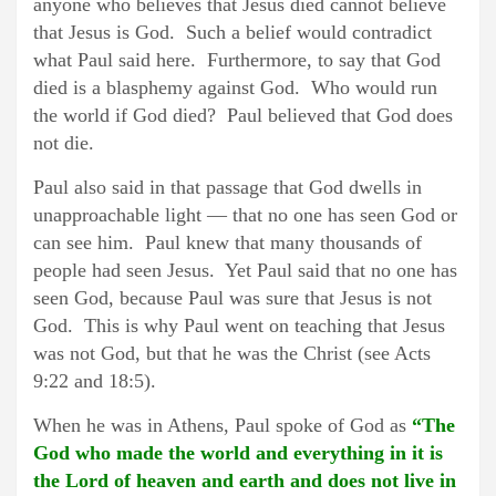
anyone who believes that Jesus died cannot believe
that Jesus is God. Such a belief would contradict
what Paul said here. Furthermore, to say that God
died is a blasphemy against God. Who would run
the world if God died? Paul believed that God does
not die.
Paul also said in that passage that God dwells in
unapproachable light — that no one has seen God or
can see him. Paul knew that many thousands of
people had seen Jesus. Yet Paul said that no one has
seen God, because Paul was sure that Jesus is not
God. This is why Paul went on teaching that Jesus
was not God, but that he was the Christ (see Acts
9:22 and 18:5).
When he was in Athens, Paul spoke of God as
“The
God who made the world and everything in it is
the Lord of heaven and earth and does not live in