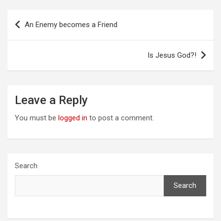
Post
An Enemy becomes a Friend
navigation
Is Jesus God?!
Leave a Reply
You must be
logged in
to post a comment.
Search
Search