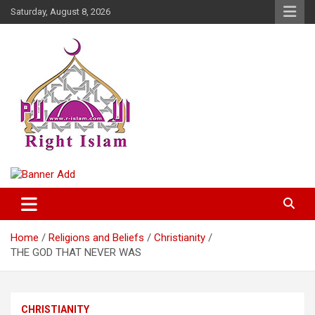
Skip
Saturday, August 8, 2026
to
content
Right Islam
Home
Religions and Beliefs
Christianity
THE GOD THAT NEVER WAS
CHRISTIANITY