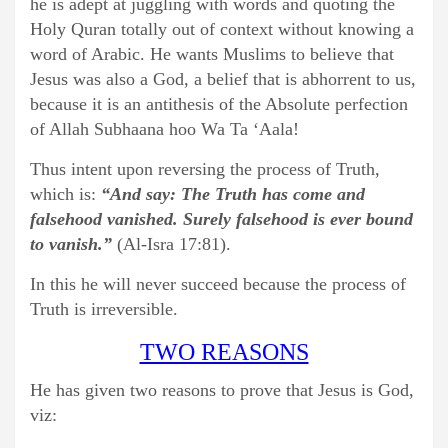
he is adept at juggling with words and quoting the
Holy Quran totally out of context without knowing a
word of Arabic. He wants Muslims to believe that
Jesus was also a God, a belief that is abhorrent to us,
because it is an antithesis of the Absolute perfection
of Allah Subhaana hoo Wa Ta ‘Aala!
Thus intent upon reversing the process of Truth,
which is:
“And say: The Truth has come and
falsehood vanished. Surely falsehood is ever bound
to vanish.”
(Al-Isra 17:81).
In this he will never succeed because the process of
Truth is irreversible.
TWO REASONS
He has given two reasons to prove that Jesus is God,
viz: