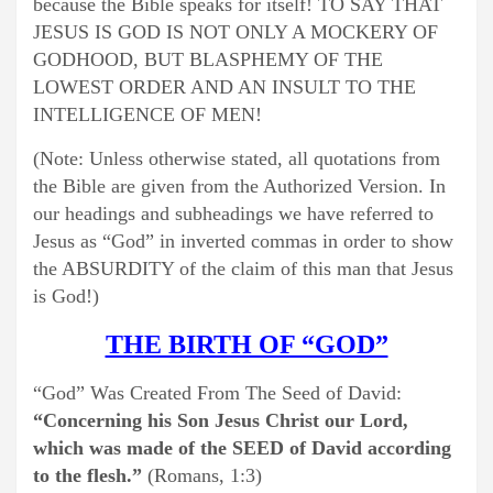
because the Bible speaks for itself! TO SAY THAT
JESUS IS GOD IS NOT ONLY A MOCKERY OF
GODHOOD, BUT BLASPHEMY OF THE
LOWEST ORDER AND AN INSULT TO THE
INTELLIGENCE OF MEN!
(Note: Unless otherwise stated, all quotations from
the Bible are given from the Authorized Version. In
our headings and subheadings we have referred to
Jesus as “God” in inverted commas in order to show
the ABSURDITY of the claim of this man that Jesus
is God!)
THE BIRTH OF “GOD”
“God” Was Created From The Seed of David:
“Concerning his Son Jesus Christ our Lord,
which was made of the SEED of David according
to the flesh.”
(Romans, 1:3)