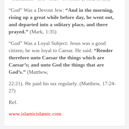
“God” Was a Devout Jew:
“And in the morning,
rising up a great while before day, he went out,
and departed into a solitary place, and there
prayed.”
(Mark, 1:35)
“God” Was a Loyal Subject: Jesus was a good
citizen; he was loyal to Caesar. He said:
“Render
therefore unto Caesar the things which are
Caesar’s; and unto God the things that are
God’s.”
(Matthew,
22:21). He paid his tax regularly. (Matthew, 17:24-
27)
Ref.
www.islamicislamic.com