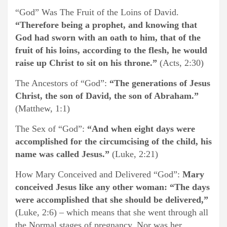
“God” Was The Fruit of the Loins of David.
“Therefore being a prophet, and knowing that
God had sworn with an oath to him, that of the
fruit of his loins, according to the flesh, he would
raise up Christ to sit on his throne.”
(Acts, 2:30)
The Ancestors of “God”:
“The generations of Jesus
Christ, the son of David, the son of Abraham.”
(Matthew, 1:1)
The Sex of “God”:
“And when eight days were
accomplished for the circumcising of the child, his
name was called Jesus.”
(Luke, 2:21)
How Mary Conceived and Delivered “God”:
Mary
conceived Jesus like any other woman: “The days
were accomplished that she should be delivered,”
(Luke, 2:6) – which means that she went through all
the Normal stages of pregnancy. Nor was her