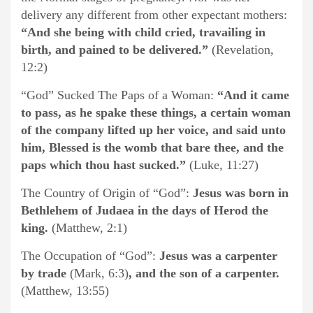
delivery any different from other expectant mothers:
“And she being with child cried, travailing in
birth, and pained to be delivered.”
(Revelation,
12:2)
“God” Sucked The Paps of a Woman:
“And it came
to pass, as he spake these things, a certain woman
of the company lifted up her voice, and said unto
him, Blessed is the womb that bare thee, and the
paps which thou hast sucked.”
(Luke, 11:27)
The Country of Origin of “God”:
Jesus was born in
Bethlehem of Judaea in the days of Herod the
king.
(Matthew, 2:1)
The Occupation of “God”:
Jesus was a carpenter
by trade
(Mark, 6:3)
, and the son of a carpenter.
(Matthew, 13:55)