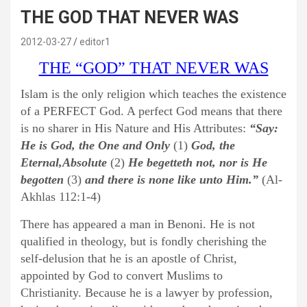
THE GOD THAT NEVER WAS
2012-03-27
editor1
THE “GOD” THAT NEVER WAS
Islam is the only religion which teaches the existence
of a PERFECT God. A perfect God means that there
is no sharer in His Nature and His Attributes:
“Say:
He is God, the One and Only
(1)
God, the
Eternal,Absolute
(2)
He begetteth not, nor is He
begotten
(3)
and there is none like unto Him.”
(Al-
Akhlas 112:1-4)
There has appeared a man in Benoni. He is not
qualified in theology, but is fondly cherishing the
self-delusion that he is an apostle of Christ,
appointed by God to convert Muslims to
Christianity. Because he is a lawyer by profession,