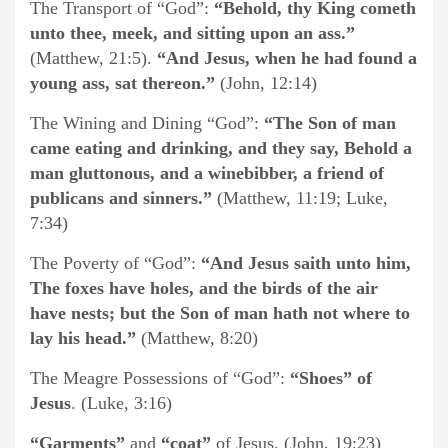
The Transport of “God”:
“Behold, thy King cometh
unto thee, meek, and sitting upon an ass.”
(Matthew, 21:5).
“And Jesus, when he had found a
young ass, sat thereon.”
(John, 12:14)
The Wining and Dining “God”:
“The Son of man
came eating and drinking, and they say, Behold a
man gluttonous, and a winebibber, a friend of
publicans and sinners.”
(Matthew, 11:19; Luke,
7:34)
The Poverty of “God”:
“And Jesus saith unto him,
The foxes have holes, and the birds of the air
have nests; but the Son of man hath not where to
lay his head.”
(Matthew, 8:20)
The Meagre Possessions of “God”:
“Shoes” of
Jesus
. (Luke, 3:16)
“Garments”
and
“coat”
of Jesus. (John, 19:23)