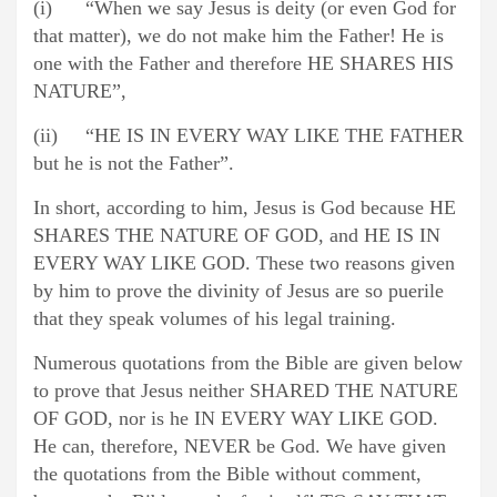
(i) “When we say Jesus is deity (or even God for
that matter), we do not make him the Father! He is
one with the Father and therefore HE SHARES HIS
NATURE”,
(ii) “HE IS IN EVERY WAY LIKE THE FATHER
but he is not the Father”.
In short, according to him, Jesus is God because HE
SHARES THE NATURE OF GOD, and HE IS IN
EVERY WAY LIKE GOD. These two reasons given
by him to prove the divinity of Jesus are so puerile
that they speak volumes of his legal training.
Numerous quotations from the Bible are given below
to prove that Jesus neither SHARED THE NATURE
OF GOD, nor is he IN EVERY WAY LIKE GOD.
He can, therefore, NEVER be God. We have given
the quotations from the Bible without comment,