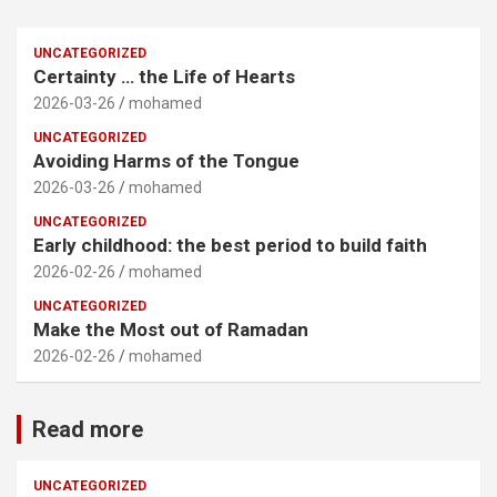
UNCATEGORIZED
Certainty … the Life of Hearts
2026-03-26
mohamed
UNCATEGORIZED
Avoiding Harms of the Tongue
2026-03-26
mohamed
UNCATEGORIZED
Early childhood: the best period to build faith
2026-02-26
mohamed
UNCATEGORIZED
Make the Most out of Ramadan
2026-02-26
mohamed
Read more
UNCATEGORIZED