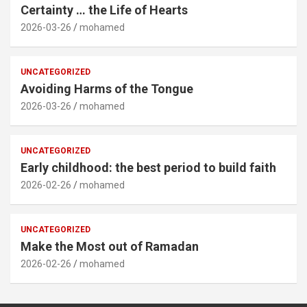
Certainty … the Life of Hearts
2026-03-26
mohamed
UNCATEGORIZED
Avoiding Harms of the Tongue
2026-03-26
mohamed
UNCATEGORIZED
Early childhood: the best period to build faith
2026-02-26
mohamed
UNCATEGORIZED
Make the Most out of Ramadan
2026-02-26
mohamed