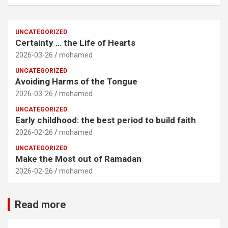
UNCATEGORIZED
Certainty … the Life of Hearts
2026-03-26
mohamed
UNCATEGORIZED
Avoiding Harms of the Tongue
2026-03-26
mohamed
UNCATEGORIZED
Early childhood: the best period to build faith
2026-02-26
mohamed
UNCATEGORIZED
Make the Most out of Ramadan
2026-02-26
mohamed
Read more