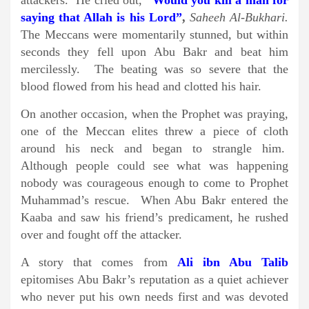
attackers. He cried out,
“Would you kill a man for
saying that Allah is his Lord”
,
Saheeh Al-Bukhari.
The Meccans were momentarily stunned, but within
seconds they fell upon Abu Bakr and beat him
mercilessly. The beating was so severe that the
blood flowed from his head and clotted his hair.
On another occasion, when the Prophet was praying,
one of the Meccan elites threw a piece of cloth
around his neck and began to strangle him.
Although people could see what was happening
nobody was courageous enough to come to Prophet
Muhammad’s rescue. When Abu Bakr entered the
Kaaba and saw his friend’s predicament, he rushed
over and fought off the attacker.
A story that comes from
Ali ibn Abu Talib
epitomises Abu Bakr’s reputation as a quiet achiever
who never put his own needs first and was devoted