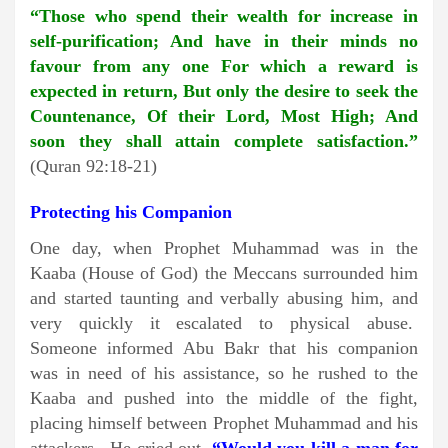
“Those who spend their wealth for increase in
self-purification; And have in their minds no
favour from any one For which a reward is
expected in return, But only the desire to seek the
Countenance, Of their Lord, Most High; And
soon they shall attain complete satisfaction.”
(Quran 92:18-21)
Protecting his Companion
One day, when Prophet Muhammad was in the
Kaaba (House of God) the Meccans surrounded him
and started taunting and verbally abusing him, and
very quickly it escalated to physical abuse.
Someone informed Abu Bakr that his companion
was in need of his assistance, so he rushed to the
Kaaba and pushed into the middle of the fight,
placing himself between Prophet Muhammad and his