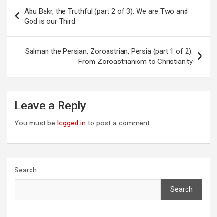
Post
Abu Bakr, the Truthful (part 2 of 3): We are Two and
navigation
God is our Third
Salman the Persian, Zoroastrian, Persia (part 1 of 2):
From Zoroastrianism to Christianity
Leave a Reply
You must be
logged in
to post a comment.
Search
Search