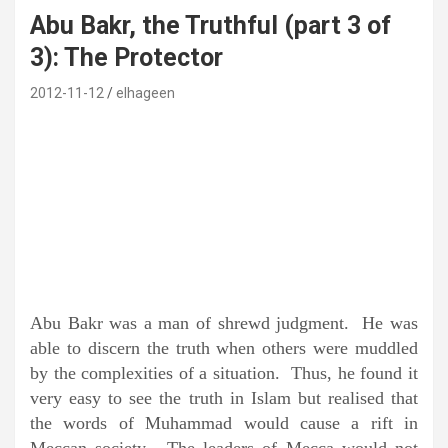
Abu Bakr, the Truthful (part 3 of
3): The Protector
2012-11-12
elhageen
Abu Bakr was a man of shrewd judgment. He was
able to discern the truth when others were muddled
by the complexities of a situation. Thus, he found it
very easy to see the truth in Islam but realised that
the words of Muhammad would cause a rift in