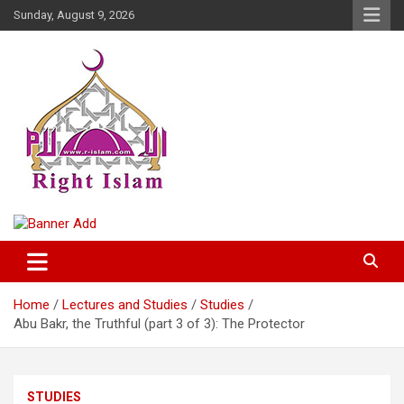
Skip
Sunday, August 9, 2026
to
content
Right Islam
Home
Lectures and Studies
Studies
Abu Bakr, the Truthful (part 3 of 3): The Protector
STUDIES