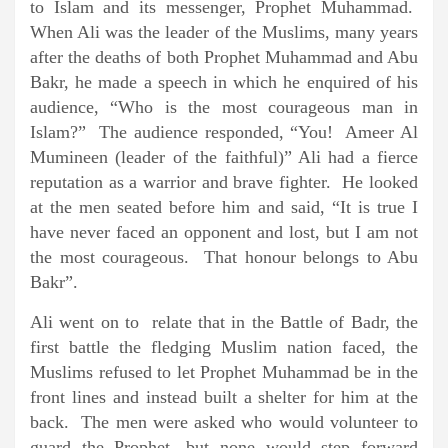
to Islam and its messenger, Prophet Muhammad.
When Ali was the leader of the Muslims, many years
after the deaths of both Prophet Muhammad and Abu
Bakr, he made a speech in which he enquired of his
audience, “Who is the most courageous man in
Islam?” The audience responded, “You! Ameer Al
Mumineen (leader of the faithful)” Ali had a fierce
reputation as a warrior and brave fighter. He looked
at the men seated before him and said, “It is true I
have never faced an opponent and lost, but I am not
the most courageous. That honour belongs to Abu
Bakr”.
Ali went on to relate that in the Battle of Badr, the
first battle the fledging Muslim nation faced, the
Muslims refused to let Prophet Muhammad be in the
front lines and instead built a shelter for him at the
back. The men were asked who would volunteer to
guard the Prophet, but none would step forward