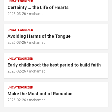
UNCATEGORIZED
Certainty … the Life of Hearts
2026-03-26
mohamed
UNCATEGORIZED
Avoiding Harms of the Tongue
2026-03-26
mohamed
UNCATEGORIZED
Early childhood: the best period to build faith
2026-02-26
mohamed
UNCATEGORIZED
Make the Most out of Ramadan
2026-02-26
mohamed