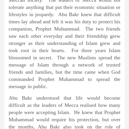
Meccan society. The leaders of Mecca would not
tolerate anything that put their economic situation or
lifestyles in jeopardy. Abu Bakr knew that difficult
times lay ahead and felt it was his duty to protect his
companion, Prophet Muhammad. The two friends
saw each other everyday and their friendship grew
stronger as their understanding of Islam grew and
took root in their hearts. For three years Islam
blossomed in secret. The new Muslims spread the
message of Islam through a network of trusted
friends and families, but the time came when God
commanded Prophet Muhammad to spread the
message in public.
Abu Bakr understood that life would become
difficult as the leaders of Mecca realised how many
people were accepting Islam. He knew that Prophet
Muhammad would require his protection, but over
the months, Abu Bakr also took on the role of