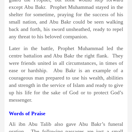
except Abu Bakr. Prophet Muhammad stayed in the
shelter for sometime, praying for the success of his
small nation, and Abu Bakr could be seen walking
back and forth, his sword unsheathed, ready to repel
any threat to his beloved companion.
Later in the battle, Prophet Muhammad led the
centre battalion and Abu Bakr the right flank. They
were friends united in all circumstances, in times of
ease or hardship. Abu Bakr is an example of a
courageous man prepared to use his wealth, abilities
and strength in the service of Islam and ready to give
up his life for the sake of God or to protect God’s
messenger.
Words of Praise
Ali ibn Abu Talib also gave Abu Bakr’s funeral
oration. The following passages are just a small