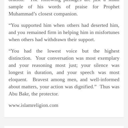
sample of his words of praise for Prophet
Muhammad’s closest companion.
“You supported him when others had deserted him,
and you remained firm in helping him in misfortunes
when others had withdrawn their support.
“You had the lowest voice but the highest
distinction. Your conversation was most exemplary
and your reasoning most just; your silence was
longest in duration, and your speech was most
eloquent. Bravest among men, and well-informed
about matters, your action was dignified.” Thus was
Abu Bakr, the protector.
www.islamreligion.com