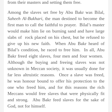
from their masters and setting them free.
Among the slaves set free by Abu Bakr was Bilal,
Saheeh Al-Bukhari
, the man destined to become the
first man to call the faithful to prayer. Bilal’s master
would make him lie on burning sand and have large
slabs of rock placed on his chest, but he refused to
give up his new faith. When Abu Bakr heard of
Bilal’s condition, he raced to free him. In all, Abu
Bakr freed eight slaves, four men and four women.
Although the buying and freeing slaves was not
unknown in Meccan society, it was usually done for
far less altruistic reasons. Once a slave was freed,
he was honour bound to offer his protection to the
one who freed him, and for this reasons the rich
Meccans would free slaves that were physically fit
and strong. Abu Bakr feed slaves for the sake of
God, not for himself.