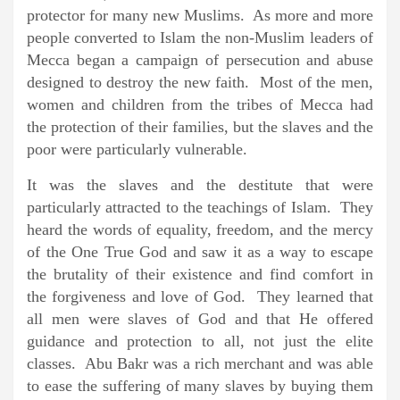
protector for many new Muslims. As more and more
people converted to Islam the non-Muslim leaders of
Mecca began a campaign of persecution and abuse
designed to destroy the new faith. Most of the men,
women and children from the tribes of Mecca had
the protection of their families, but the slaves and the
poor were particularly vulnerable.
It was the slaves and the destitute that were
particularly attracted to the teachings of Islam. They
heard the words of equality, freedom, and the mercy
of the One True God and saw it as a way to escape
the brutality of their existence and find comfort in
the forgiveness and love of God. They learned that
all men were slaves of God and that He offered
guidance and protection to all, not just the elite
classes. Abu Bakr was a rich merchant and was able
to ease the suffering of many slaves by buying them