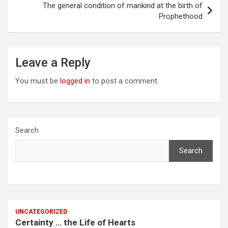
The general condition of mankind at the birth of
Prophethood
Leave a Reply
You must be
logged in
to post a comment.
Search
Search
UNCATEGORIZED
Certainty … the Life of Hearts