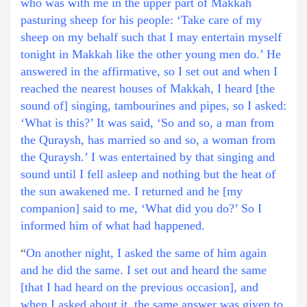
who was with me in the upper part of Makkah
pasturing sheep for his people: ‘Take care of my
sheep on my behalf such that I may entertain myself
tonight in Makkah like the other young men do.’ He
answered in the affirmative, so I set out and when I
reached the nearest houses of Makkah, I heard [the
sound of] singing, tambourines and pipes, so I asked:
‘What is this?’ It was said, ‘So and so, a man from
the Quraysh, has married so and so, a woman from
the Quraysh.’ I was entertained by that singing and
sound until I fell asleep and nothing but the heat of
the sun awakened me. I returned and he [my
companion] said to me, ‘What did you do?’ So I
informed him of what had happened.
“
On another night, I asked the same of him again
and he did the same. I set out and heard the same
[that I had heard on the previous occasion], and
when I asked about it, the same answer was given to