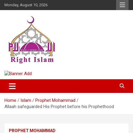
Skip
Monday, August 10, 2026
to
content
Right Islam
Home
Islam
Prophet Mohammad
Allaah safeguarded His Prophet before his Prophethood
PROPHET MOHAMMAD