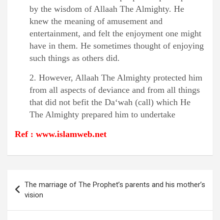
by the wisdom of Allaah The Almighty. He
knew the meaning of amusement and
entertainment, and felt the enjoyment one might
have in them. He sometimes thought of enjoying
such things as others did.
2. However, Allaah The Almighty protected him
from all aspects of deviance and from all things
that did not befit the Da‘wah (call) which He
The Almighty prepared him to undertake
Ref : www.islamweb.net
Post
The marriage of The Prophet’s parents and his mother’s
navigation
vision