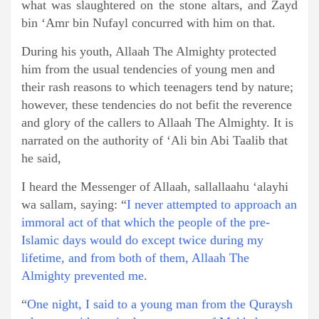
what was slaughtered on the stone altars, and Zayd
bin ‘Amr bin Nufayl concurred with him on that.
During his youth, Allaah The Almighty protected
him from the usual tendencies of young men and
their rash reasons to which teenagers tend by nature;
however, these tendencies do not befit the reverence
and glory of the callers to Allaah The Almighty. It is
narrated on the authority of ‘Ali bin Abi Taalib that
he said,
I heard the Messenger of Allaah, sallallaahu ‘alayhi
wa sallam, saying: “
I never attempted to approach an
immoral act of that which the people of the pre-
Islamic days would do except twice during my
lifetime, and from both of them, Allaah The
Almighty prevented me
.
“
One night, I said to a young man from the Quraysh