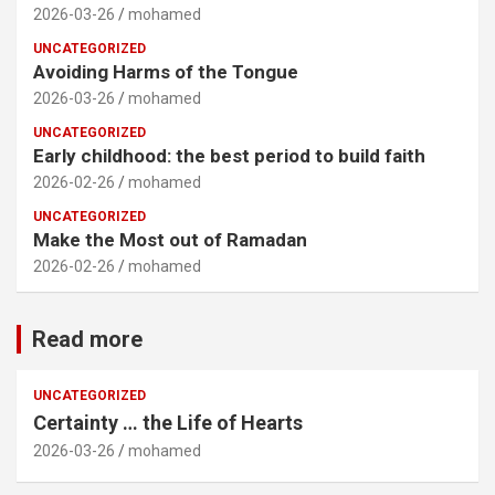
2026-03-26
mohamed
UNCATEGORIZED
Avoiding Harms of the Tongue
2026-03-26
mohamed
UNCATEGORIZED
Early childhood: the best period to build faith
2026-02-26
mohamed
UNCATEGORIZED
Make the Most out of Ramadan
2026-02-26
mohamed
Read more
UNCATEGORIZED
Certainty … the Life of Hearts
2026-03-26
mohamed