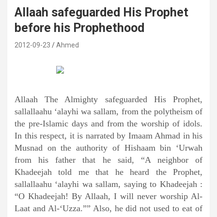
Allaah safeguarded His Prophet
before his Prophethood
2012-09-23
Ahmed
Allaah The Almighty safeguarded His Prophet,
sallallaahu ‘alayhi wa sallam, from the polytheism of
the pre-Islamic days and from the worship of idols.
In this respect, it is narrated by Imaam Ahmad in his
Musnad on the authority of Hishaam bin ‘Urwah
from his father that he said, “A neighbor of
Khadeejah told me that he heard the Prophet,
sallallaahu ‘alayhi wa sallam, saying to Khadeejah :
“O Khadeejah! By Allaah, I will never worship Al-
Laat and Al-‘Uzza.”” Also, he did not used to eat of