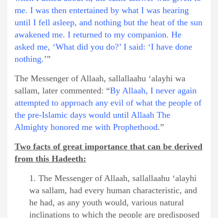
me. I was then entertained by what I was hearing
until I fell asleep, and nothing but the heat of the sun
awakened me. I returned to my companion. He
asked me, ‘What did you do?’ I said: ‘I have done
nothing.
’”
The Messenger of Allaah, sallallaahu ‘alayhi wa
sallam, later commented: “
By Allaah, I never again
attempted to approach any evil of what the people of
the pre-Islamic days would until Allaah The
Almighty honored me with Prophethood
.”
Two facts of great importance that can be derived
from this Hadeeth:
1. The Messenger of Allaah, sallallaahu ‘alayhi
wa sallam, had every human characteristic, and
he had, as any youth would, various natural
inclinations to which the people are predisposed