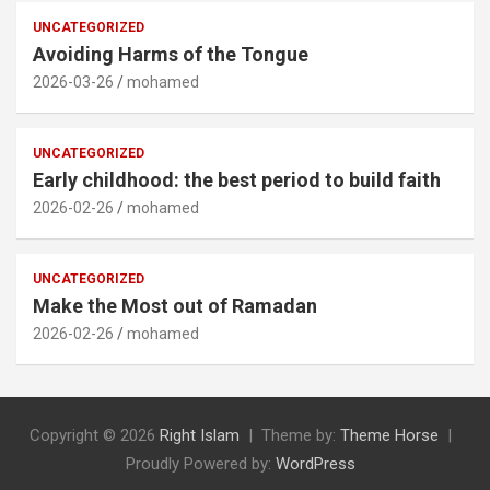
UNCATEGORIZED
Avoiding Harms of the Tongue
2026-03-26
mohamed
UNCATEGORIZED
Early childhood: the best period to build faith
2026-02-26
mohamed
UNCATEGORIZED
Make the Most out of Ramadan
2026-02-26
mohamed
Copyright © 2026
Right Islam
Theme by:
Theme Horse
Proudly Powered by:
WordPress