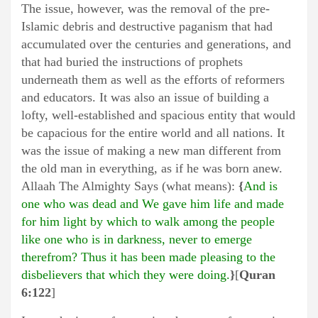
The issue, however, was the removal of the pre-
Islamic debris and destructive paganism that had
accumulated over the centuries and generations, and
that had buried the instructions of prophets
underneath them as well as the efforts of reformers
and educators. It was also an issue of building a
lofty, well-established and spacious entity that would
be capacious for the entire world and all nations. It
was the issue of making a new man different from
the old man in everything, as if he was born anew.
Allaah The Almighty Says (what means):
{
And is
one who was dead and We gave him life and made
for him light by which to walk among the people
like one who is in darkness, never to emerge
therefrom? Thus it has been made pleasing to the
disbelievers that which they were doing.
}
[
Quran
6:122
]