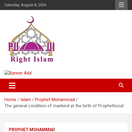
Skip
Saturday, August 8, 2026
to
content
Right Islam
Home
Islam
Prophet Mohammad
The general condition of mankind at the birth of Prophethood
PROPHET MOHAMMAD