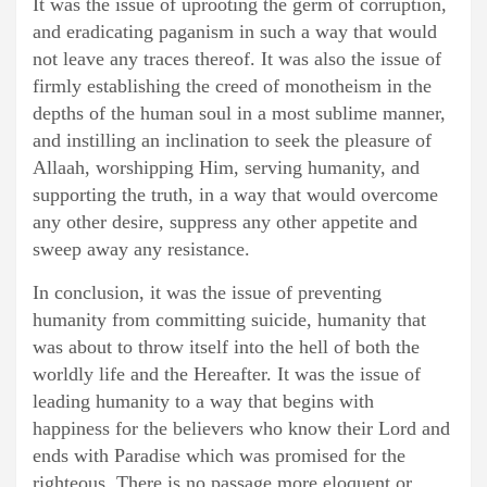
It was the issue of uprooting the germ of corruption,
and eradicating paganism in such a way that would
not leave any traces thereof. It was also the issue of
firmly establishing the creed of monotheism in the
depths of the human soul in a most sublime manner,
and instilling an inclination to seek the pleasure of
Allaah, worshipping Him, serving humanity, and
supporting the truth, in a way that would overcome
any other desire, suppress any other appetite and
sweep away any resistance.
In conclusion, it was the issue of preventing
humanity from committing suicide, humanity that
was about to throw itself into the hell of both the
worldly life and the Hereafter. It was the issue of
leading humanity to a way that begins with
happiness for the believers who know their Lord and
ends with Paradise which was promised for the
righteous. There is no passage more eloquent or