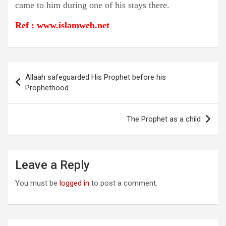
came to him during one of his stays there.
Ref : www.islamweb.net
Post
Allaah safeguarded His Prophet before his
navigation
Prophethood
The Prophet as a child
Leave a Reply
You must be
logged in
to post a comment.