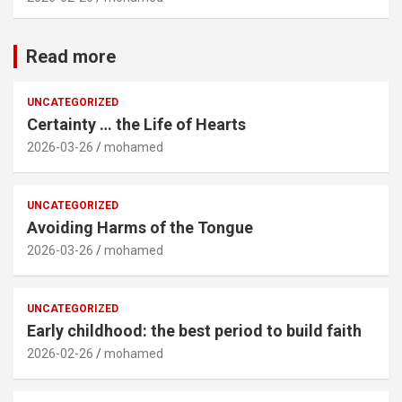
Read more
UNCATEGORIZED
Certainty … the Life of Hearts
2026-03-26
mohamed
UNCATEGORIZED
Avoiding Harms of the Tongue
2026-03-26
mohamed
UNCATEGORIZED
Early childhood: the best period to build faith
2026-02-26
mohamed