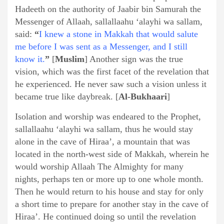
Hadeeth on the authority of Jaabir bin Samurah the
Messenger of Allaah, sallallaahu ‘alayhi wa sallam,
said:
“
I knew a stone in Makkah that would salute
me before I was sent as a Messenger, and I still
know it.
”
[
Muslim
] Another sign was the true
vision, which was the first facet of the revelation that
he experienced. He never saw such a vision unless it
became true like daybreak. [
Al-Bukhaari
]
Isolation and worship was endeared to the Prophet,
sallallaahu ‘alayhi wa sallam, thus he would stay
alone in the cave of Hiraa’, a mountain that was
located in the north-west side of Makkah, wherein he
would worship Allaah The Almighty for many
nights, perhaps ten or more up to one whole month.
Then he would return to his house and stay for only
a short time to prepare for another stay in the cave of
Hiraa’. He continued doing so until the revelation