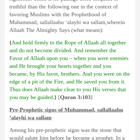
truthful than the following one in the context of
favoring Muslims with the Prophethood of
Muhammad, sallallaahu ‘alayhi wa sallam,wherein
Allaah The Almighty Says (what means):
{
And hold firmly to the Rope of Allaah all together
and do not become divided. And remember the
Favor of Allaah upon you – when you were enemies
and He brought your hearts together and you
became, by His favor, brothers. And you were on the
edge of a pit of the Fire, and He saved you from it.
Thus does Allaah make clear to you His verses that
you may be guided.
}
[
Quran 3:103
]
Pre-Prophetic signs of Muhammad, sallallaahu
‘alayhi wa sallam
Among his pre-prophetic signs was the stone that
would salute him before he became a prophet. In a