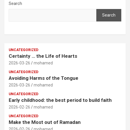
Search
Search
UNCATEGORIZED
Certainty … the Life of Hearts
2026-03-26
mohamed
UNCATEGORIZED
Avoiding Harms of the Tongue
2026-03-26
mohamed
UNCATEGORIZED
Early childhood: the best period to build faith
2026-02-26
mohamed
UNCATEGORIZED
Make the Most out of Ramadan
2026-02-26
mohamed