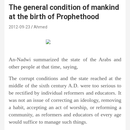
The general condition of mankind
at the birth of Prophethood
2012-09-23
Ahmed
An-Nadwi summarized the state of the Arabs and
other people at that time, saying,
The corrupt conditions and the state reached at the
middle of the sixth century A.D. were too serious to
be rectified by individual reformers and educators. It
was not an issue of correcting an ideology, removing
a habit, accepting an act of worship, or reforming a
community, as reformers and educators of every age
would suffice to manage such things.