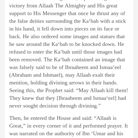
victory from Allaah The Almighty and His great
support to His Messenger that once he thrust any of
the false deities surrounding the Ka‘bah with a stick
in his hand, it fell down into pieces on its face or
back. He also ordered some images and statues that
he saw around the Ka‘bah to be knocked down. He
refused to enter the Ka‘bah until those images had
been removed. The Ka‘bah contained an image that
was falsely said to be of Ibraaheem and Ismaa‘eel
(Abraham and Ishmael), may Allaah exalt their
mention, holding divining arrows in their hands.
Seeing this, the Prophet said: “May Allaah kill them!
They knew that they [Ibraaheem and Ismaa‘eel] had
never sought decision through divining.”
Then, he entered the House and said: “Allaah is
Great,” in every corner of it and performed prayer. It
was narrated on the authority of Ibn ‘Umar and his