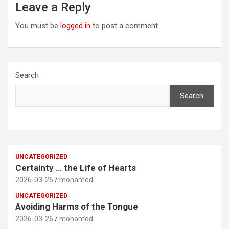
Leave a Reply
You must be
logged in
to post a comment.
Search
Search
UNCATEGORIZED
Certainty … the Life of Hearts
2026-03-26
mohamed
UNCATEGORIZED
Avoiding Harms of the Tongue
2026-03-26
mohamed