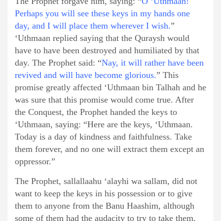
The Prophet forgave him, saying: “
O ‘Uthmaan!
Perhaps you will see these keys in my hands one
day, and I will place them wherever I wish.
”
‘Uthmaan replied saying that the Quraysh would
have to have been destroyed and humiliated by that
day. The Prophet said: “
Nay, it will rather have been
revived and will have become glorious.
” This
promise greatly affected ‘Uthmaan bin Talhah and he
was sure that this promise would come true. After
the Conquest, the Prophet handed the keys to
‘Uthmaan, saying: “Here are the keys, ‘Uthmaan.
Today is a day of kindness and faithfulness. Take
them forever, and no one will extract them except an
oppressor.”
The Prophet, sallallaahu ‘alayhi wa sallam, did not
want to keep the keys in his possession or to give
them to anyone from the Banu Haashim, although
some of them had the audacity to try to take them,