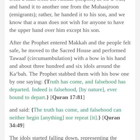
and hand it to another one from the Muhaajroon
(emigrants); rather, he handed it to his son, and we
know that a man does not wish for anyone to have
the upper hand over him except his son.
After the Prophet entered Makkah and the people felt
safe, he moved to the Sacred House and performed
Tawaaf (circumambulation) with a bow in his hand
and about three hundred and six idols around the
Ka‘bah. The Prophet stabbed them with his bow one
by one saying:
{T
ruth has come, and falsehood has
departed. Indeed is falsehood, [by nature], ever
bound to depart.
}
[
Quran 17:81
]
and said:
{
T
he
truth has come, and falsehood can
neither begin [anything] nor repeat [it].
}
[
Quran
34:49
]
The idols started falling down, representing the