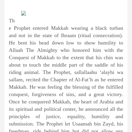
Th
e Prophet entered Makkah wearing a black turban
and not in the state of Ihraam (ritual consecration).
He bent his head down low to show humility to
Allaah The Almighty who honored him with the
Conquest of Makkah to the extent that his chin was
about to touch the middle part of the saddle of his
riding animal. The Prophet, sallallaahu ‘alayhi wa
sallam, recited the Chapter of Al-Fat’h as he entered
Makkah. He was feeling the blessing of the fulfilled
conquest, forgiveness of sins, and a great victory.
Once he conquered Makkah, the heart of Arabia and
its spiritual and political center, he announced all the
principles of justice, equality, humility and
submission. The Prophet let Usaamah bin Zayd, his
freedman, ride behind him but did not allow any