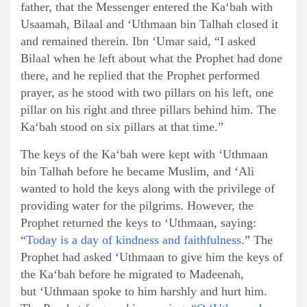
father, that the Messenger entered the Ka‘bah with
Usaamah, Bilaal and ‘Uthmaan bin Talhah closed it
and remained therein. Ibn ‘Umar said, “I asked
Bilaal when he left about what the Prophet had done
there, and he replied that the Prophet performed
prayer, as he stood with two pillars on his left, one
pillar on his right and three pillars behind him. The
Ka‘bah stood on six pillars at that time.”
The keys of the Ka‘bah were kept with ‘Uthmaan
bin Talhah before he became Muslim, and ‘Ali
wanted to hold the keys along with the privilege of
providing water for the pilgrims. However, the
Prophet returned the keys to ‘Uthmaan, saying:
“
Today is a day of kindness and faithfulness
.” The
Prophet had asked ‘Uthmaan to give him the keys of
the Ka‘bah before he migrated to Madeenah,
but ‘Uthmaan spoke to him harshly and hurt him.