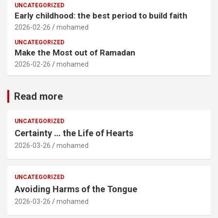
UNCATEGORIZED
Early childhood: the best period to build faith
2026-02-26
mohamed
UNCATEGORIZED
Make the Most out of Ramadan
2026-02-26
mohamed
Read more
UNCATEGORIZED
Certainty … the Life of Hearts
2026-03-26
mohamed
UNCATEGORIZED
Avoiding Harms of the Tongue
2026-03-26
mohamed