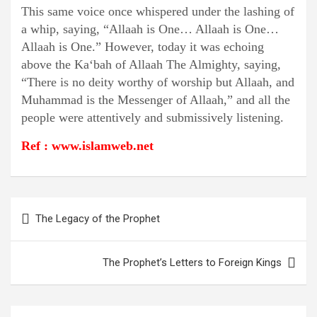
This same voice once whispered under the lashing of
a whip, saying, “Allaah is One… Allaah is One…
Allaah is One.” However, today it was echoing
above the Ka‘bah of Allaah The Almighty, saying,
“There is no deity worthy of worship but Allaah, and
Muhammad is the Messenger of Allaah,” and all the
people were attentively and submissively listening.
Ref : www.islamweb.net
Post
The Legacy of the Prophet
navigation
The Prophet’s Letters to Foreign Kings