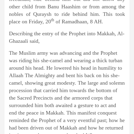
other child from Banu Haashim or from among the
nobles of Quraysh to ride behind him. This took
th
place on Friday, 20
of Ramadhaan, 8 AH.
Describing the entry of the Prophet into Makkah, Al-
Ghazaali said,
The Muslim army was advancing and the Prophet
was riding his she-camel and wearing a thick turban
around his head. He lowered his head in humility to
Allaah The Almighty and bent his back on his she-
camel, showing great modesty. The large and solemn
procession that carried him towards the bottom of
the Sacred Precincts and the armored corps that
surrounded him both awaited a gesture to act and
end the peace in Makkah. This manifest conquest
reminded the Prophet of a very eventful past; how he
had been driven out of Makkah and how he returned