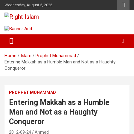
Skip
Wednesday, August 5, 2026
to
content
Right Islam
Home
Islam
Prophet Mohammad
Entering Makkah as a Humble Man and Not as a Haughty
Conqueror
PROPHET MOHAMMAD
Entering Makkah as a Humble
Man and Not as a Haughty
Conqueror
2012-09-24
Ahmed