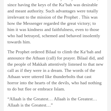
since having the keys of the Ka’bah was desirable
and meant authority. Such advantages were totally
irrelevant to the mission of the Prophet . This was
how the Messenger regarded the great victory; to
him it was kindness and faithfulness, even to those
who had betrayed, schemed and behaved insolently
towards him.
The Prophet ordered Bilaal to climb the Ka‘bah and
announce the Athaan (call) for prayer. Bilaal did, and
the people of Makkah attentively listened to that new
call as if they were in a dream. The words of the
Athaan were uttered like thunderbolts that cast
horror into the hearts of the devils, who had nothing
to do but flee or embrace Islam.
“Allaah is the Greatest… Allaah is the Greatest…
Allaah is the Greatest…”