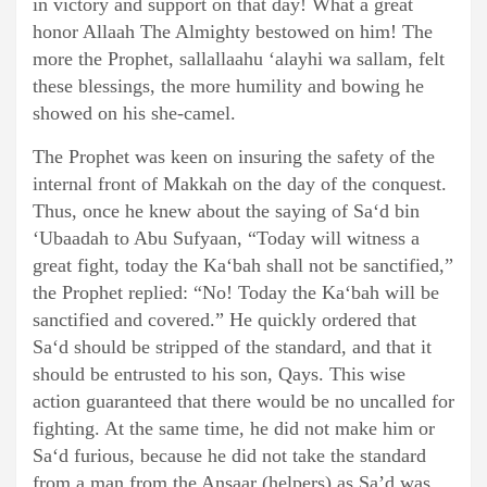
in victory and support on that day! What a great
honor Allaah The Almighty bestowed on him! The
more the Prophet, sallallaahu ‘alayhi wa sallam, felt
these blessings, the more humility and bowing he
showed on his she-camel.
The Prophet was keen on insuring the safety of the
internal front of Makkah on the day of the conquest.
Thus, once he knew about the saying of Sa‘d bin
‘Ubaadah to Abu Sufyaan, “Today will witness a
great fight, today the Ka‘bah shall not be sanctified,”
the Prophet replied: “No! Today the Ka‘bah will be
sanctified and covered.” He quickly ordered that
Sa‘d should be stripped of the standard, and that it
should be entrusted to his son, Qays. This wise
action guaranteed that there would be no uncalled for
fighting. At the same time, he did not make him or
Sa‘d furious, because he did not take the standard
from a man from the Ansaar (helpers) as Sa’d was,