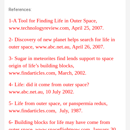
References:
1-A Tool for Finding Life in Outer Space,
www.technologyreview.com, April 25, 2007.
2- Discovery of new planet helps search for life in
outer space, www.abc.net.au, April 26, 2007.
3- Sugar in meteorites find lends support to space
origin of life’s building blocks,
www.findarticles.com, March, 2002.
4- Life: did it come from outer space?
www.abc.net.au, 10 July 2002.
5- Life from outer space, or panspermia redux,
www.findarticles.com, July, 1987.
6- Building blocks for life may have come from
outer space, www.spaceflightnow.com, January 30,