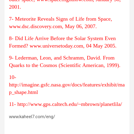
2001.
7- Meteorite Reveals Signs of Life from Space,
www.dsc.discovery.com, May 06, 2007.
8- Did Life Arrive Before the Solar System Even
Formed? www.universetoday.com, 04 May 2005.
9- Lederman, Leon, and Schramm, David. From
Quarks to the Cosmos (Scientific American, 1999).
10-
http://imagine.gsfc.nasa.gov/docs/features/exhibit/ma
p_shape.html
11- http://www.gps.caltech.edu/~mbrown/planetlila/
www.kaheel7.com/eng/