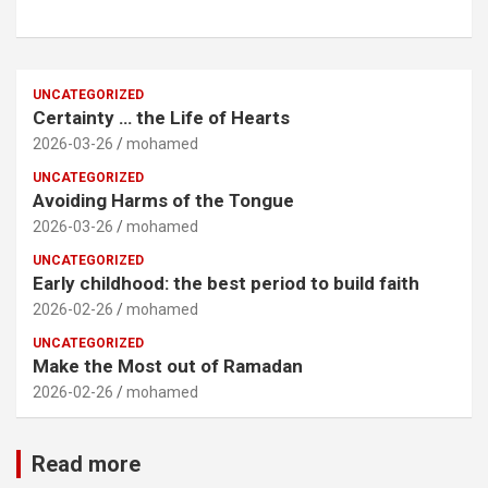
UNCATEGORIZED
Certainty … the Life of Hearts
2026-03-26
mohamed
UNCATEGORIZED
Avoiding Harms of the Tongue
2026-03-26
mohamed
UNCATEGORIZED
Early childhood: the best period to build faith
2026-02-26
mohamed
UNCATEGORIZED
Make the Most out of Ramadan
2026-02-26
mohamed
Read more