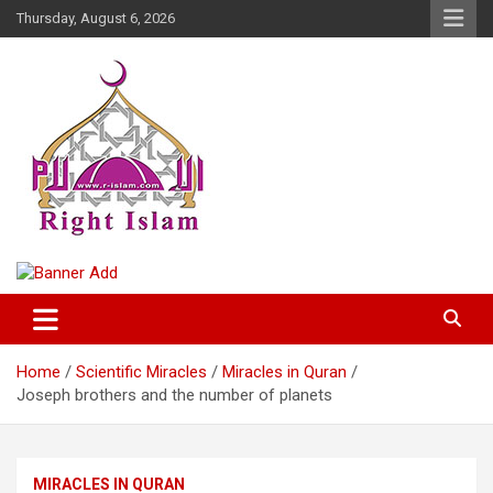
Skip
Thursday, August 6, 2026
to
content
Right Islam
Home
Scientific Miracles
Miracles in Quran
Joseph brothers and the number of planets
MIRACLES IN QURAN