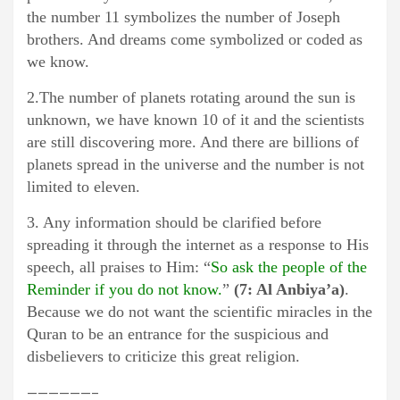
the number 11 symbolizes the number of Joseph
brothers. And dreams come symbolized or coded as
we know.
2.The number of planets rotating around the sun is
unknown, we have known 10 of it and the scientists
are still discovering more. And there are billions of
planets spread in the universe and the number is not
limited to eleven.
3. Any information should be clarified before
spreading it through the internet as a response to His
speech, all praises to Him: “
S
o ask the people of the
Reminder if you do not know.
”
(7: Al Anbiya’a)
.
Because we do not want the scientific miracles in the
Quran to be an entrance for the suspicious and
disbelievers to criticize this great religion.
——————–