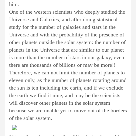
him.
One of the western scientists who deeply studied the
Universe and Galaxies, and after doing statistical
study for the number of galaxies and stars in the
Universe and with the probability of the presence of
other planets outside the solar system: the number of
planets in the Universe that are similar to our planet
is more than the number of stars in our galaxy, even
there are thousands of billions or may be more!!
Therefore, we can not limit the number of planets to
eleven only, as the number of planets rotating around
the sun is ten including the earth, and if we exclude
the earth we find it nine, and may be the scientists
will discover other planets in the solar system
because we are unable yet to move out of the borders
of the solar system.