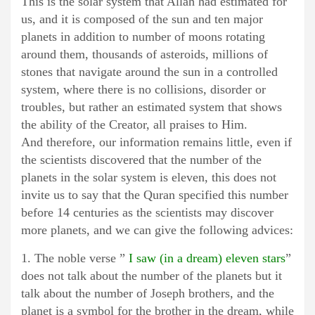
This is the solar system that Allah had estimated for
us, and it is composed of the sun and ten major
planets in addition to number of moons rotating
around them, thousands of asteroids, millions of
stones that navigate around the sun in a controlled
system, where there is no collisions, disorder or
troubles, but rather an estimated system that shows
the ability of the Creator, all praises to Him.
And therefore, our information remains little, even if
the scientists discovered that the number of the
planets in the solar system is eleven, this does not
invite us to say that the Quran specified this number
before 14 centuries as the scientists may discover
more planets, and we can give the following advices:
1. The noble verse ”
I saw (in a dream) eleven stars
”
does not talk about the number of the planets but it
talk about the number of Joseph brothers, and the
planet is a symbol for the brother in the dream, while