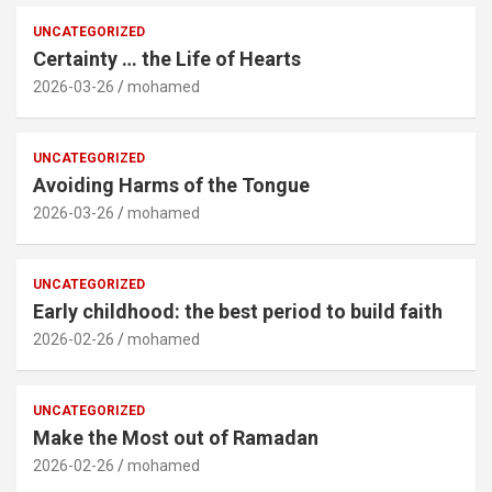
UNCATEGORIZED
Certainty … the Life of Hearts
2026-03-26
mohamed
UNCATEGORIZED
Avoiding Harms of the Tongue
2026-03-26
mohamed
UNCATEGORIZED
Early childhood: the best period to build faith
2026-02-26
mohamed
UNCATEGORIZED
Make the Most out of Ramadan
2026-02-26
mohamed