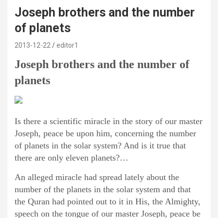
Joseph brothers and the number
of planets
2013-12-22
editor1
Joseph brothers and the number of
planets
Is there a scientific miracle in the story of our master
Joseph, peace be upon him, concerning the number
of planets in the solar system? And is it true that
there are only eleven planets?…
An alleged miracle had spread lately about the
number of the planets in the solar system and that
the Quran had pointed out to it in His, the Almighty,
speech on the tongue of our master Joseph, peace be