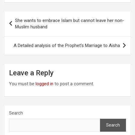
Post
She wants to embrace Islam but cannot leave her non-
navigation
Muslim husband
A Detailed analysis of the Prophet’s Marriage to Aisha
Leave a Reply
You must be
logged in
to post a comment.
Search
Search