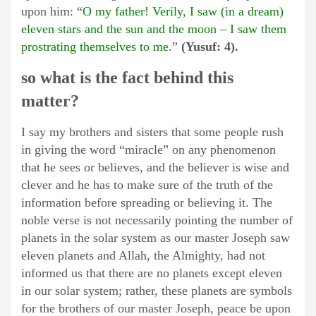
upon him: “
O my father! Verily, I saw (in a dream)
eleven stars and the sun and the moon – I saw them
prostrating themselves to me
.”
(Yusuf: 4).
so what is the fact behind this
matter?
I say my brothers and sisters that some people rush
in giving the word “miracle” on any phenomenon
that he sees or believes, and the believer is wise and
clever and he has to make sure of the truth of the
information before spreading or believing it. The
noble verse is not necessarily pointing the number of
planets in the solar system as our master Joseph saw
eleven planets and Allah, the Almighty, had not
informed us that there are no planets except eleven
in our solar system; rather, these planets are symbols
for the brothers of our master Joseph, peace be upon