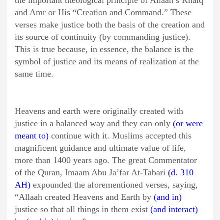
the important theological principle of Allaah’s Khalq
and Amr or His “Creation and Command.” These
verses make justice both the basis of the creation and
its source of continuity (by commanding justice).
This is true because, in essence, the balance is the
symbol of justice and its means of realization at the
same time.
Heavens and earth were originally created with
justice in a balanced way and they can only
(or were
meant to)
continue with it. Muslims accepted this
magnificent guidance and ultimate value of life,
more than 1400 years ago. The great Commentator
of the Quran, Imaam Abu Ja’far At-Tabari
(d. 310
AH)
expounded the aforementioned verses, saying,
“Allaah created Heavens and Earth by
(and in)
justice so that all things in them exist
(and interact)