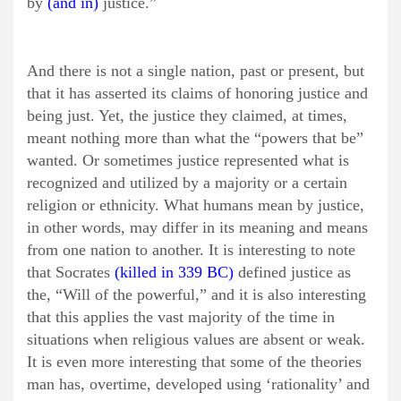
by
(and in)
justice.”
And there is not a single nation, past or present, but
that it has asserted its claims of honoring justice and
being just. Yet, the justice they claimed, at times,
meant nothing more than what the “powers that be”
wanted. Or sometimes justice represented what is
recognized and utilized by a majority or a certain
religion or ethnicity. What humans mean by justice,
in other words, may differ in its meaning and means
from one nation to another. It is interesting to note
that Socrates
(killed in 339 BC)
defined justice as
the, “Will of the powerful,” and it is also interesting
that this applies the vast majority of the time in
situations when religious values are absent or weak.
It is even more interesting that some of the theories
man has, overtime, developed using ‘rationality’ and