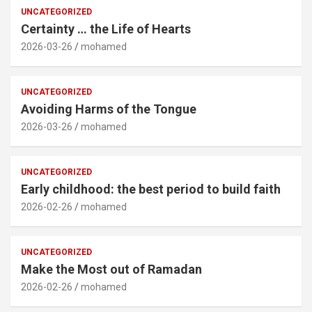
UNCATEGORIZED
Certainty … the Life of Hearts
2026-03-26
mohamed
UNCATEGORIZED
Avoiding Harms of the Tongue
2026-03-26
mohamed
UNCATEGORIZED
Early childhood: the best period to build faith
2026-02-26
mohamed
UNCATEGORIZED
Make the Most out of Ramadan
2026-02-26
mohamed