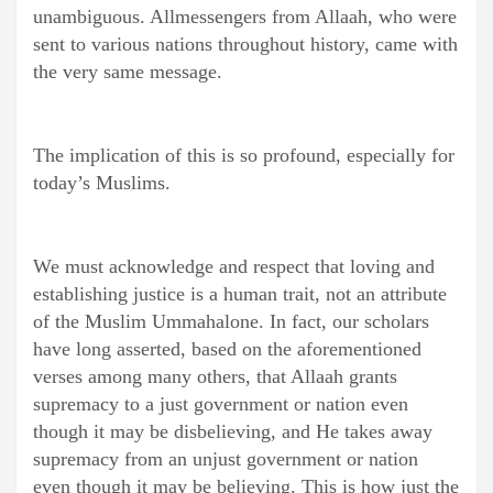
unambiguous. Allmessengers from Allaah, who were
sent to various nations throughout history, came with
the very same message.
The implication of this is so profound, especially for
today’s Muslims.
We must acknowledge and respect that loving and
establishing justice is a human trait, not an attribute
of the Muslim Ummahalone. In fact, our scholars
have long asserted, based on the aforementioned
verses among many others, that Allaah grants
supremacy to a just government or nation even
though it may be disbelieving, and He takes away
supremacy from an unjust government or nation
even though it may be believing. This is how just the