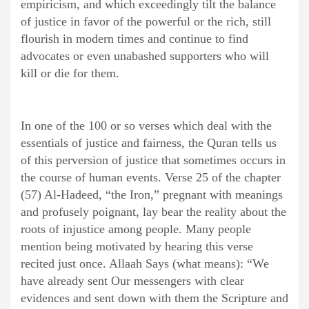
empiricism, and which exceedingly tilt the balance
of justice in favor of the powerful or the rich, still
flourish in modern times and continue to find
advocates or even unabashed supporters who will
kill or die for them.
In one of the 100 or so verses which deal with the
essentials of justice and fairness, the Quran tells us
of this perversion of justice that sometimes occurs in
the course of human events. Verse 25 of the chapter
(57) Al-Hadeed, “the Iron,” pregnant with meanings
and profusely poignant, lay bear the reality about the
roots of injustice among people. Many people
mention being motivated by hearing this verse
recited just once. Allaah Says (what means): “We
have already sent Our messengers with clear
evidences and sent down with them the Scripture and