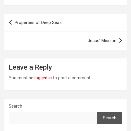
Post
Properties of Deep Seas
navigation
Jesus’ Mission
Leave a Reply
You must be
logged in
to post a comment.
Search
Search