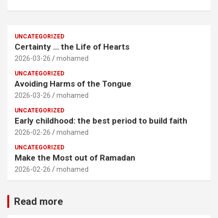
UNCATEGORIZED
Certainty … the Life of Hearts
2026-03-26
mohamed
UNCATEGORIZED
Avoiding Harms of the Tongue
2026-03-26
mohamed
UNCATEGORIZED
Early childhood: the best period to build faith
2026-02-26
mohamed
UNCATEGORIZED
Make the Most out of Ramadan
2026-02-26
mohamed
Read more