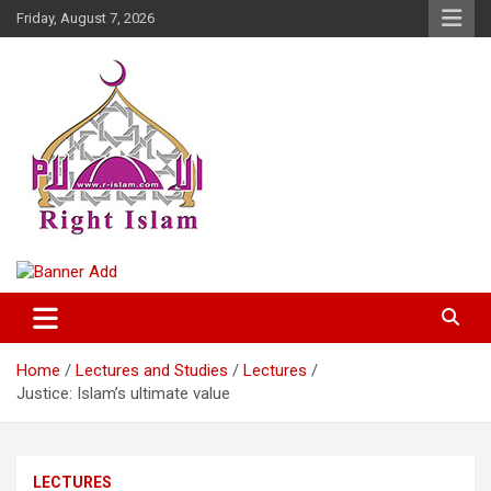
Skip
Friday, August 7, 2026
to
content
Right Islam
Home
Lectures and Studies
Lectures
Justice: Islam’s ultimate value
LECTURES