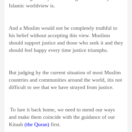
Islamic worldview is.
And a Muslim would not be completely truthful to
his belief without accepting this view. Muslims
should support justice and those who seek it and they
should feel happy every time justice triumphs.
But judging by the current situation of most Muslim
countries and communities around the world, itis not
difficult to see that we have strayed from justice.
To lure it back home, we need to mend our ways
and make them coincide with the guidance of our
Kitaab
(the Quran)
first.