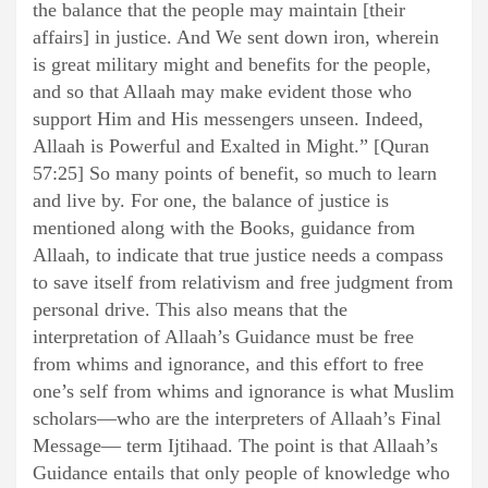
the balance that the people may maintain [their
affairs] in justice. And We sent down iron, wherein
is great military might and benefits for the people,
and so that Allaah may make evident those who
support Him and His messengers unseen. Indeed,
Allaah is Powerful and Exalted in Might.” [Quran
57:25] So many points of benefit, so much to learn
and live by. For one, the balance of justice is
mentioned along with the Books, guidance from
Allaah, to indicate that true justice needs a compass
to save itself from relativism and free judgment from
personal drive. This also means that the
interpretation of Allaah’s Guidance must be free
from whims and ignorance, and this effort to free
one’s self from whims and ignorance is what Muslim
scholars—who are the interpreters of Allaah’s Final
Message— term Ijtihaad. The point is that Allaah’s
Guidance entails that only people of knowledge who