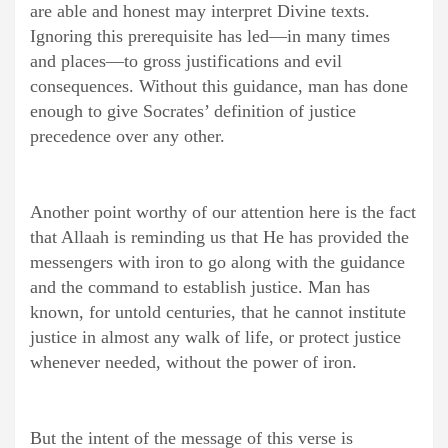
are able and honest may interpret Divine texts.
Ignoring this prerequisite has led—in many times
and places—to gross justifications and evil
consequences. Without this guidance, man has done
enough to give Socrates’ definition of justice
precedence over any other.
Another point worthy of our attention here is the fact
that Allaah is reminding us that He has provided the
messengers with iron to go along with the guidance
and the command to establish justice. Man has
known, for untold centuries, that he cannot institute
justice in almost any walk of life, or protect justice
whenever needed, without the power of iron.
But the intent of the message of this verse is