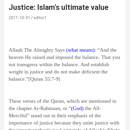
Justice: Islam’s ultimate value
2011-10-31
editor1
Allaah The Almighty Says
(what means)
: “And the
heaven He raised and imposed the balance. That you
not transgress within the balance. And establish
weight in justice and do not make deficient the
balance.”[Quran 55:7-9]
These verses of the Quran, which are mentioned in
the chapter Ar-Rahmaan, or “
(God)
the All-
Merciful” stand out in their emphasis of the
importance of justice because they unite justice with