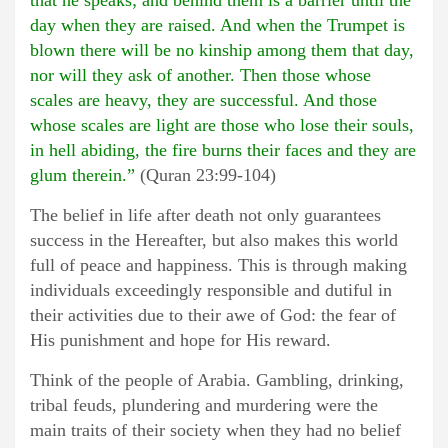
that he speaks; and behind them is a barrier until the
day when they are raised. And when the Trumpet is
blown there will be no kinship among them that day,
nor will they ask of another. Then those whose
scales are heavy, they are successful. And those
whose scales are light are those who lose their souls,
in hell abiding, the fire burns their faces and they are
glum therein.”
(Quran 23:99-104)
The belief in life after death not only guarantees
success in the Hereafter, but also makes this world
full of peace and happiness. This is through making
individuals exceedingly responsible and dutiful in
their activities due to their awe of God: the fear of
His punishment and hope for His reward.
Think of the people of Arabia. Gambling, drinking,
tribal feuds, plundering and murdering were the
main traits of their society when they had no belief