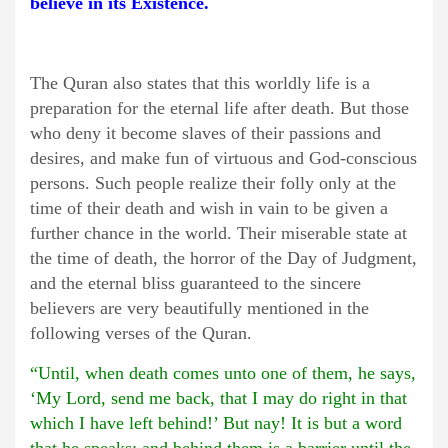
believe in its Existence.
The Quran also states that this worldly life is a
preparation for the eternal life after death. But those
who deny it become slaves of their passions and
desires, and make fun of virtuous and God-conscious
persons. Such people realize their folly only at the
time of their death and wish in vain to be given a
further chance in the world. Their miserable state at
the time of death, the horror of the Day of Judgment,
and the eternal bliss guaranteed to the sincere
believers are very beautifully mentioned in the
following verses of the Quran.
“Until, when death comes unto one of them, he says,
‘My Lord, send me back, that I may do right in that
which I have left behind!’ But nay! It is but a word