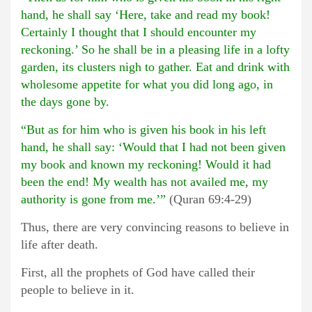
hand, he shall say ‘Here, take and read my book!
Certainly I thought that I should encounter my
reckoning.’ So he shall be in a pleasing life in a lofty
garden, its clusters nigh to gather. Eat and drink with
wholesome appetite for what you did long ago, in
the days gone by.
“But as for him who is given his book in his left
hand, he shall say: ‘Would that I had not been given
my book and known my reckoning! Would it had
been the end! My wealth has not availed me, my
authority is gone from me.’”
(Quran 69:4-29)
Thus, there are very convincing reasons to believe in
life after death.
First, all the prophets of God have called their
people to believe in it.