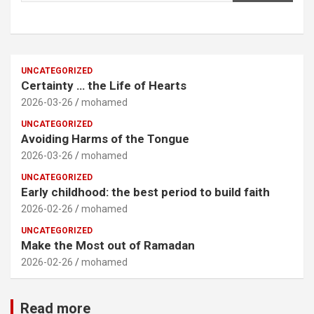
UNCATEGORIZED
Certainty … the Life of Hearts
2026-03-26
mohamed
UNCATEGORIZED
Avoiding Harms of the Tongue
2026-03-26
mohamed
UNCATEGORIZED
Early childhood: the best period to build faith
2026-02-26
mohamed
UNCATEGORIZED
Make the Most out of Ramadan
2026-02-26
mohamed
Read more