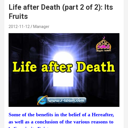
Life after Death (part 2 of 2): Its
Fruits
2012-11-12
Manager
Some of the benefits in the belief of a Hereafter,
as well as a conclusion of the various reasons to