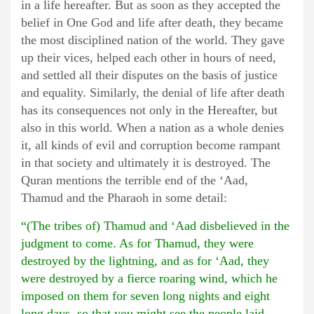
in a life hereafter. But as soon as they accepted the
belief in One God and life after death, they became
the most disciplined nation of the world. They gave
up their vices, helped each other in hours of need,
and settled all their disputes on the basis of justice
and equality. Similarly, the denial of life after death
has its consequences not only in the Hereafter, but
also in this world. When a nation as a whole denies
it, all kinds of evil and corruption become rampant
in that society and ultimately it is destroyed. The
Quran mentions the terrible end of the ‘Aad,
Thamud and the Pharaoh in some detail:
“(The tribes of) Thamud and ‘Aad disbelieved in the
judgment to come. As for Thamud, they were
destroyed by the lightning, and as for ‘Aad, they
were destroyed by a fierce roaring wind, which he
imposed on them for seven long nights and eight
long days, so that you might see the people laid