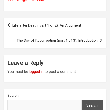
The Religion of Islam.
Post
Life after Death (part 1 of 2): An Argument
navigation
The Day of Resurrection (part 1 of 3): Introduction
Leave a Reply
You must be
logged in
to post a comment.
Search
Search