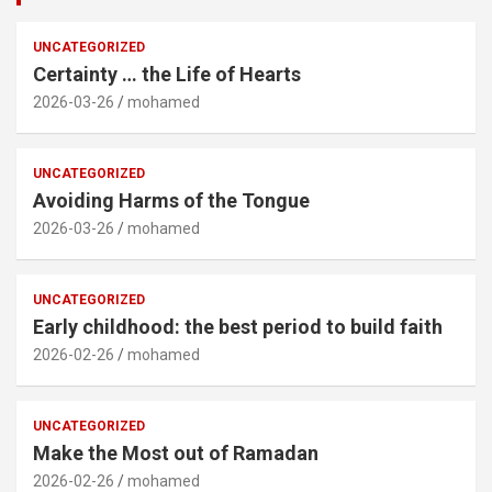
UNCATEGORIZED
Certainty … the Life of Hearts
2026-03-26
mohamed
UNCATEGORIZED
Avoiding Harms of the Tongue
2026-03-26
mohamed
UNCATEGORIZED
Early childhood: the best period to build faith
2026-02-26
mohamed
UNCATEGORIZED
Make the Most out of Ramadan
2026-02-26
mohamed