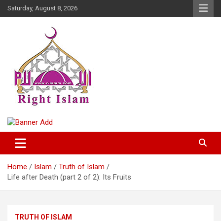
Skip
Saturday, August 8, 2026
to
content
Right Islam
Home
Islam
Truth of Islam
Life after Death (part 2 of 2): Its Fruits
TRUTH OF ISLAM