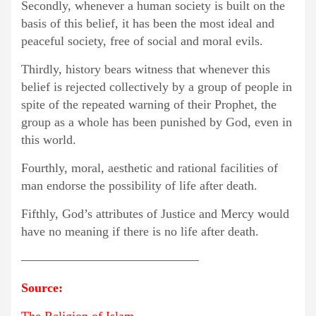
Secondly, whenever a human society is built on the
basis of this belief, it has been the most ideal and
peaceful society, free of social and moral evils.
Thirdly, history bears witness that whenever this
belief is rejected collectively by a group of people in
spite of the repeated warning of their Prophet, the
group as a whole has been punished by God, even in
this world.
Fourthly, moral, aesthetic and rational facilities of
man endorse the possibility of life after death.
Fifthly, God’s attributes of Justice and Mercy would
have no meaning if there is no life after death.
——————————————
Source: