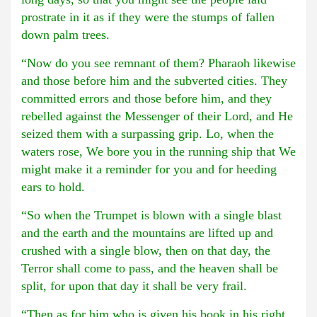
prostrate in it as if they were the stumps of fallen
down palm trees.
“Now do you see remnant of them? Pharaoh likewise
and those before him and the subverted cities. They
committed errors and those before him, and they
rebelled against the Messenger of their Lord, and He
seized them with a surpassing grip. Lo, when the
waters rose, We bore you in the running ship that We
might make it a reminder for you and for heeding
ears to hold.
“So when the Trumpet is blown with a single blast
and the earth and the mountains are lifted up and
crushed with a single blow, then on that day, the
Terror shall come to pass, and the heaven shall be
split, for upon that day it shall be very frail.
“Then as for him who is given his book in his right