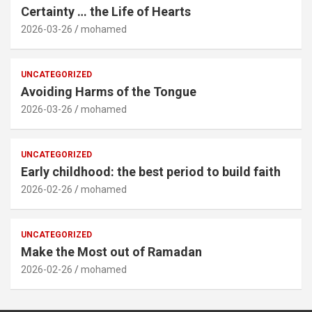
Certainty … the Life of Hearts
2026-03-26
mohamed
UNCATEGORIZED
Avoiding Harms of the Tongue
2026-03-26
mohamed
UNCATEGORIZED
Early childhood: the best period to build faith
2026-02-26
mohamed
UNCATEGORIZED
Make the Most out of Ramadan
2026-02-26
mohamed