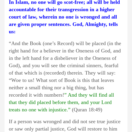
In Islam, no one will go scot-free; all will be held
accountable for their transgression in a higher
court of law, wherein no one is wronged and all
are given proper sentences. God, Almighty, tells
us:
“And the Book (one’s Record) will be placed (in the
right hand for a believer in the Oneness of God, and
in the left hand for a disbeliever in the Oneness of
God), and you will see the criminal sinners, fearful
of that which is (recorded) therein. They will say:
“Woe to us! What sort of Book is this that leaves
neither a small thing nor a big thing, but has
recorded it with numbers!
” And they will find all
that they did placed before them, and your Lord
treats no one with injustice.”
(Quran 18:49)
If a person was wronged and did not see true justice
or saw only partial justice, God will restore to him