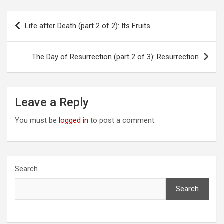
Post
Life after Death (part 2 of 2): Its Fruits
navigation
The Day of Resurrection (part 2 of 3): Resurrection
Leave a Reply
You must be
logged in
to post a comment.
Search
Search