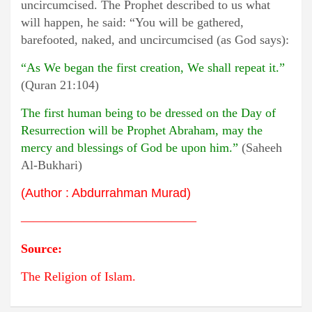
uncircumcised. The Prophet described to us what
will happen, he said: “You will be gathered,
barefooted, naked, and uncircumcised (as God says):
“As We began the first creation, We shall repeat it.”
(Quran 21:104)
The first human being to be dressed on the Day of
Resurrection will be Prophet Abraham, may the
mercy and blessings of God be upon him.”
(Saheeh
Al-Bukhari)
(
Author
:
Abdurrahman Murad)
——————————————
Source
:
The Religion of Islam.