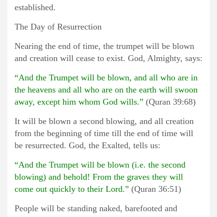
established.
The Day of Resurrection
Nearing the end of time, the trumpet will be blown
and creation will cease to exist. God, Almighty, says:
“And the Trumpet will be blown, and all who are in
the heavens and all who are on the earth will swoon
away, except him whom God wills.”
(Quran 39:68)
It will be blown a second blowing, and all creation
from the beginning of time till the end of time will
be resurrected. God, the Exalted, tells us:
“And the Trumpet will be blown (i.e. the second
blowing) and behold! From the graves they will
come out quickly to their Lord.”
(Quran 36:51)
People will be standing naked, barefooted and