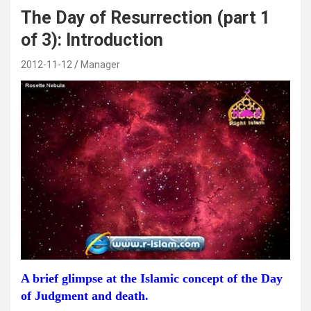
The Day of Resurrection (part 1
of 3): Introduction
2012-11-12
Manager
A brief glimpse at the Islamic concept of the Day
of Judgment and death.