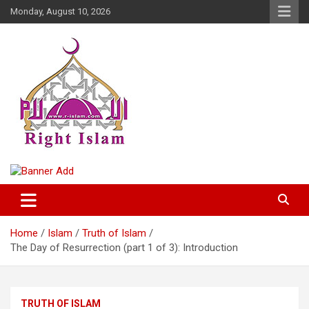
Skip
Monday, August 10, 2026
to
content
Right Islam
Home
Islam
Truth of Islam
The Day of Resurrection (part 1 of 3): Introduction
TRUTH OF ISLAM