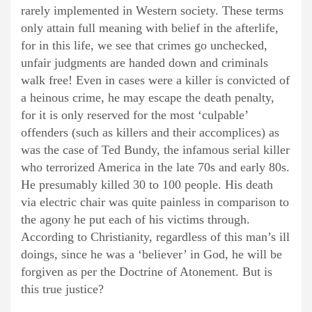
rarely implemented in Western society. These terms
only attain full meaning with belief in the afterlife,
for in this life, we see that crimes go unchecked,
unfair judgments are handed down and criminals
walk free! Even in cases were a killer is convicted of
a heinous crime, he may escape the death penalty,
for it is only reserved for the most ‘culpable’
offenders (such as killers and their accomplices) as
was the case of Ted Bundy, the infamous serial killer
who terrorized America in the late 70s and early 80s.
He presumably killed 30 to 100 people. His death
via electric chair was quite painless in comparison to
the agony he put each of his victims through.
According to Christianity, regardless of this man’s ill
doings, since he was a ‘believer’ in God, he will be
forgiven as per the Doctrine of Atonement. But is
this true justice?