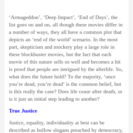
‘Armageddon’, ‘Deep Impact’, ‘End of Days’, the
list goes on and on, all though these movies differ in
a number of ways, they all have a common plot that
depicts an ‘end of the world’ scenario. In the most
part, skepticism and mockery play a large role in
these blockbuster movies, but the fact that each
movie of this nature sells so well and becomes a hit
is proof that people are intrigued by the afterlife. So,
what does the future hold? To the majority, ‘once
you’re dead, you’re dead’ is the common belief, but
is this really the case? Does life cease after death, or
is it just an initial step leading to another?
True Justice
Justice, equality, individuality at best can be
described as hollow slogans preached by democracy,