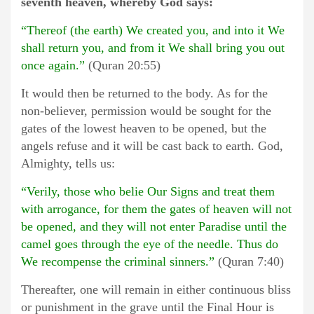
seventh heaven, whereby God says:
“Thereof (the earth) We created you, and into it We
shall return you, and from it We shall bring you out
once again.”
(Quran 20:55)
It would then be returned to the body. As for the
non-believer, permission would be sought for the
gates of the lowest heaven to be opened, but the
angels refuse and it will be cast back to earth. God,
Almighty, tells us:
“Verily, those who belie Our Signs and treat them
with arrogance, for them the gates of heaven will not
be opened, and they will not enter Paradise until the
camel goes through the eye of the needle. Thus do
We recompense the criminal sinners.”
(Quran 7:40)
Thereafter, one will remain in either continuous bliss
or punishment in the grave until the Final Hour is