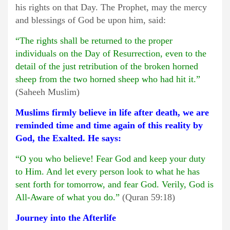
his rights on that Day. The Prophet, may the mercy
and blessings of God be upon him, said:
“The rights shall be returned to the proper
individuals on the Day of Resurrection, even to the
detail of the just retribution of the broken horned
sheep from the two horned sheep who had hit it.”
(Saheeh Muslim)
Muslims firmly believe in life after death, we are
reminded time and time again of this reality by
God, the Exalted. He says:
“O you who believe! Fear God and keep your duty
to Him. And let every person look to what he has
sent forth for tomorrow, and fear God. Verily, God is
All-Aware of what you do.”
(Quran 59:18)
Journey into the Afterlife