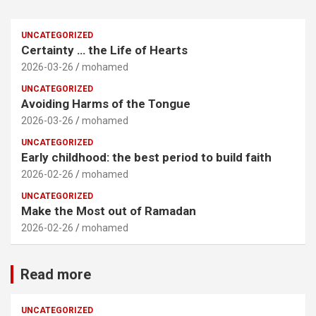
UNCATEGORIZED
Certainty … the Life of Hearts
2026-03-26
mohamed
UNCATEGORIZED
Avoiding Harms of the Tongue
2026-03-26
mohamed
UNCATEGORIZED
Early childhood: the best period to build faith
2026-02-26
mohamed
UNCATEGORIZED
Make the Most out of Ramadan
2026-02-26
mohamed
Read more
UNCATEGORIZED