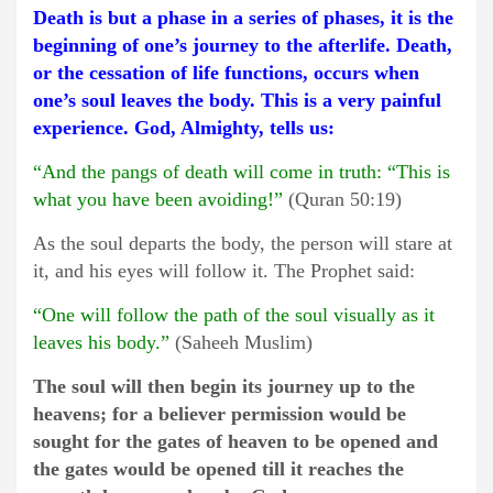
Death is but a phase in a series of phases, it is the
beginning of one’s journey to the afterlife. Death,
or the cessation of life functions, occurs when
one’s soul leaves the body. This is a very painful
experience. God, Almighty, tells us:
“And the pangs of death will come in truth: “This is
what you have been avoiding!”
(Quran 50:19)
As the soul departs the body, the person will stare at
it, and his eyes will follow it. The Prophet said:
“One will follow the path of the soul visually as it
leaves his body.”
(Saheeh Muslim)
The soul will then begin its journey up to the
heavens; for a believer permission would be
sought for the gates of heaven to be opened and
the gates would be opened till it reaches the