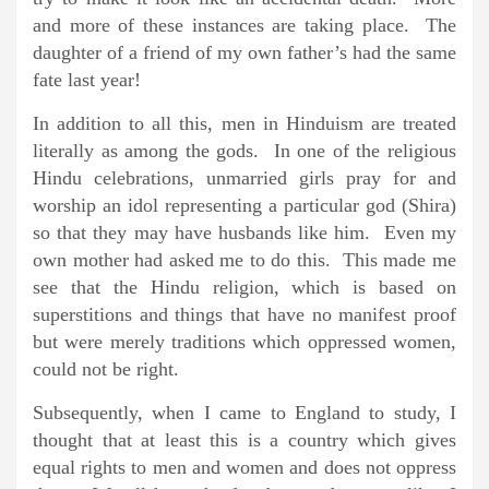
and more of these instances are taking place. The
daughter of a friend of my own father’s had the same
fate last year!
In addition to all this, men in Hinduism are treated
literally as among the gods. In one of the religious
Hindu celebrations, unmarried girls pray for and
worship an idol representing a particular god (Shira)
so that they may have husbands like him. Even my
own mother had asked me to do this. This made me
see that the Hindu religion, which is based on
superstitions and things that have no manifest proof
but were merely traditions which oppressed women,
could not be right.
Subsequently, when I came to England to study, I
thought that at least this is a country which gives
equal rights to men and women and does not oppress