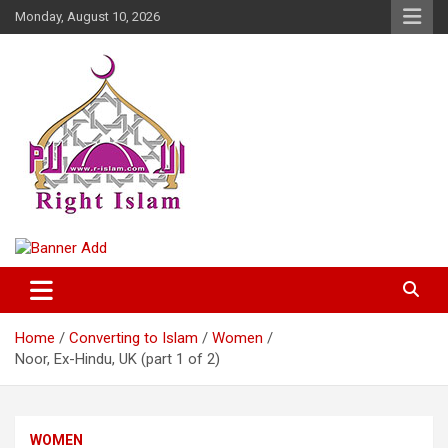
Skip
Monday, August 10, 2026
to
content
Right Islam
Home
Converting to Islam
Women
Noor, Ex-Hindu, UK (part 1 of 2)
WOMEN