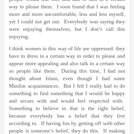
way to please them. I soon found that I was feeling
more and more uncomfortable, less and less myself,
yet I could not get out. Everybody was saying they
were enjoying themselves, but I don’t call this
enjoying.
I think women in this way of life are oppressed: they
have to dress in a certain way in order to please and
appear more appealing and also talk in a certain way
so people like them. During this time, I had not
thought about Islam, even though I had some
Muslim acquaintances. But I felt I really had to do
something to find something that I would be happy
and secure with and would feel respected with.
Something to believe in that is the right belief,
because everybody has a belief that they live
according to. If having fun by getting off with other
people is someone’s belief, they do this. If making