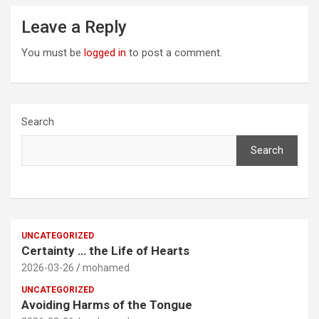
Leave a Reply
You must be
logged in
to post a comment.
Search
Search
UNCATEGORIZED
Certainty … the Life of Hearts
2026-03-26
mohamed
UNCATEGORIZED
Avoiding Harms of the Tongue