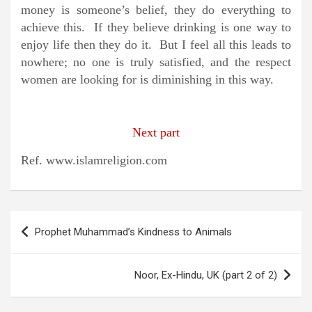
money is someone’s belief, they do everything to
achieve this. If they believe drinking is one way to
enjoy life then they do it. But I feel all this leads to
nowhere; no one is truly satisfied, and the respect
women are looking for is diminishing in this way.
Next part
Ref. www.islamreligion.com
Post
Prophet Muhammad’s Kindness to Animals
navigation
Noor, Ex-Hindu, UK (part 2 of 2)