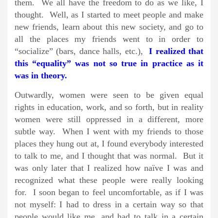
them. We all have the freedom to do as we like, I
thought. Well, as I started to meet people and make
new friends, learn about this new society, and go to
all the places my friends went to in order to
“socialize” (bars, dance halls, etc.),
I realized that
this “equality” was not so true in practice as it
was in theory.
Outwardly, women were seen to be given equal
rights in education, work, and so forth, but in reality
women were still oppressed in a different, more
subtle way. When I went with my friends to those
places they hung out at, I found everybody interested
to talk to me, and I thought that was normal. But it
was only later that I realized how naïve I was and
recognized what these people were really looking
for. I soon began to feel uncomfortable, as if I was
not myself: I had to dress in a certain way so that
people would like me, and had to talk in a certain