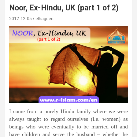
Noor, Ex-Hindu, UK (part 1 of 2)
2012-12-05
elhageen
I came from a purely Hindu family where we were
always taught to regard ourselves (i.e. women) as
beings who were eventually to be married off and
have children and serve the husband – whether he