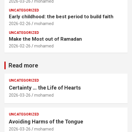
2026-03-26
mohamed
UNCATEGORIZED
Early childhood: the best period to build faith
2026-02-26
mohamed
UNCATEGORIZED
Make the Most out of Ramadan
2026-02-26
mohamed
Read more
UNCATEGORIZED
Certainty … the Life of Hearts
2026-03-26
mohamed
UNCATEGORIZED
Avoiding Harms of the Tongue
2026-03-26
mohamed