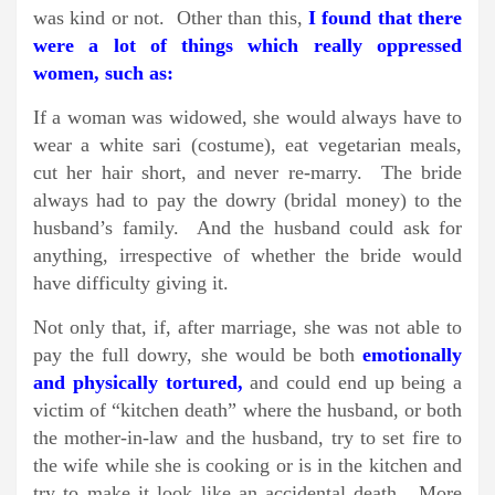
was kind or not. Other than this,
I found that there
were a lot of things which really oppressed
women, such as:
If a woman was widowed, she would always have to
wear a white sari (costume), eat vegetarian meals,
cut her hair short, and never re-marry. The bride
always had to pay the dowry (bridal money) to the
husband’s family. And the husband could ask for
anything, irrespective of whether the bride would
have difficulty giving it.
Not only that, if, after marriage, she was not able to
pay the full dowry, she would be both
emotionally
and physically tortured,
and could end up being a
victim of “kitchen death” where the husband, or both
the mother-in-law and the husband, try to set fire to
the wife while she is cooking or is in the kitchen and
try to make it look like an accidental death. More