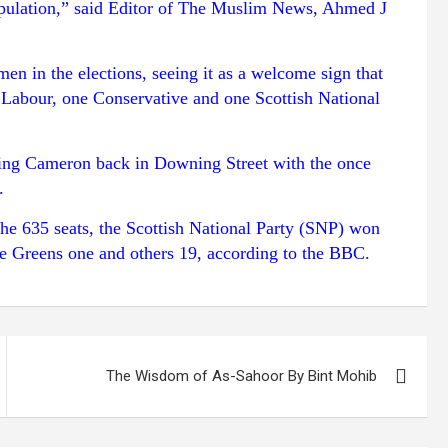
population,” said Editor of The Muslim News, Ahmed J
 in the elections, seeing it as a welcome sign that
Labour, one Conservative and one Scottish National
tting Cameron back in Downing Street with the once
.
the 635 seats, the Scottish National Party (SNP) won
e Greens one and others 19, according to the BBC.
The Wisdom of As-Sahoor By Bint Mohib