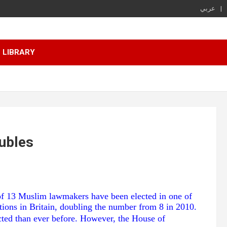
عربي
LIBRARY
ubles
 of 13 Muslim lawmakers have been elected in one of
tions in Britain, doubling the number from 8 in 2010.
cted than ever before. However, the House of