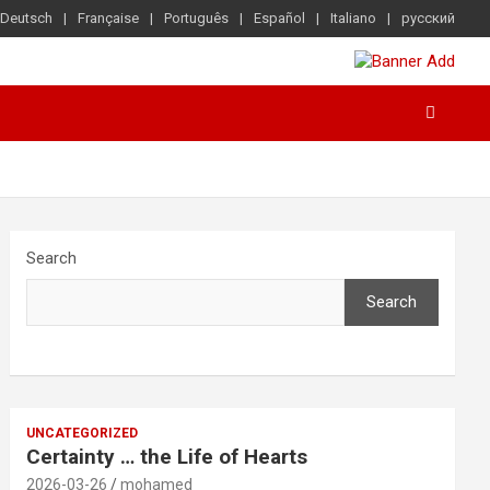
Deutsch
Française
Português
Español
Italiano
русский
Search
Search
UNCATEGORIZED
Certainty … the Life of Hearts
2026-03-26
mohamed