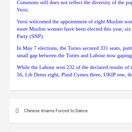
Commons still does not reflect the diversity of the 
Versi.
Versi welcomed the appointment of eight Muslim women
more Muslim women have been elected this year, six 
Party (SNP).
In May 7 elections, the Tories secured 331 seats, pu
small gap between the Tories and Labour now gaping
While the Labour won 232 of the declared results of 
56, Lib Dems eight, Plaid Cymru three, UKIP one, th
Post
Chinese Imams Forced to Dance
navigation