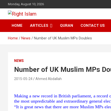
Skip
Monday, August 10, 2026
to
content
Right Islam
HOME
ARTICLES
QURAN
CONTACT US
Home
News
Number of UK Muslim MPs Doubles
NEWS
Number of UK Muslim MPs Do
2015-05-24
Ahmed Abdallah
Making a new record in British parliament, a record
the most unpredictable and extraordinary general elec
“It is great news that there are more Muslim MPs ele