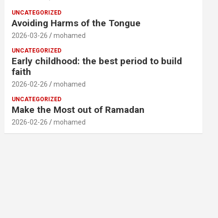
UNCATEGORIZED
Avoiding Harms of the Tongue
2026-03-26
mohamed
UNCATEGORIZED
Early childhood: the best period to build
faith
2026-02-26
mohamed
UNCATEGORIZED
Make the Most out of Ramadan
2026-02-26
mohamed