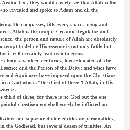
 Arabic text, they would clearly see that Allah is the
who revealed and spoke to Adam and all the
Being. He compasses, fills every space, being and
 force. Allah is the unique Creator, Regulator and
ssence, the person and nature of Allah are absolutely
empt to define His essence is not only futile but
r it will certainly lead us into error.
r about seventeen centuries, has exhausted all the
e Essence and the Person of the Deity; and what have
ine and Aquinases have imposed upon the Christians
in a God who is “the third of three”! Allah, in His
 words:-
 third of three, for there is no God but the one
painful chastisement shall surely be inflicted on
stinct and separate divine entities or personalities,
 in the Godhead, but several dozen of trinities. An