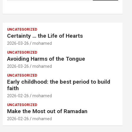
UNCATEGORIZED
Certainty … the Life of Hearts
2026-03-26
mohamed
UNCATEGORIZED
Avoiding Harms of the Tongue
2026-03-26
mohamed
UNCATEGORIZED
Early childhood: the best period to build
faith
2026-02-26
mohamed
UNCATEGORIZED
Make the Most out of Ramadan
2026-02-26
mohamed