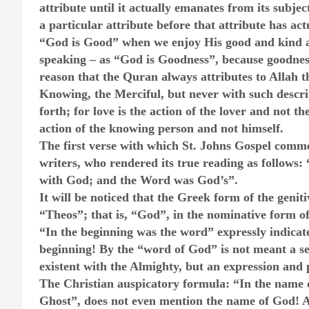
attribute until it actually emanates from its subje
a particular attribute before that attribute has ac
“God is Good” when we enjoy His good and kind a
speaking – as “God is Goodness”, because goodness 
reason that the Quran always attributes to Allah th
Knowing, the Merciful, but never with such descri
forth; for love is the action of the lover and not t
action of the knowing person and not himself.
The first verse with which St. Johns Gospel comme
writers, who rendered its true reading as follows
with God; and the Word was God’s”.
It will be noticed that the Greek form of the genit
“Theos”; that is, “God”, in the nominative form of 
“In the beginning was the word” expressly indicate
beginning! By the “word of God” is not meant a se
existent with the Almighty, but an expression and
The Christian auspicatory formula: “In the name o
Ghost”, does not even mention the name of God! An