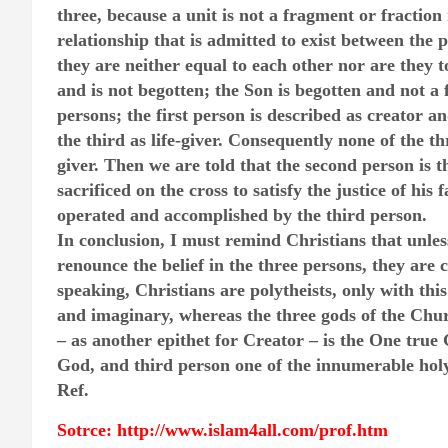
three, because a unit is not a fragment or fraction 
relationship that is admitted to exist between the 
they are neither equal to each other nor are they t
and is not begotten; the Son is begotten and not a 
persons; the first person is described as creator 
the third as life-giver. Consequently none of the t
giver. Then we are told that the second person is 
sacrificed on the cross to satisfy the justice of his
operated and accomplished by the third person.
In conclusion, I must remind Christians that unles
renounce the belief in the three persons, they are c
speaking, Christians are polytheists, only with this
and imaginary, whereas the three gods of the Chur
– as another epithet for Creator – is the One true 
God, and third person one of the innumerable holy 
Ref.
Sotrce: http://www.islam4all.com/prof.htm