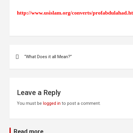
http://www.usislam.org/converts/profabdulahad.h
Post
“What Does it all Mean?”
navigation
Leave a Reply
You must be
logged in
to post a comment.
Read more