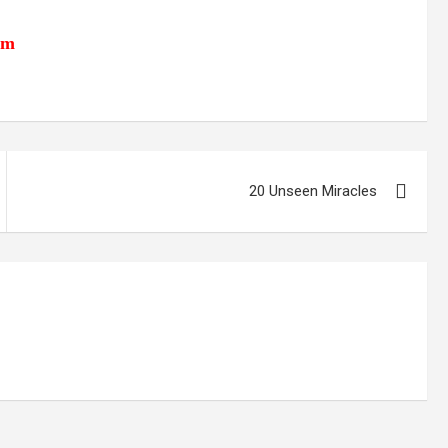
tm
20 Unseen Miracles