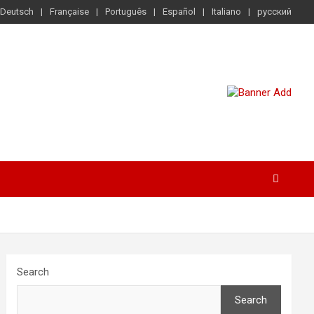
Deutsch
Française
Português
Español
Italiano
русский
Search
Search