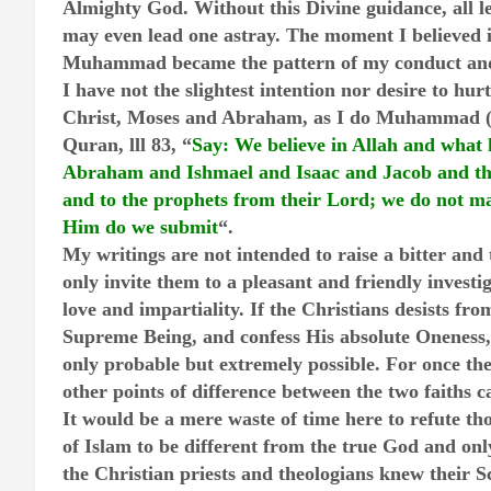
Almighty God. Without this Divine guidance, all le
may even lead one astray. The moment I believed i
Muhammad became the pattern of my conduct and
I have not the slightest intention nor desire to hurt
Christ, Moses and Abraham, as I do Muhammad (P
Quran, lll 83, “
Say: We believe in Allah and what 
Abraham and Ishmael and Isaac and Jacob and the
and to the prophets from their Lord; we do not ma
Him do we submit
“.
My writings are not intended to raise a bitter and
only invite them to a pleasant and friendly investig
love and impartiality. If the Christians desists fro
Supreme Being, and confess His absolute Oneness,
only probable but extremely possible. For once th
other points of difference between the two faiths c
It would be a mere waste of time here to refute th
of Islam to be different from the true God and onl
the Christian priests and theologians knew their S