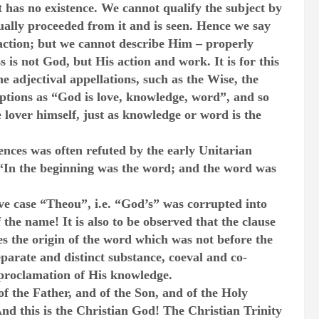
ct has no existence. We cannot qualify the subject by
tually proceeded from it and is seen. Hence we say
ction; but we cannot describe Him – properly
is not God, but His action and work. It is for this
e adjectival appellations, such as the Wise, the
ptions as “God is love, knowledge, word”, and so
he lover himself, just as knowledge or word is the
nces was often refuted by the early Unitarian
: “In the beginning was the word; and the word was
ive case “Theou”, i.e. “God’s” was corrupted into
the name! It is also to be observed that the clause
s the origin of the word which was not before the
parate and distinct substance, coeval and co-
 proclamation of His knowledge.
f the Father, and of the Son, and of the Holy
d this is the Christian God! The Christian Trinity