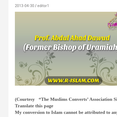
2013-04-30
editor1
(Courtesy “The Muslims Converts’ Association S
Translate this page
My conversion to Islam cannot be attributed to any