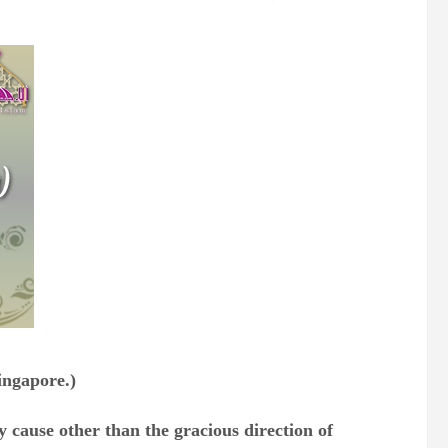
ingapore.)
 cause other than the gracious direction of