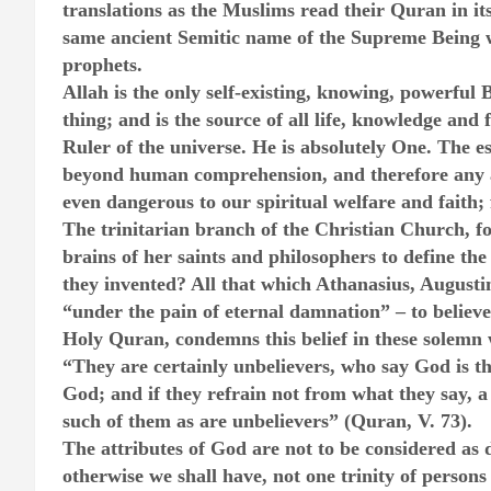
translations as the Muslims read their Quran in its
same ancient Semitic name of the Supreme Being 
prophets.
Allah is the only self-existing, knowing, powerful 
thing; and is the source of all life, knowledge and
Ruler of the universe. He is absolutely One. The e
beyond human comprehension, and therefore any att
even dangerous to our spiritual welfare and faith; fo
The trinitarian branch of the Christian Church, fo
brains of her saints and philosophers to define th
they invented? All that which Athanasius, August
“under the pain of eternal damnation” – to believe 
Holy Quran, condemns this belief in these solemn
“They are certainly unbelievers, who say God is the
God; and if they refrain not from what they say, a 
such of them as are unbelievers” (Quran, V. 73).
The attributes of God are not to be considered as di
otherwise we shall have, not one trinity of persons