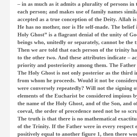
– in as much as it admits a plurality of persons in 
each person; and makes use of family names simila
accepted as a true conception of the Deity. Allah is
He has no mother, nor is He self-made. The belie
Holy Ghost” is a flagrant denial of the unity of G
beings who, unitedly or separately, cannot be the 
Then we are told that each person of the trinity h
to the other two. And these attributes indicate –
priority and posteriority among them. The Father a
The Holy Ghost is not only posterior as the third i
from whom he proceeds. Would it not be considered
were conversely repeatedly? Will not the signing o
elements of the Eucharist be considered impious b
the name of the Holy Ghost, and of the Son, and of
coeval, the order of precedence need not be so scr
The truth is that there is no mathematical exactit
of the Trinity. If the Father were in every respect e
positively equal to another figure 1, then there w