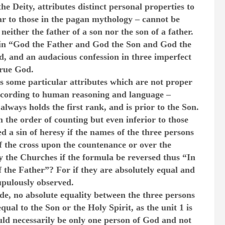
the Deity, attributes distinct personal properties to
r to those in the pagan mythology – cannot be
 neither the father of a son nor the son of a father.
f in “God the Father and God the Son and God the
od, and an audacious confession in three imperfect
true God.
as some particular attributes which are not proper
 according to human reasoning and language –
lways holds the first rank, and is prior to the Son.
n the order of counting but even inferior to those
 a sin of heresy if the names of the three persons
f the cross upon the countenance or over the
y the Churches if the formula be reversed thus “In
 the Father”? For if they are absolutely equal and
upulously observed.
ude, no absolute equality between the three persons
qual to the Son or the Holy Spirit, as the unit 1 is
ould necessarily be only one person of God and not