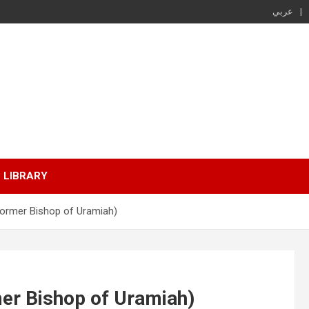
عربي
LIBRARY
Former Bishop of Uramiah)
er Bishop of Uramiah)