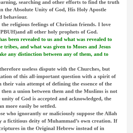
arning, searching and other efforts to find the truth
n the Absolute Unity of God, His Holy Apostle
 behaviour.
 the religious feelings of Christian friends. I love
BUH)and all other holy prophets of God.
has been revealed to us and what was revealed to
 tribes, and what was given to Moses and Jesus
ke any distinction between any of them, and to
 therefore useless dispute with the Churches, but
ation of this all-important question with a spirit of
m their vain attempt of defining the essence of the
 then a union between them and the Muslims is not
e unity of God is accepted and acknowledged, the
an more easily be settled.
ose who ignorantly or maliciously suppose the Allah
y a fictitious deity of Muhammad’s own creation. If
criptures in the Original Hebrew instead of in