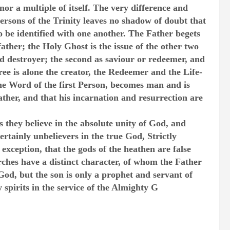
nor a multiple of itself. The very difference and
persons of the Trinity leaves no shadow of doubt that
o be identified with one another. The Father begets
father; the Holy Ghost is the issue of the other two
and destroyer; the second as saviour or redeemer, and
hree is alone the creator, the Redeemer and the Life-
the Word of the first Person, becomes man and is
 father, and that his incarnation and resurrection are
s they believe in the absolute unity of God, and
ertainly unbelievers in the true God, Strictly
 exception, that the gods of the heathen are false
ches have a distinct character, of whom the Father
God, but the son is only a prophet and servant of
spirits in the service of the Almighty G