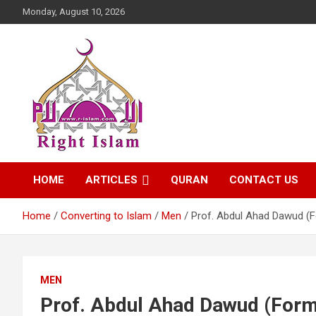
Skip
Monday, August 10, 2026
to
content
Right Islam
HOME
ARTICLES
QURAN
CONTACT US
Home
Converting to Islam
Men
Prof. Abdul Ahad Dawud (
MEN
Prof. Abdul Ahad Dawud (Form