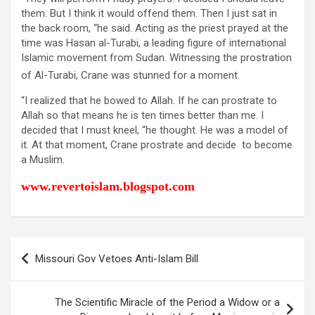
them. But I think it would offend them. Then I just sat in
the back room, “he said. Acting as the priest prayed at the
time was Hasan al-Turabi, a leading figure of international
Islamic movement from Sudan. Witnessing the prostration
of Al-Turabi, Crane was stunned for a moment.
“I realized that he bowed to Allah. If he can prostrate to
Allah so that means he is ten times better than me. I
decided that I must kneel, “he thought. He was a model of
it. At that moment, Crane prostrate and decide to become
a Muslim.
www.revertoislam.blogspot.com
Post
Missouri Gov Vetoes Anti-Islam Bill
navigation
The Scientific Miracle of the Period a Widow or a