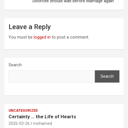
Divorcee should wait before Marriage again
Leave a Reply
You must be
logged in
to post a comment.
Search
Search
UNCATEGORIZED
Certainty … the Life of Hearts
2026-03-26
mohamed