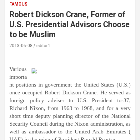
FAMOUS
Robert Dickson Crane, Former of
U.S. Presidential Advisors Choose
to be Muslim
2013-06-08
editor1
Various
importa
nt positions in government the United States (U.S.)
once occupied Robert Dickson Crane. He served as
foreign policy adviser to U.S. President to-37,
Richard Nixon, from 1963 to 1968, and for a very
short time deputy planning director of the National
Security Council during the Nixon administration, as
well as ambassador to the United Arab Emirates (
UAE) in the reign of President Ronald Reagan.