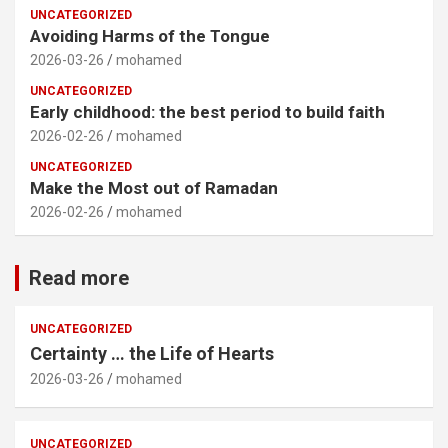
UNCATEGORIZED
Avoiding Harms of the Tongue
2026-03-26
mohamed
UNCATEGORIZED
Early childhood: the best period to build faith
2026-02-26
mohamed
UNCATEGORIZED
Make the Most out of Ramadan
2026-02-26
mohamed
Read more
UNCATEGORIZED
Certainty … the Life of Hearts
2026-03-26
mohamed
UNCATEGORIZED