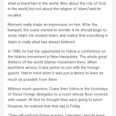
what is important in the world. Also about the role of God
in the world, but not about the religion of Islam,”said he
recalled.
Moment really made an impression on him. After the
banquet, the crane started to wonder if he should begin to
study Islam. He studied Islam, and realize that everything in
Islam is really what has always believed.
In 1980, he had the opportunity to follow a conference on
the Islamic movement in New Hampshire. The whole great
thinkers of the world Islamic movement there. When
lunchtime arrives, Crane prefer to join with the foreign
guests. Had in mind when it was just a desire to learn as
much as possible from them.
Without much question, Crane then follow in the footsteps
of these foreign delegates to a room whose floor covered
with carpet. At first he thought they were going to lunch.
However, he realized that that day is Friday.
“They will perform Friday prayers. I decided I should leave