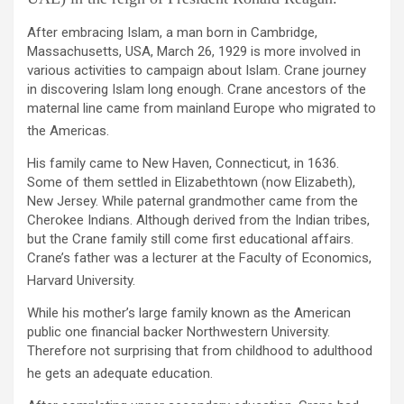
After embracing Islam, a man born in Cambridge,
Massachusetts, USA, March 26, 1929 is more involved in
various activities to campaign about Islam. Crane journey
in discovering Islam long enough. Crane ancestors of the
maternal line came from mainland Europe who migrated to
the Americas.
His family came to New Haven, Connecticut, in 1636.
Some of them settled in Elizabethtown (now Elizabeth),
New Jersey. While paternal grandmother came from the
Cherokee Indians. Although derived from the Indian tribes,
but the Crane family still come first educational affairs.
Crane’s father was a lecturer at the Faculty of Economics,
Harvard University.
While his mother’s large family known as the American
public one financial backer Northwestern University.
Therefore not surprising that from childhood to adulthood
he gets an adequate education.