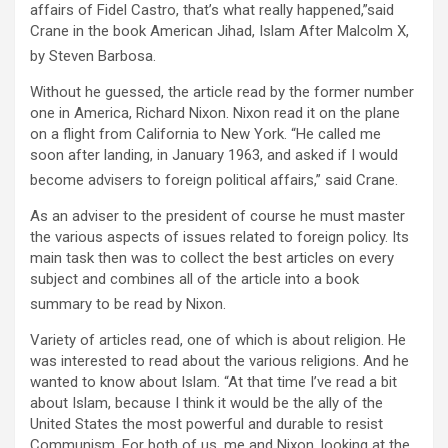
affairs of Fidel Castro, that’s what really happened,”said
Crane in the book American Jihad, Islam After Malcolm X,
by Steven Barbosa.
Without he guessed, the article read by the former number
one in America, Richard Nixon. Nixon read it on the plane
on a flight from California to New York. “He called me
soon after landing, in January 1963, and asked if I would
become advisers to foreign political affairs,” said Crane.
As an adviser to the president of course he must master
the various aspects of issues related to foreign policy. Its
main task then was to collect the best articles on every
subject and combines all of the article into a book
summary to be read by Nixon.
Variety of articles read, one of which is about religion. He
was interested to read about the various religions. And he
wanted to know about Islam. “At that time I’ve read a bit
about Islam, because I think it would be the ally of the
United States the most powerful and durable to resist
Communism. For both of us, me and Nixon, looking at the