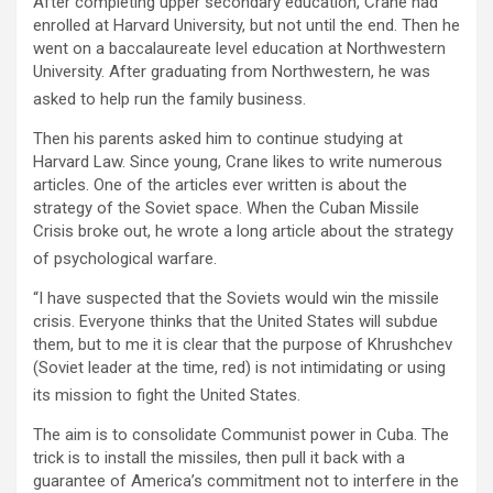
After completing upper secondary education, Crane had
enrolled at Harvard University, but not until the end. Then he
went on a baccalaureate level education at Northwestern
University. After graduating from Northwestern, he was
asked to help run the family business.
Then his parents asked him to continue studying at
Harvard Law. Since young, Crane likes to write numerous
articles. One of the articles ever written is about the
strategy of the Soviet space. When the Cuban Missile
Crisis broke out, he wrote a long article about the strategy
of psychological warfare.
“I have suspected that the Soviets would win the missile
crisis. Everyone thinks that the United States will subdue
them, but to me it is clear that the purpose of Khrushchev
(Soviet leader at the time, red) is not intimidating or using
its mission to fight the United States.
The aim is to consolidate Communist power in Cuba. The
trick is to install the missiles, then pull it back with a
guarantee of America’s commitment not to interfere in the