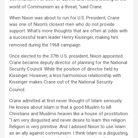
world of Communism as a threat, “said Crane.
When Nixon was about to run for U.S. President, Crane
was one of Nixon’s closest men who do not provide
support. What’s more thoughts that are often at odds with
a successful team leader Henry Kissinger, making him
removed during the 1968 campaign.
Once elected to the 37th U.S. president, Nixon appointed
Crane became deputy director of planning for the National
Security Council. While the position of director held by
Kissinger. However, a less harmonious relationship with
Kissinger makes Crane out of the National Security
Council.
Crane admitted at first never thought of Islam seriously.
He knows about Islam is that a good Muslim to kill
Christians and Muslims heaven like a house of prostitution.
“I am very disgusted and never desire to learn this religion.
Religion is very primitive. And I advised Nixon to use Islam
as an ally against communism. I think Islam is a disgusting,