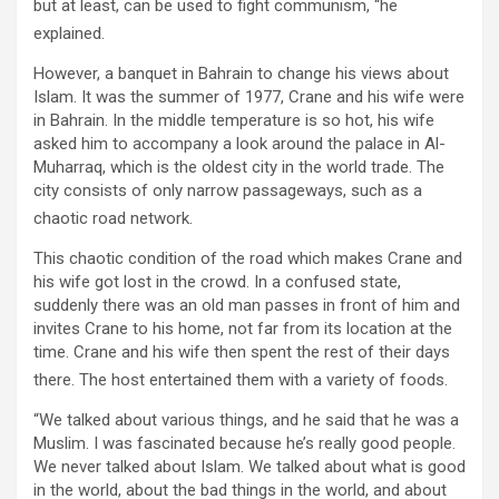
but at least, can be used to fight communism, “he
explained.
However, a banquet in Bahrain to change his views about
Islam. It was the summer of 1977, Crane and his wife were
in Bahrain. In the middle temperature is so hot, his wife
asked him to accompany a look around the palace in Al-
Muharraq, which is the oldest city in the world trade. The
city consists of only narrow passageways, such as a
chaotic road network.
This chaotic condition of the road which makes Crane and
his wife got lost in the crowd. In a confused state,
suddenly there was an old man passes in front of him and
invites Crane to his home, not far from its location at the
time. Crane and his wife then spent the rest of their days
there. The host entertained them with a variety of foods.
“We talked about various things, and he said that he was a
Muslim. I was fascinated because he’s really good people.
We never talked about Islam. We talked about what is good
in the world, about the bad things in the world, and about