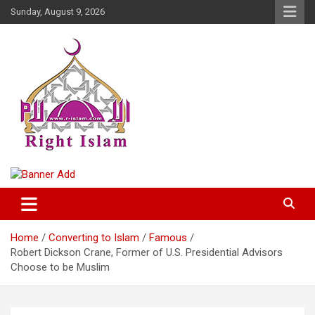
Skip
Sunday, August 9, 2026
to
content
Right Islam
Home
Converting to Islam
Famous
Robert Dickson Crane, Former of U.S. Presidential Advisors
Choose to be Muslim