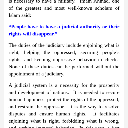
is necessary to have a military. Imam Ahmad, one
of the greatest and most well-known scholars of
Islam said:
“People have to have a judicial authority or their
rights will disappear.”
The duties of the judiciary include enjoining what is
right, helping the oppressed, securing people’s
rights, and keeping oppressive behavior in check.
None of these duties can be performed without the
appointment of a judiciary.
A judicial system is a necessity for the prosperity
and development of nations. It is needed to secure
human happiness, protect the rights of the oppressed,
and restrain the oppressor. It is the way to resolve
disputes and ensure human rights. It facilitates
enjoining what is right, forbidding what is wrong,