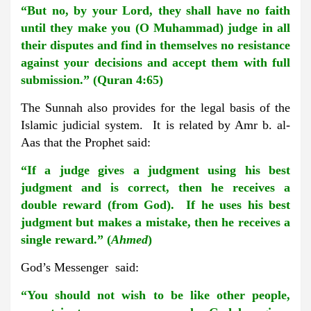
“But no, by your Lord, they shall have no faith
until they make you (O Muhammad) judge in all
their disputes and find in themselves no resistance
against your decisions and accept them with full
submission.” (Quran 4:65)
The Sunnah also provides for the legal basis of the
Islamic judicial system. It is related by Amr b. al-
Aas that the Prophet said:
“If a judge gives a judgment using his best
judgment and is correct, then he receives a
double reward (from God). If he uses his best
judgment but makes a mistake, then he receives a
single reward.” (
Ahmed
)
God’s Messenger said:
“You should not wish to be like other people,