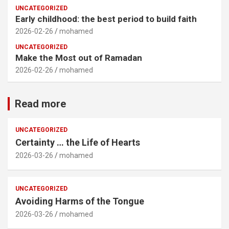
UNCATEGORIZED
Early childhood: the best period to build faith
2026-02-26
mohamed
UNCATEGORIZED
Make the Most out of Ramadan
2026-02-26
mohamed
Read more
UNCATEGORIZED
Certainty … the Life of Hearts
2026-03-26
mohamed
UNCATEGORIZED
Avoiding Harms of the Tongue
2026-03-26
mohamed