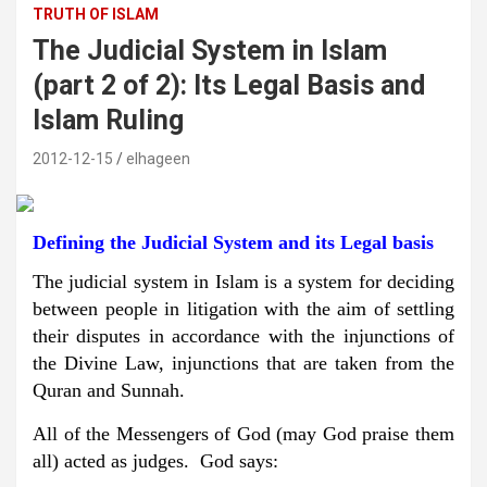
TRUTH OF ISLAM
The Judicial System in Islam
(part 2 of 2): Its Legal Basis and
Islam Ruling
2012-12-15
elhageen
Defining the Judicial System and its Legal basis
The judicial system in Islam is a system for deciding
between people in litigation with the aim of settling
their disputes in accordance with the injunctions of
the Divine Law, injunctions that are taken from the
Quran and Sunnah.
All of the Messengers of God (may God praise them
all) acted as judges. God says: