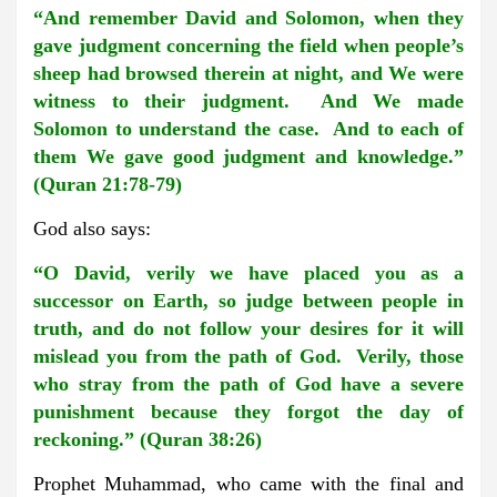
“And remember David and Solomon, when they
gave judgment concerning the field when people’s
sheep had browsed therein at night, and We were
witness to their judgment. And We made
Solomon to understand the case. And to each of
them We gave good judgment and knowledge.”
(Quran 21:78-79)
God also says:
“O David, verily we have placed you as a
successor on Earth, so judge between people in
truth, and do not follow your desires for it will
mislead you from the path of God. Verily, those
who stray from the path of God have a severe
punishment because they forgot the day of
reckoning.” (Quran 38:26)
Prophet Muhammad, who came with the final and