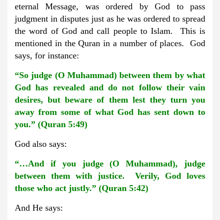
eternal Message, was ordered by God to pass
judgment in disputes just as he was ordered to spread
the word of God and call people to Islam. This is
mentioned in the Quran in a number of places. God
says, for instance:
“So judge (O Muhammad) between them by what
God has revealed and do not follow their vain
desires, but beware of them lest they turn you
away from some of what God has sent down to
you.” (Quran 5:49)
God also says:
“…And if you judge (O Muhammad), judge
between them with justice. Verily, God loves
those who act justly.” (Quran 5:42)
And He says: