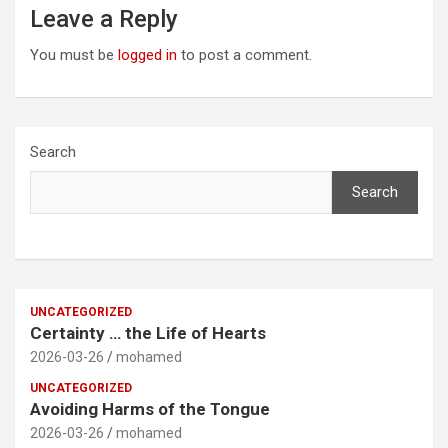
Leave a Reply
You must be
logged in
to post a comment.
Search
Search
UNCATEGORIZED
Certainty … the Life of Hearts
2026-03-26
mohamed
UNCATEGORIZED
Avoiding Harms of the Tongue
2026-03-26
mohamed