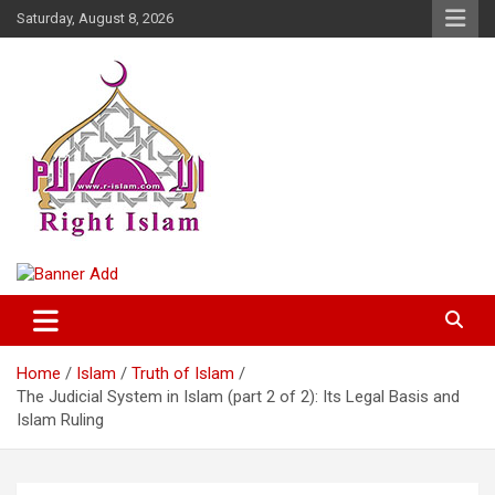
Skip
Saturday, August 8, 2026
to
content
Right Islam
Home
Islam
Truth of Islam
The Judicial System in Islam (part 2 of 2): Its Legal Basis and
Islam Ruling