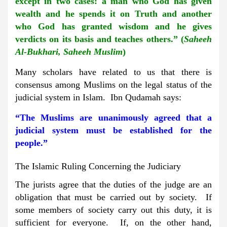
except in two cases: a man who God has given
wealth and he spends it on Truth and another
who God has granted wisdom and he gives
verdicts on its basis and teaches others.” (
Saheeh
Al-Bukhari, Saheeh Muslim
)
Many scholars have related to us that there is
consensus among Muslims on the legal status of the
judicial system in Islam. Ibn Qudamah says:
“The Muslims are unanimously agreed that a
judicial system must be established for the
people.”
The Islamic Ruling Concerning the Judiciary
The jurists agree that the duties of the judge are an
obligation that must be carried out by society. If
some members of society carry out this duty, it is
sufficient for everyone. If, on the other hand,