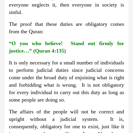
everyone neglects it, then everyone in society is
sinful.
The proof that these duties are obligatory comes
from the Quran:
“O you who believe! Stand out firmly for
justice…” (Quran 4:135)
It is only necessary for a small number of individuals
to perform judicial duties since judicial concerns
come under the broad duty of enjoining what is right
and forbidding what is wrong. It is not obligatory
for every individual to carry out this duty as long as
some people are doing so.
The affairs of the people will not be correct and
upright without a judicial system. It is,
consequently, obligatory for one to exist, just like it