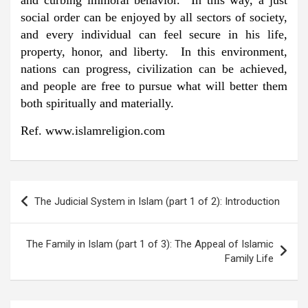
and curbing immoral behavior. In this way, a just
social order can be enjoyed by all sectors of society,
and every individual can feel secure in his life,
property, honor, and liberty. In this environment,
nations can progress, civilization can be achieved,
and people are free to pursue what will better them
both spiritually and materially.
Ref. www.islamreligion.com
Post
The Judicial System in Islam (part 1 of 2): Introduction
navigation
The Family in Islam (part 1 of 3): The Appeal of Islamic
Family Life