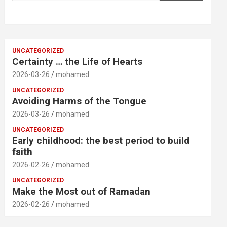
UNCATEGORIZED
Certainty … the Life of Hearts
2026-03-26
mohamed
UNCATEGORIZED
Avoiding Harms of the Tongue
2026-03-26
mohamed
UNCATEGORIZED
Early childhood: the best period to build
faith
2026-02-26
mohamed
UNCATEGORIZED
Make the Most out of Ramadan
2026-02-26
mohamed