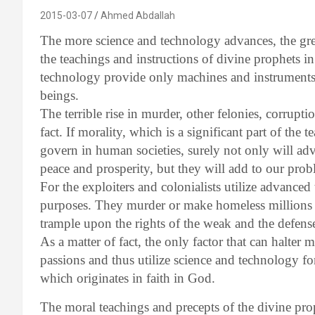
2015-03-07
Ahmed Abdallah
The more science and technology advances, the grea
the teachings and instructions of divine prophets i
technology provide only machines and instrument
beings.
The terrible rise in murder, other felonies, corruptio
fact. If morality, which is a significant part of the
govern in human societies, surely not only will ad
peace and prosperity, but they will add to our prob
For the exploiters and colonialists utilize advanced
purposes. They murder or make homeless millions
trample upon the rights of the weak and the defense
As a matter of fact, the only factor that can halter 
passions and thus utilize science and technology for
which originates in faith in God.
The moral teachings and precepts of the divine pro