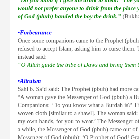
“Do you mind if I give the drink to them?’ The 
would not prefer anyone to drink from the place 
of God (pbuh) handed the boy the drink.”
(Bukha
•Forbearance
Once some companions came to the Prophet (pbuh)
refused to accept Islam, asking him to curse them.
instead said:
“O Allah guide the tribe of Daws and bring them 
•Altruism
Sahl b. Sa’d said: The Prophet (pbuh) had more car
“A woman gave the Messenger of God (pbuh) a Bu
Companions: ‘Do you know what a Burdah is?’ They 
woven cloth [similar to a shawl]. The woman said:
my own hands, for you to wear.’ The Messenger of 
a while, the Messenger of God (pbuh) came out of 
Messenger of God (pbuh): ‘O Prophet of God! Gra