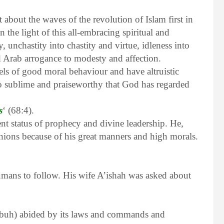
 about the waves of the revolution of Islam first in
 the light of this all-embracing spiritual and
y, unchastity into chastity and virtue, idleness into
nd Arab arrogance to modesty and affection.
 of good moral behaviour and have altruistic
o sublime and praiseworthy that God has regarded
s
‘ (68:4).
t status of prophecy and divine leadership. He,
ions because of his great manners and high morals.
umans to follow. His wife A’ishah was asked about
 (pbuh) abided by its laws and commands and