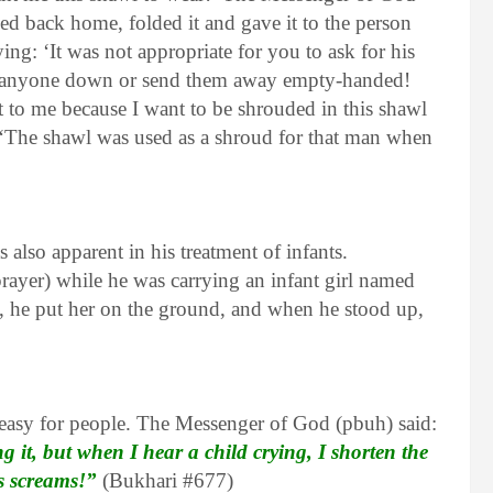
ded back home, folded it and gave it to the person
g: ‘It was not appropriate for you to ask for his
rn anyone down or send them away empty-handed!
 to me because I want to be shrouded in this shawl
d: ‘The shawl was used as a shroud for that man when
 also apparent in his treatment of infants.
ayer) while he was carrying an infant girl named
he put her on the ground, and when he stood up,
easy for people. The Messenger of God (pbuh) said:
ng it, but when I hear a child crying, I shorten the
is screams!”
(Bukhari #677)