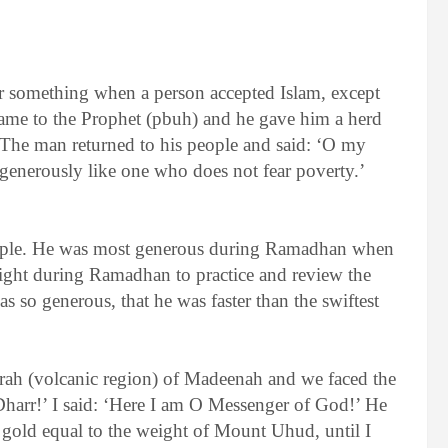
 something when a person accepted Islam, except
came to the Prophet (pbuh) and he gave him a herd
The man returned to his people and said: ‘O my
enerously like one who does not fear poverty.’
eople. He was most generous during Ramadhan when
ight during Ramadhan to practice and review the
so generous, that he was faster than the swiftest
’rah (volcanic region) of Madeenah and we faced the
harr!’ I said: ‘Here I am O Messenger of God!’ He
 gold equal to the weight of Mount Uhud, until I