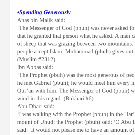
•Spending Generously
Anas bin Malik said:
‘The Messenger of God (pbuh) was never asked for
that he granted that person what he asked. A man 
of sheep that was grazing between two mountains. 
people accept Islam! Muhammad (pbuh) gives out g
(Muslim #2312)
Ibn Abbas said:
‘The Prophet (pbuh) was the most generous of p
he met Gabriel (pbuh); he would meet him every n
Qur’an with him. The Messenger of God (pbuh) was 
wind in this regard. (Bukhari #6)
Abu Dharr said:
‘I was walking with the Prophet (pbuh) in the Har
mount of Uhud; the Prophet (pbuh) said: ‘O Abu D
said: ‘It would not please me to have an amount of