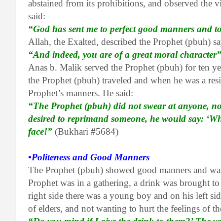
abstained from its prohibitions, and observed the 
said:
“God has sent me to perfect good manners and t
Allah, the Exalted, described the Prophet (pbuh) s
“And indeed, you are of a great moral character
Anas b. Malik served the Prophet (pbuh) for ten y
the Prophet (pbuh) traveled and when he was a re
Prophet’s manners. He said:
“The Prophet (pbuh) did not swear at anyone, nor
desired to reprimand someone, he would say: ‘Wha
face!”
(Bukhari #5684)
•Politeness and Good Manners
The Prophet (pbuh) showed good manners and was c
Prophet was in a gathering, a drink was brought to
right side there was a young boy and on his left si
of elders, and not wanting to hurt the feelings of t