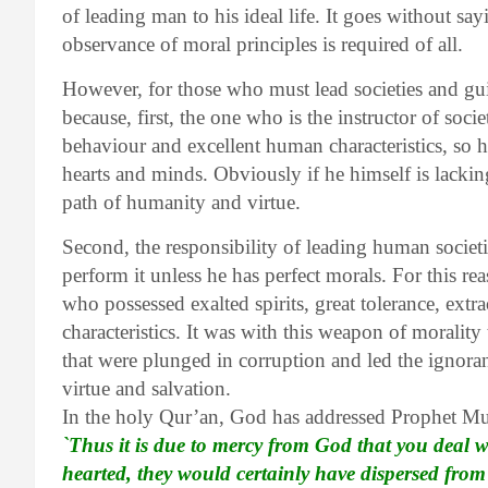
of leading man to his ideal life. It goes without say
observance of moral principles is required of all.
However, for those who must lead societies and gui
because, first, the one who is the instructor of so
behaviour and excellent human characteristics, so h
hearts and minds. Obviously if he himself is lacking
path of humanity and virtue.
Second, the responsibility of leading human societie
perform it unless he has perfect morals. For this 
who possessed exalted spirits, great tolerance, extr
characteristics. It was with this weapon of morality
that were plunged in corruption and led the ignora
virtue and salvation.
In the holy Qur’an, God has addressed Prophet 
`Thus it is due to mercy from God that you deal 
hearted, they would certainly have dispersed fro