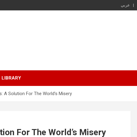
عربي
LIBRARY
: A Solution For The World’s Misery
tion For The World’s Misery