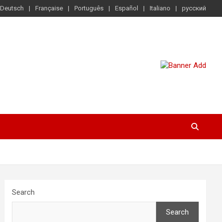
Deutsch
Française
Português
Español
Italiano
русский
Search
Search