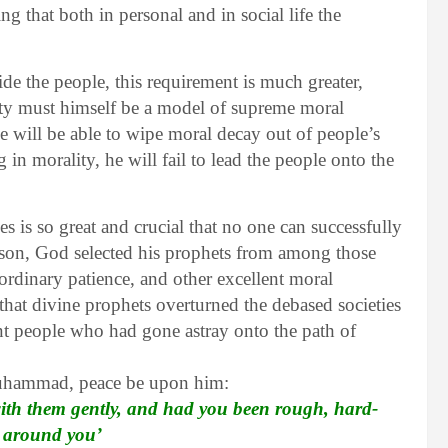
ing that both in personal and in social life the
de the people, this requirement is much greater,
ciety must himself be a model of supreme moral
e will be able to wipe moral decay out of people’s
 in morality, he will fail to lead the people onto the
s is so great and crucial that no one can successfully
reason, God selected his prophets from among those
aordinary patience, and other excellent moral
 that divine prophets overturned the debased societies
nt people who had gone astray onto the path of
Muhammad, peace be upon him:
with them gently, and had you been rough, hard-
m around you’