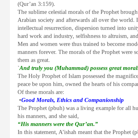
(Qur’an 3:159).
The sublime celestial morals of the Prophet brought
Arabian society and afterwards all over the world. In
intellectual resurrection, dispersion turned into unit
hard work and industry, selfishness to altruism, a
Men and women were thus trained to become models
manners forever. The morals of the Prophet were s
them as great.
`
And truly you (Muhammad) possess great moral
The Holy Prophet of Islam possessed the magnificen
peace be upon him, owned the hearts of his compan
Of these morals are:
•
Good Morals, Ethics and Companionship
The Prophet (pbuh) was a living example for all h
his manners, and she said,
“His manners were the Qur’an.”
In this statement, A’ishah meant that the Prophet