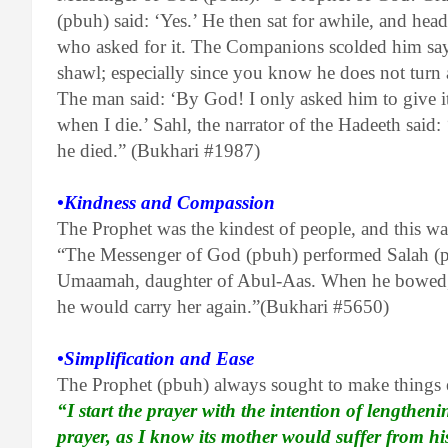
(pbuh) said: ‘Yes.’ He then sat for awhile, and hea
who asked for it. The Companions scolded him sayin
shawl; especially since you know he does not tu
The man said: ‘By God! I only asked him to give it
when I die.’ Sahl, the narrator of the Hadeeth sai
he died.” (Bukhari #1987)
•Kindness and Compassion
The Prophet was the kindest of people, and this was
“The Messenger of God (pbuh) performed Salah (pr
Umaamah, daughter of Abul-Aas. When he bowed, 
he would carry her again.”(Bukhari #5650)
•Simplification and Ease
The Prophet (pbuh) always sought to make things 
“I start the prayer with the intention of lengtheni
prayer, as I know its mother would suffer from h