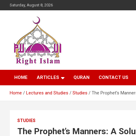
Skip
Saturday, August 8, 2026
to
content
Right Islam
HOME
ARTICLES
QURAN
CONTACT US
Home
Lectures and Studies
Studies
The Prophet’s Manners
STUDIES
The Prophet’s Manners: A Solu