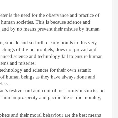
ter is the need for the observance and practice of
n human societies. This is because science and
s and by no means prevent their misuse by human
n, suicide and so forth clearly points to this very
 teachings of divine prophets, does not prevail and
vanced science and technology fail to ensure human
lems and miseries.
 technology and sciences for their own satanic
 of human beings as they have always done and
less.
man’s restive soul and control his stormy instincts and
 human prosperity and pacific life is true morality,
phets and their moral behaviour are the best means