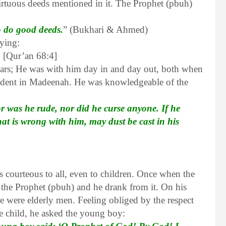
virtuous deeds mentioned in it. The Prophet (pbuh)
o do good deeds.
” (Bukhari & Ahmed)
aying:
”
[Qur’an 68:4]
ears; He was with him day in and day out, both when
sident in Madeenah. He was knowledgeable of the
 was he rude, nor did he curse anyone. If he
t is wrong with him, may dust be cast in his
ourteous to all, even to children. Once when the
 the Prophet (pbuh) and he drank from it. On his
de were elderly men. Feeling obliged by the respect
he child, he asked the young boy: