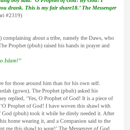
young boy said: ‘O Prophet of God! By God! I
you drank. This is my fair share18.’ The Messenger
ri #2319)
 complaining about a tribe, namely the Daws, who
 The Prophet (pbuh) raised his hands in prayer and
to Islam!”
e for those around him than for his own self.
rdah (gown). The Prophet (pbuh) asked his
replied, ‘Yes, O Prophet of God! It is a piece of
 ‘O Prophet of God! I have woven this shawl with
God (pbuh) took it while he direly needed it. After
his home wearing it, and a Companion said to the
nt me this shawl to wear!’ The Messenger of God