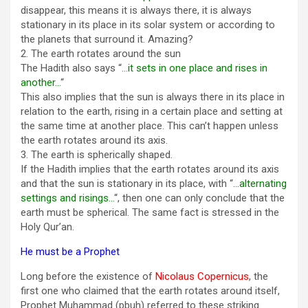
disappear, this means it is always there, it is always
stationary in its place in its solar system or according to
the planets that surround it. Amazing?
2. The earth rotates around the sun
The Hadith also says “
…it sets in one place and rises in
another…
“
This also implies that the sun is always there in its place in
relation to the earth, rising in a certain place and setting at
the same time at another place. This can’t happen unless
the earth rotates around its axis.
3. The earth is spherically shaped.
If the Hadith implies that the earth rotates around its axis
and that the sun is stationary in its place, with “
…alternating
settings and risings…
“, then one can only conclude that the
earth must be spherical. The same fact is stressed in the
Holy Qur’an.
He must be a Prophet
Long before the existence of
Nicolaus Copernicus
, the
first one who claimed that the earth rotates around itself,
Prophet Muhammad (pbuh) referred to these striking