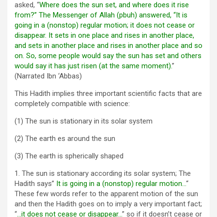
asked, “
Where does the sun set, and where does it rise
from?” The Messenger of Allah (pbuh) answered, “It is
going in a (nonstop) regular motion; it does not cease or
disappear. It sets in one place and rises in another place,
and sets in another place and rises in another place and so
on. So, some people would say the sun has set and others
would say it has just risen (at the same moment).
”
(Narrated Ibn ‘Abbas)
This Hadith implies three important scientific facts that are
completely compatible with science:
(1) The sun is stationary in its solar system
(2) The earth es around the sun
(3) The earth is spherically shaped
1. The sun is stationary according its solar system; The
Hadith says”
It is going in a (nonstop) regular motion…
“
These few words refer to the apparent motion of the sun
and then the Hadith goes on to imply a very important fact;
“
…it does not cease or disappear…
” so if it doesn’t cease or