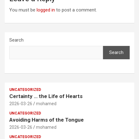
You must be
logged in
to post a comment.
Search
Search
UNCATEGORIZED
Certainty … the Life of Hearts
2026-03-26
mohamed
UNCATEGORIZED
Avoiding Harms of the Tongue
2026-03-26
mohamed
UNCATEGORIZED