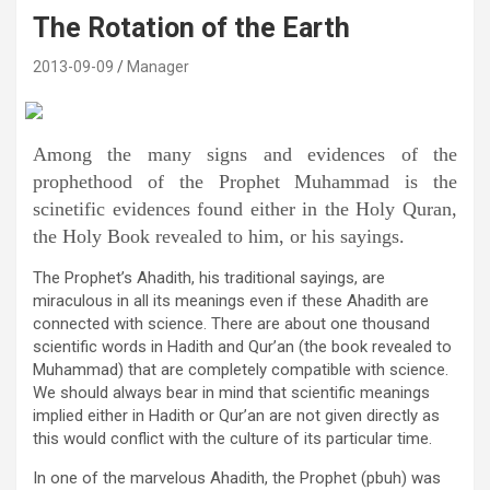
The Rotation of the Earth
2013-09-09
Manager
Among the many signs and evidences of the
prophethood of the Prophet Muhammad is the
scinetific evidences found either in the Holy Quran,
the Holy Book revealed to him, or his sayings.
The Prophet’s Ahadith, his traditional sayings, are
miraculous in all its meanings even if these Ahadith are
connected with science. There are about one thousand
scientific words in Hadith and Qur’an (the book revealed to
Muhammad) that are completely compatible with science.
We should always bear in mind that scientific meanings
implied either in Hadith or Qur’an are not given directly as
this would conflict with the culture of its particular time.
In one of the marvelous Ahadith, the Prophet (pbuh) was