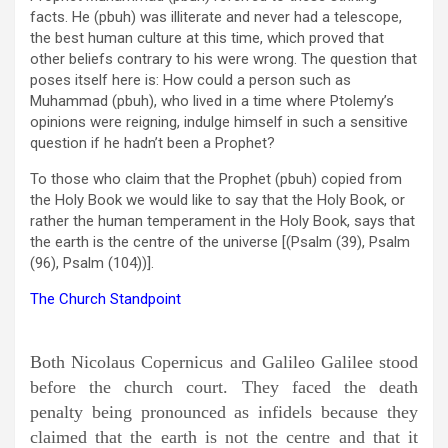
facts. He (pbuh) was illiterate and never had a telescope,
the best human culture at this time, which proved that
other beliefs contrary to his were wrong. The question that
poses itself here is: How could a person such as
Muhammad (pbuh), who lived in a time where Ptolemy’s
opinions were reigning, indulge himself in such a sensitive
question if he hadn’t been a Prophet?
To those who claim that the Prophet (pbuh) copied from
the Holy Book we would like to say that the Holy Book, or
rather the human temperament in the Holy Book, says that
the earth is the centre of the universe [(Psalm (39), Psalm
(96), Psalm (104))].
The Church Standpoint
Both Nicolaus Copernicus and Galileo Galilee stood
before the church court. They faced the death
penalty being pronounced as infidels because they
claimed that the earth is not the centre and that it