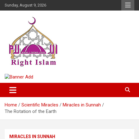
Skip
Sunday, August 9, 2026
to
content
Right Islam
Home
Scientific Miracles
Miracles in Sunnah
The Rotation of the Earth
MIRACLES IN SUNNAH