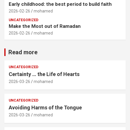
Early childhood: the best period to build faith
2026-02-26
mohamed
UNCATEGORIZED
Make the Most out of Ramadan
2026-02-26
mohamed
Read more
UNCATEGORIZED
Certainty … the Life of Hearts
2026-03-26
mohamed
UNCATEGORIZED
Avoiding Harms of the Tongue
2026-03-26
mohamed