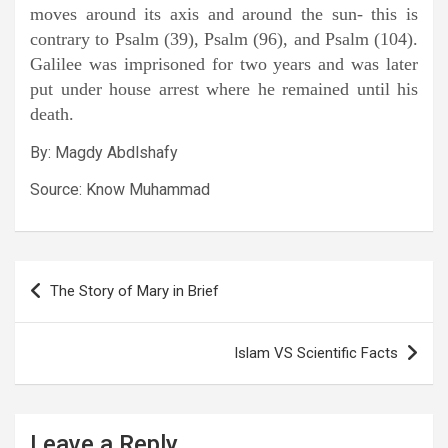
moves around its axis and around the sun- this is
contrary to Psalm (39), Psalm (96), and Psalm (104).
Galilee was imprisoned for two years and was later
put under house arrest where he remained until his
death.
By: Magdy Abdlshafy
Source: Know Muhammad
Post
The Story of Mary in Brief
navigation
Islam VS Scientific Facts
Leave a Reply