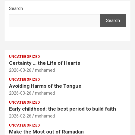
Search
Search
UNCATEGORIZED
Certainty … the Life of Hearts
2026-03-26
mohamed
UNCATEGORIZED
Avoiding Harms of the Tongue
2026-03-26
mohamed
UNCATEGORIZED
Early childhood: the best period to build faith
2026-02-26
mohamed
UNCATEGORIZED
Make the Most out of Ramadan