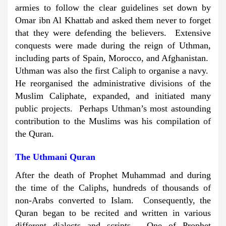
armies to follow the clear guidelines set down by
Omar ibn Al Khattab and asked them never to forget
that they were defending the believers. Extensive
conquests were made during the reign of Uthman,
including parts of Spain, Morocco, and Afghanistan.
Uthman was also the first Caliph to organise a navy.
He reorganised the administrative divisions of the
Muslim Caliphate, expanded, and initiated many
public projects. Perhaps Uthman’s most astounding
contribution to the Muslims was his compilation of
the Quran.
The Uthmani Quran
After the death of Prophet Muhammad and during
the time of the Caliphs, hundreds of thousands of
non-Arabs converted to Islam. Consequently, the
Quran began to be recited and written in various
different dialects and scripts. One of Prophet