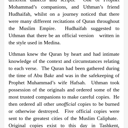
Mohammad’s companions, and Uthman’s friend
Hudhaifah, whilst on a journey noticed that there
were many different recitations of Quran throughout
the Muslim Empire. Hudhaifah suggested to
Uthman that there be an official version written in
the style used in Medina.
Uthman knew the Quran by heart and had intimate
knowledge of the context and circumstances relating
to each verse. The Quran had been gathered during
the time of Abu Bakr and was in the safekeeping of
Prophet Muhammad’s wife Hafsah. Uthman took
possession of the originals and ordered some of the
most trusted companions to make careful copies. He
then ordered all other
unofficial
copies to be burned
or otherwise destroyed. Five official copies were
sent to the greatest cities of the Muslim Caliphate.
Original copies exist to this day in Tashkent,