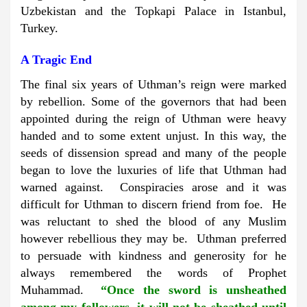
Uzbekistan and the Topkapi Palace in Istanbul,
Turkey.
A Tragic End
The final six years of Uthman’s reign were marked
by rebellion. Some of the governors that had been
appointed during the reign of Uthman were heavy
handed and to some extent unjust. In this way, the
seeds of dissension spread and many of the people
began to love the luxuries of life that Uthman had
warned against. Conspiracies arose and it was
difficult for Uthman to discern friend from foe. He
was reluctant to shed the blood of any Muslim
however rebellious they may be. Uthman preferred
to persuade with kindness and generosity for he
always remembered the words of Prophet
Muhammad.
“Once the sword is unsheathed