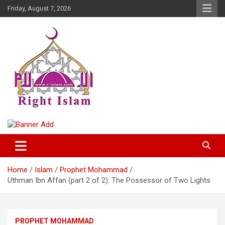
Skip
Friday, August 7, 2026
to
content
Right Islam
Home
Islam
Prophet Mohammad
Uthman Ibn Affan (part 2 of 2): The Possessor of Two Lights
PROPHET MOHAMMAD