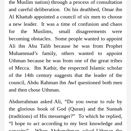
the Muslim nation) through a process of consultation
and careful deliberation. On his deathbed, Omar ibn
Al Khattab appointed a council of six men to choose
a new leader. It was a time of confusion and chaos
for the Muslims, small disagreements were
becoming obstacles. Some people wanted to appoint
Ali ibn Abu Talib because he was from Prophet
Muhammad’s family, others wanted to appoint
Uthman because he was from one of the great tribes
of Mecca. Ibn Kathir, the respected Islamic scholar
of the 14th century suggests that the leader of the
council, Abdu Rahman ibn Awf questioned both men
and then chose Uthman.
Abdurrahman asked Ali, “Do you swear to rule by
the glorious book of God (Quran) and the Sunnah
(traditions) of His messenger?” To which he replied,
“I hope to act according to my best knowledge and
capacity”. When Abdurrahman asked Uthman the