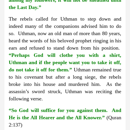
among my followers, it will not be sheathed until
the Last Day.”
The rebels called for Uthman to step down and
indeed many of the companions advised him to do
so. Uthman, now an old man of more than 80 years,
heard the words of his beloved prophet ringing in his
ears and refused to stand down from his position.
“Perhaps God will clothe you with a shirt,
Uthman and if the people want you to take it off,
do not take it off for them.”
Uthman remained true
to his covenant but after a long siege, the rebels
broke into his house and murdered him. As the
assassin’s sword struck, Uthman was reciting the
following verse.
“So God will suffice for you against them. And
He is the All Hearer and the All Knower.”
(Quran
2:137)