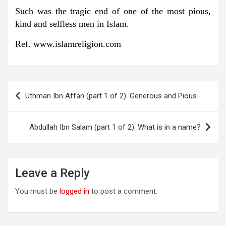
Such was the tragic end of one of the most pious,
kind and selfless men in Islam.
Ref. www.islamreligion.com
Post
Uthman Ibn Affan (part 1 of 2): Generous and Pious
navigation
Abdullah Ibn Salam (part 1 of 2): What is in a name?
Leave a Reply
You must be
logged in
to post a comment.