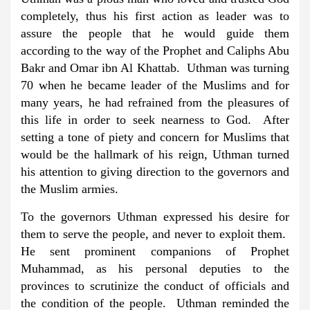
completely, thus his first action as leader was to
assure the people that he would guide them
according to the way of the Prophet and Caliphs Abu
Bakr and Omar ibn Al Khattab. Uthman was turning
70 when he became leader of the Muslims and for
many years, he had refrained from the pleasures of
this life in order to seek nearness to God. After
setting a tone of piety and concern for Muslims that
would be the hallmark of his reign, Uthman turned
his attention to giving direction to the governors and
the Muslim armies.
To the governors Uthman expressed his desire for
them to serve the people, and never to exploit them.
He sent prominent companions of Prophet
Muhammad, as his personal deputies to the
provinces to scrutinize the conduct of officials and
the condition of the people. Uthman reminded the