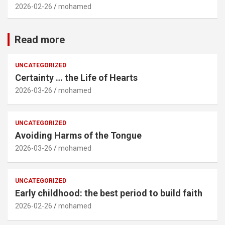
2026-02-26
mohamed
Read more
UNCATEGORIZED
Certainty … the Life of Hearts
2026-03-26
mohamed
UNCATEGORIZED
Avoiding Harms of the Tongue
2026-03-26
mohamed
UNCATEGORIZED
Early childhood: the best period to build faith
2026-02-26
mohamed