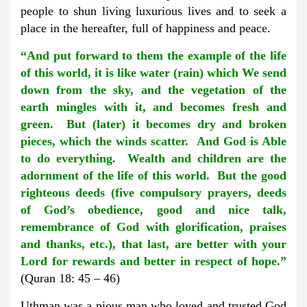
people to shun living luxurious lives and to seek a
place in the hereafter, full of happiness and peace.
“And put forward to them the example of the life
of this world, it is like water (rain) which We send
down from the sky, and the vegetation of the
earth mingles with it, and becomes fresh and
green. But (later) it becomes dry and broken
pieces, which the winds scatter. And God is Able
to do everything. Wealth and children are the
adornment of the life of this world. But the good
righteous deeds (five compulsory prayers, deeds
of God’s obedience, good and nice talk,
remembrance of God with glorification, praises
and thanks, etc.), that last, are better with your
Lord for rewards and better in respect of hope.”
(Quran 18: 45 – 46)
Uthman was a pious man who loved and trusted God