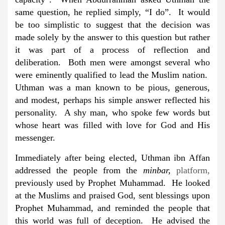
same question, he replied simply, “I do”. It would
be too simplistic to suggest that the decision was
made solely by the answer to this question but rather
it was part of a process of reflection and
deliberation. Both men were amongst several who
were eminently qualified to lead the Muslim nation.
Uthman was a man known to be pious, generous,
and modest, perhaps his simple answer reflected his
personality. A shy man, who spoke few words but
whose heart was filled with love for God and His
messenger.
Immediately after being elected, Uthman ibn Affan
addressed the people from the
minbar,
platform,
previously used by Prophet Muhammad. He looked
at the Muslims and praised God, sent blessings upon
Prophet Muhammad, and reminded the people that
this world was full of deception. He advised the