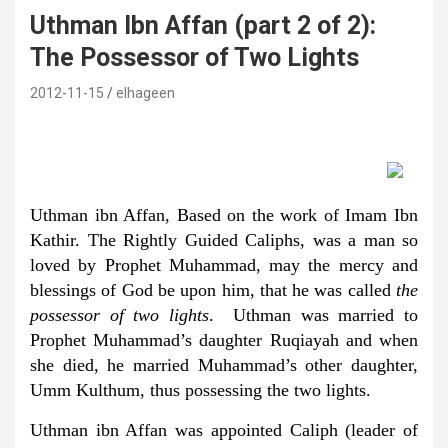
Uthman Ibn Affan (part 2 of 2):
The Possessor of Two Lights
2012-11-15
elhageen
Uthman ibn Affan, Based on the work of Imam Ibn
Kathir. The Rightly Guided Caliphs, was a man so
loved by Prophet Muhammad, may the mercy and
blessings of God be upon him, that he was called
the
possessor of two lights
. Uthman was married to
Prophet Muhammad’s daughter Ruqiayah and when
she died, he married Muhammad’s other daughter,
Umm Kulthum, thus possessing the two lights.
Uthman ibn Affan was appointed Caliph (leader of