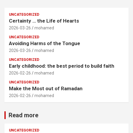
UNCATEGORIZED
Certainty … the Life of Hearts
2026-03-26
mohamed
UNCATEGORIZED
Avoiding Harms of the Tongue
2026-03-26
mohamed
UNCATEGORIZED
Early childhood: the best period to build faith
2026-02-26
mohamed
UNCATEGORIZED
Make the Most out of Ramadan
2026-02-26
mohamed
Read more
UNCATEGORIZED