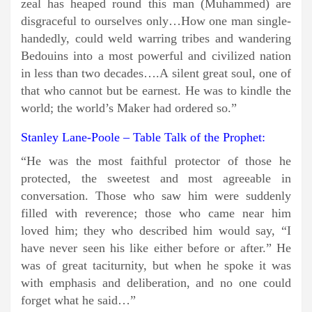
zeal has heaped round this man (Muhammed) are
disgraceful to ourselves only…How one man single-
handedly, could weld warring tribes and wandering
Bedouins into a most powerful and civilized nation
in less than two decades….A silent great soul, one of
that who cannot but be earnest. He was to kindle the
world; the world’s Maker had ordered so.”
Stanley Lane-Poole – Table Talk of the Prophet:
“He was the most faithful protector of those he
protected, the sweetest and most agreeable in
conversation. Those who saw him were suddenly
filled with reverence; those who came near him
loved him; they who described him would say, “I
have never seen his like either before or after.” He
was of great taciturnity, but when he spoke it was
with emphasis and deliberation, and no one could
forget what he said…”