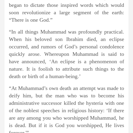
began to dictate those inspired words which would
soon revolutionize a large segment of the earth:
“There is one God.”
“In all things Muhammad was profoundly practical.
When his beloved son Ibrahim died, an eclipse
occurred, and rumors of God’s personal condolence
quickly arose. Whereupon Muhammad is said to
have announced, ‘An eclipse is a phenomenon of
nature. It is foolish to attribute such things to the
death or birth of a human-being.’
“At Muhammad’s own death an attempt was made to
deify him, but the man who was to become his
administrative successor killed the hysteria with one
of the noblest speeches in religious history: ‘If there
are any among you who worshipped Muhammad, he
is dead. But if it is God you worshipped, He lives
forever.'”