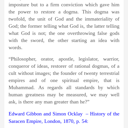
imposture but to a firm conviction which gave him
the power to restore a dogma. This dogma was
twofold, the unit of God and the immateriality of
God; the former telling what God is, the latter telling
what God is not; the one overthrowing false gods
with the sword, the other starting an idea with
words.
“Philosopher, orator, apostle, legislator, warrior,
conqueror of ideas, restorer of rational dogmas, of a
cult without images; the founder of twenty terrestrial
empires and of one spiritual empire, that is
Muhammad. As regards all standards by which
human greatness may be measured, we may well
ask, is there any man greater than he?”
Edward Gibbon and Simon Ocklay – History of the
Saracen Empire, London, 1870, p. 54: