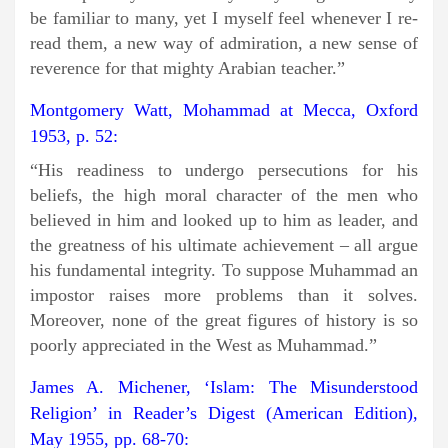
be familiar to many, yet I myself feel whenever I re-
read them, a new way of admiration, a new sense of
reverence for that mighty Arabian teacher.”
Montgomery Watt, Mohammad at Mecca, Oxford
1953, p. 52:
“His readiness to undergo persecutions for his
beliefs, the high moral character of the men who
believed in him and looked up to him as leader, and
the greatness of his ultimate achievement – all argue
his fundamental integrity. To suppose Muhammad an
impostor raises more problems than it solves.
Moreover, none of the great figures of history is so
poorly appreciated in the West as Muhammad.”
James A. Michener, ‘Islam: The Misunderstood
Religion’ in Reader’s Digest (American Edition),
May 1955, pp. 68-70: