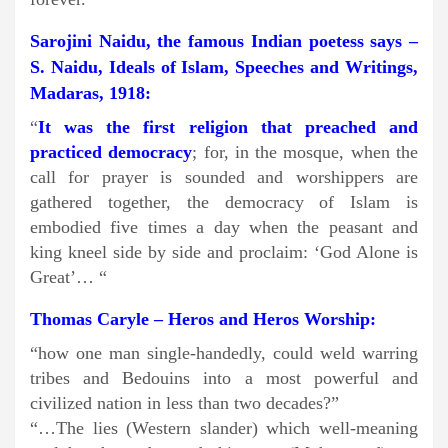
Sarojini Naidu, the famous Indian poetess says –
S. Naidu, Ideals of Islam, Speeches and Writings,
Madaras, 1918:
“
It was the first religion that preached and
practiced democracy
; for, in the mosque, when the
call for prayer is sounded and worshippers are
gathered together, the democracy of Islam is
embodied five times a day when the peasant and
king kneel side by side and proclaim: ‘God Alone is
Great’… “
Thomas Caryle – Heros and Heros Worship:
“how one man single-handedly, could weld warring
tribes and Bedouins into a most powerful and
civilized nation in less than two decades?”
“…The lies (Western slander) which well-meaning