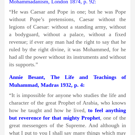
Mohammadanism, London 1874, p. 92:
“He was Caesar and Pope in one; but he was Pope
without Pope’s pretensions, Caesar without the
legions of Caesar: without a standing army, without
a bodyguard, without a palace, without a fixed
revenue; if ever any man had the right to say that he
ruled by the right divine, it was Mohammed, for he
had all the power without its instruments and without
its supports.”
Annie Besant, The Life and Teachings of
Muhammad, Madras 1932, p. 4:
“It is impossible for anyone who studies the life and
character of the great Prophet of Arabia, who knows
how he taught and how he lived,
to feel anything
but reverence for that mighty Prophet
, one of the
great messengers of the Supreme. And although in
what I put to you I shall say many things which may