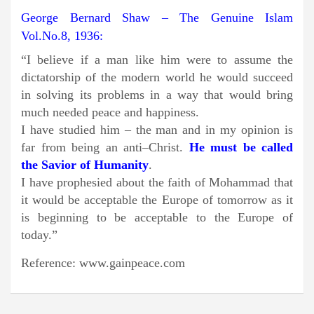
George Bernard Shaw – The Genuine Islam
Vol.No.8, 1
93
6:
“I believe if a man like him were to assume the
dictatorship of the modern world he would succeed
in solving its problems in a way that would bring
much needed peace and happiness.
I have studied him – the man and in my opinion is
far from being an anti–Christ.
He must be called
the Savior of Humanity
.
I have prophesied about the faith of Mohammad that
it would be acceptable the Europe of tomorrow as it
is beginning to be acceptable to the Europe of
today.”
Reference: www.gainpeace.com