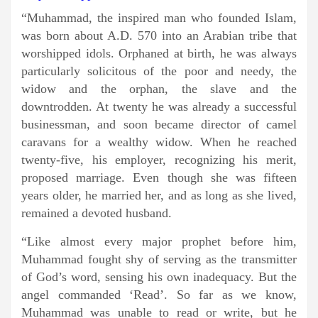
“Muhammad, the inspired man who founded Islam,
was born about A.D. 570 into an Arabian tribe that
worshipped idols. Orphaned at birth, he was always
particularly solicitous of the poor and needy, the
widow and the orphan, the slave and the
downtrodden. At twenty he was already a successful
businessman, and soon became director of camel
caravans for a wealthy widow. When he reached
twenty-five, his employer, recognizing his merit,
proposed marriage. Even though she was fifteen
years older, he married her, and as long as she lived,
remained a devoted husband.
“Like almost every major prophet before him,
Muhammad fought shy of serving as the transmitter
of God’s word, sensing his own inadequacy. But the
angel commanded ‘Read’. So far as we know,
Muhammad was unable to read or write, but he