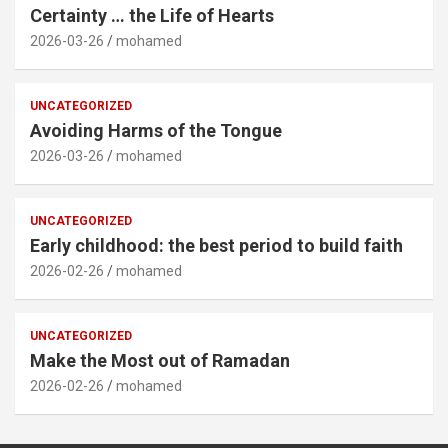
Certainty … the Life of Hearts
2026-03-26
mohamed
UNCATEGORIZED
Avoiding Harms of the Tongue
2026-03-26
mohamed
UNCATEGORIZED
Early childhood: the best period to build faith
2026-02-26
mohamed
UNCATEGORIZED
Make the Most out of Ramadan
2026-02-26
mohamed