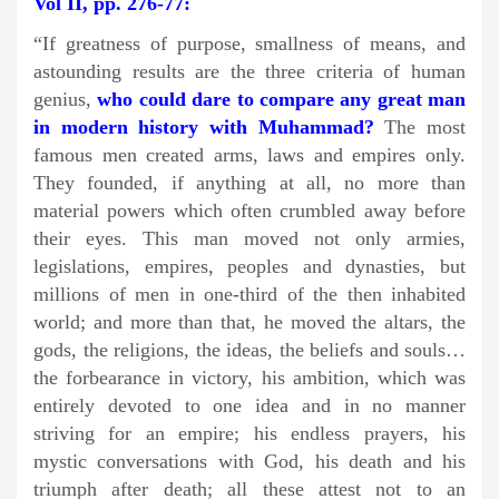
Vol II, pp. 276-77:
“If greatness of purpose, smallness of means, and
astounding results are the three criteria of human
genius,
who could dare to compare any great man
in modern history with Muhammad?
The most
famous men created arms, laws and empires only.
They founded, if anything at all, no more than
material powers which often crumbled away before
their eyes. This man moved not only armies,
legislations, empires, peoples and dynasties, but
millions of men in one-third of the then inhabited
world; and more than that, he moved the altars, the
gods, the religions, the ideas, the beliefs and souls…
the forbearance in victory, his ambition, which was
entirely devoted to one idea and in no manner
striving for an empire; his endless prayers, his
mystic conversations with God, his death and his
triumph after death; all these attest not to an