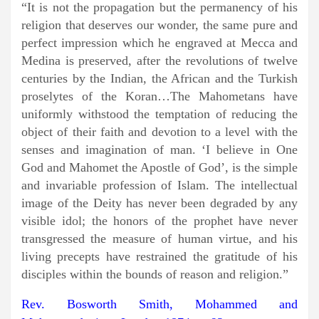
“It is not the propagation but the permanency of his
religion that deserves our wonder, the same pure and
perfect impression which he engraved at Mecca and
Medina is preserved, after the revolutions of twelve
centuries by the Indian, the African and the Turkish
proselytes of the Koran…The Mahometans have
uniformly withstood the temptation of reducing the
object of their faith and devotion to a level with the
senses and imagination of man. ‘I believe in One
God and Mahomet the Apostle of God’, is the simple
and invariable profession of Islam. The intellectual
image of the Deity has never been degraded by any
visible idol; the honors of the prophet have never
transgressed the measure of human virtue, and his
living precepts have restrained the gratitude of his
disciples within the bounds of reason and religion.”
Rev. Bosworth Smith, Mohammed and