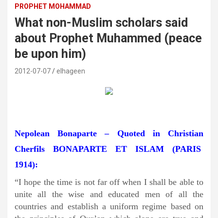
PROPHET MOHAMMAD
What non-Muslim scholars said
about Prophet Muhammed (peace
be upon him)
2012-07-07
elhageen
Nepolean Bonaparte – Quoted in Christian
Cherfils BONAPARTE ET ISLAM (PARIS
1914):
“I hope the time is not far off when I shall be able to
unite all the wise and educated men of all the
countries and establish a uniform regime based on