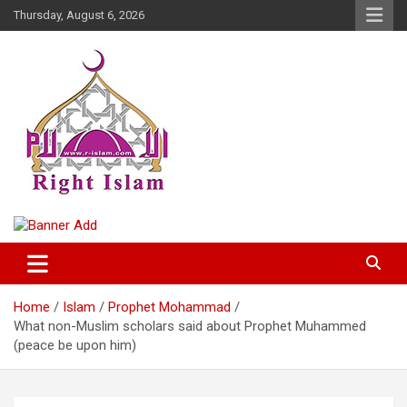
Skip
Thursday, August 6, 2026
to
content
Right Islam
Home
Islam
Prophet Mohammad
What non-Muslim scholars said about Prophet Muhammed
(peace be upon him)