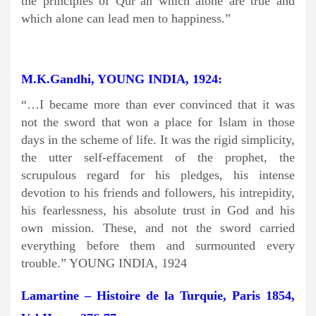
the principles of Qur’an which alone are true and
which alone can lead men to happiness.”
M.K.Gandhi, YOUNG INDIA, 1924:
“…I became more than ever convinced that it was
not the sword that won a place for Islam in those
days in the scheme of life. It was the rigid simplicity,
the utter self-effacement of the prophet, the
scrupulous regard for his pledges, his intense
devotion to his friends and followers, his intrepidity,
his fearlessness, his absolute trust in God and his
own mission. These, and not the sword carried
everything before them and surmounted every
trouble.” YOUNG INDIA, 1924
Lamartine – Histoire de la Turquie, Paris 1854,