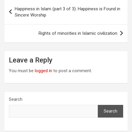
Post
Happiness in Islam (part 3 of 3): Happiness is Found in
navigation
Sincere Worship
Rights of minorities in Islamic civilization
Leave a Reply
You must be
logged in
to post a comment.
Search
Search