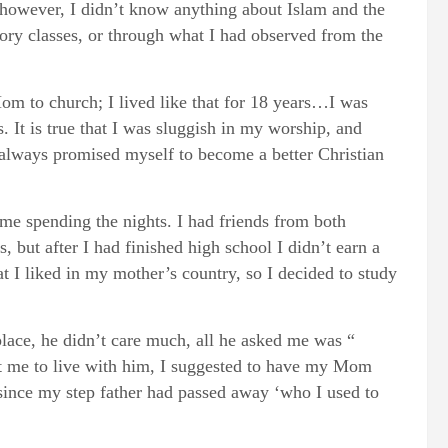
 however, I didn’t know anything about Islam and the
ory classes, or through what I had observed from the
om to church; I lived like that for 18 years…I was
. It is true that I was sluggish in my worship, and
 always promised myself to become a better Christian
 time spending the nights. I had friends from both
but after I had finished high school I didn’t earn a
at I liked in my mother’s country, so I decided to study
place, he didn’t care much, all he asked me was “
nt me to live with him, I suggested to have my Mom
 since my step father had passed away ‘who I used to