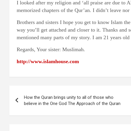
I looked after my religion and ‘all praise are due to
memorized chapters of the Qur’an. I didn’t leave nor
Brothers and sisters I hope you get to know Islam the 
way you’ll get attached and closer to it. Thanks and s
mentioned many parts of my story. I am 21 years old n
Regards, Your sister: Muslimah.
http://www.islamhouse.com
Post
How the Quran brings unity to all of those who
navigation
believe in the One God The Approach of the Quran