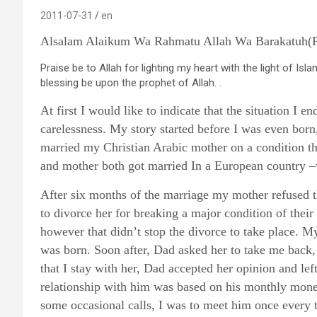
2011-07-31
en
Alsalam Alaikum Wa Rahmatu Allah Wa Barakatuh(Pea
Praise be to Allah for lighting my heart with the light of Isl
blessing be upon the prophet of Allah. .
At first I would like to indicate that the situation I e
carelessness. My story started before I was even born
married my Christian Arabic mother on a condition th
and mother both got married In a European country –
After six months of the marriage my mother refused t
to divorce her for breaking a major condition of thei
however that didn’t stop the divorce to take place. 
was born. Soon after, Dad asked her to take me back
that I stay with her, Dad accepted her opinion and l
relationship with him was based on his monthly money
some occasional calls, I was to meet him once ever