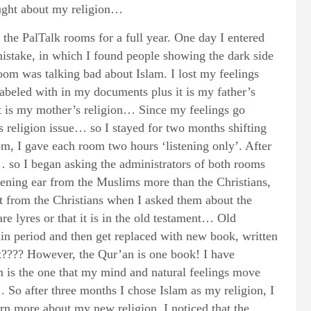
ought about my religion…
o the PalTalk rooms for a full year. One day I entered
mistake, in which I found people showing the dark side
room was talking bad about Islam. I lost my feelings
abeled with in my documents plus it is my father’s
 it is my mother’s religion… Since my feelings go
is religion issue… so I stayed for two months shifting
om, I gave each room two hours ‘listening only’. After
… so I began asking the administrators of both rooms
ening ear from the Muslims more than the Christians,
 from the Christians when I asked them about the
re lyres or that it is in the old testament… Old
in period and then get replaced with new book, written
t???? However, the Qur’an is one book! I have
 is the one that my mind and natural feelings move
 . So after three months I chose Islam as my religion, I
rn more about my new religion. I noticed that the