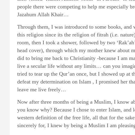
people there were competing to help me especially b
Jazahum Allah Khair…
Through them, I was introduced to some books, and we
this religion since its the religion of fitrah (i.e. na
room, then I took a shower, followed by two ‘Rak’ah’ p
head cover), through which my mother knew about my
did to bring me back to Christianity -because I am m
live a secular life without any limits… can you imagi
tried to tear up the Qur’an once, but I showed up at t
defeat my determination on Islam , I promised her tha
leave me live freely…
Now after three months of being a Muslim, I know 
you know why? Because I chose to enter Islam, and le
western definition of the free life, all that for the 
sincerely for, I knew by being a Muslim I am pleas