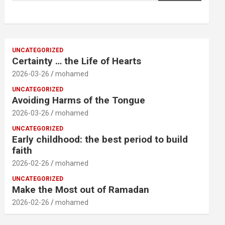
UNCATEGORIZED
Certainty … the Life of Hearts
2026-03-26
mohamed
UNCATEGORIZED
Avoiding Harms of the Tongue
2026-03-26
mohamed
UNCATEGORIZED
Early childhood: the best period to build
faith
2026-02-26
mohamed
UNCATEGORIZED
Make the Most out of Ramadan
2026-02-26
mohamed