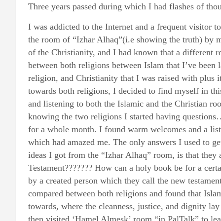
Three years passed during which I had flashes of th
I was addicted to the Internet and a frequent visitor t
the room of “Izhar Alhaq”(i.e showing the truth) by 
of the Christianity, and I had known that a different 
between both religions between Islam that I’ve been l
religion, and Christianity that I was raised with plus
towards both religions, I decided to find myself in th
and listening to both the Islamic and the Christian ro
knowing the two religions I started having questions
for a whole month. I found warm welcomes and a list
which had amazed me. The only answers I used to get
ideas I got from the “Izhar Alhaq” room, is that they a
Testament??????? How can a holy book be for a certa
by a created person which they call the new testamen
compared between both religions and found that Islam
towards, where the cleanness, justice, and dignity lay
then visited ‘Hamel Almesk’ room “in PalTalk” to lea