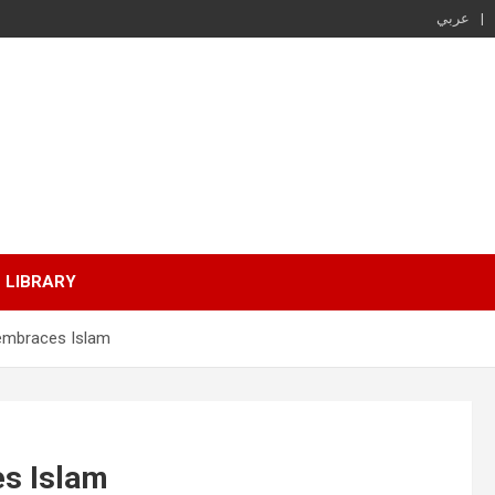
عربي
LIBRARY
 embraces Islam
es Islam