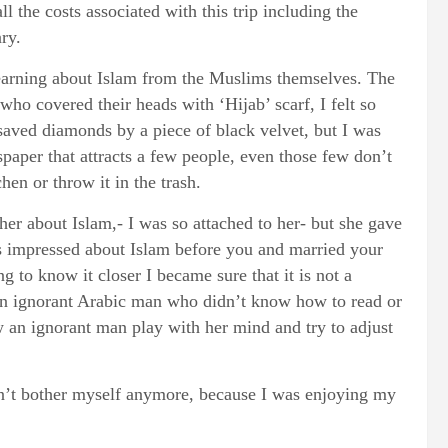
l the costs associated with this trip including the
ry.
 learning about Islam from the Muslims themselves. The
who covered their heads with ‘Hijab’ scarf, I felt so
aved diamonds by a piece of black velvet, but I was
spaper that attracts a few people, even those few don’t
hen or throw it in the trash.
her about Islam,- I was so attached to her- but she gave
s impressed about Islam before you and married your
ing to know it closer I became sure that it is not a
an ignorant Arabic man who didn’t know how to read or
 an ignorant man play with her mind and try to adjust
idn’t bother myself anymore, because I was enjoying my