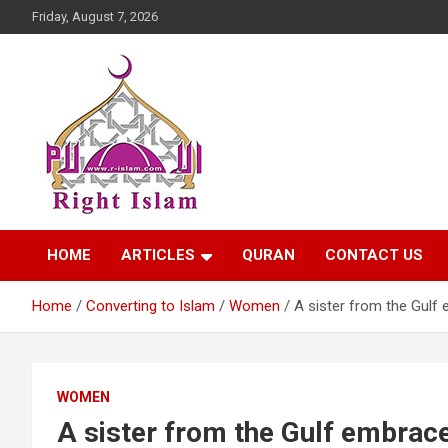
Skip
Friday, August 7, 2026
to
content
Right Islam
HOME
ARTICLES
QURAN
CONTACT US
Home
Converting to Islam
Women
A sister from the Gulf
WOMEN
A sister from the Gulf embrac