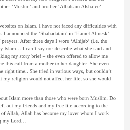
rother ‘Muslim’ and brother ‘Albalsam Alshafee’
bsites on Islam. I have not faced any difficulties with
ture). I announced the ‘Shahadatain’ in ‘Hamel Almesk’
rayers. After three days I wore ‘Alhijab’ (i.e. the
 Islam… I can’t say nor describe what she said and
aking my story brief – she even offered to allow me
ne this call from a mother to her daughter. She even
he right time.. She tried in various ways, but couldn’t
t my religion would not affect her life, so she would
about Islam more than those who were born Muslim. Do
ft out my friends and my free life according to the
sake of Allah, Allah has become my lover whom I work
ing my Lord…