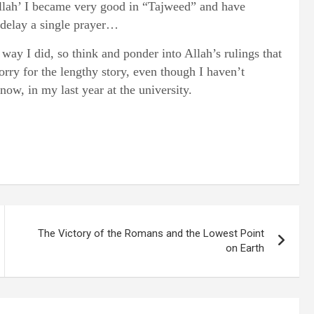
 Allah’ I became very good in “Tajweed” and have
 delay a single prayer…
way I did, so think and ponder into Allah’s rulings that
orry for the lengthy story, even though I haven’t
ow, in my last year at the university.
The Victory of the Romans and the Lowest Point
on Earth