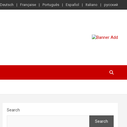
Deutsch
Française
Português
Español
Italiano
русский
Search
Search