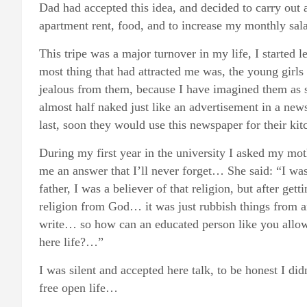
Dad had accepted this idea, and decided to carry out al
apartment rent, food, and to increase my monthly sala
This tripe was a major turnover in my life, I started
most thing that had attracted me was, the young girls 
jealous from them, because I have imagined them as s
almost half naked just like an advertisement in a new
last, soon they would use this newspaper for their kitc
During my first year in the university I asked my mot
me an answer that I’ll never forget… She said: “I wa
father, I was a believer of that religion, but after gett
religion from God… it was just rubbish things from 
write… so how can an educated person like you allow
here life?…”
I was silent and accepted here talk, to be honest I d
free open life…