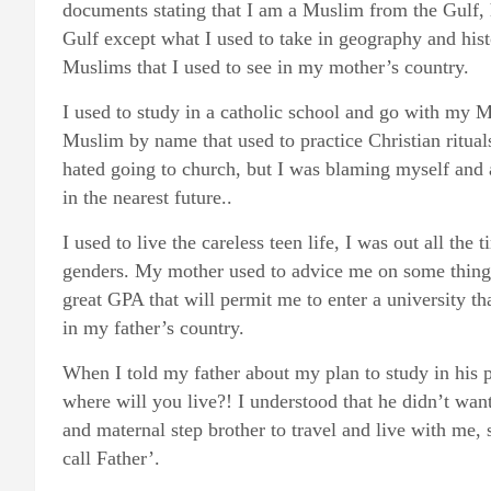
documents stating that I am a Muslim from the Gulf,
Gulf except what I used to take in geography and hist
Muslims that I used to see in my mother’s country.
I used to study in a catholic school and go with my M
Muslim by name that used to practice Christian rituals
hated going to church, but I was blaming myself and
in the nearest future..
I used to live the careless teen life, I was out all the
genders. My mother used to advice me on some things, 
great GPA that will permit me to enter a university th
in my father’s country.
When I told my father about my plan to study in his 
where will you live?! I understood that he didn’t wa
and maternal step brother to travel and live with me,
call Father’.