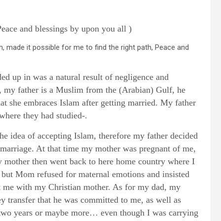
ce and blessings by upon you all )
am, made it possible for me to find the right path, Peace and
nded up in was a natural result of negligence and
, my father is a Muslim from the (Arabian) Gulf, he
at she embraces Islam after getting married. My father
where they had studied-.
he idea of accepting Islam, therefore my father decided
r marriage. At that time my mother was pregnant of me,
My mother then went back to here home country where I
, but Mom refused for maternal emotions and insisted
eft me with my Christian mother. As for my dad, my
 transfer that he was committed to me, as well as
y two years or maybe more… even though I was carrying