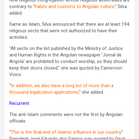
contrary to “
habits and customs to Angolan culture,
” Silva
added.
Same as Islam, Silva announced that there are at least 194
religious sects that were not authorized to have their
activities.
“All sects on the list published by the Ministry of Justice
and Human Rights in the Angolan newspaper ‘Jornal de
Angola’ are prohibited to conduct worship, so they should
keep their doors closed,” she was quoted by Cameroon
Voice‏.
“
In addition, we also have a long list of more than a
thousand legalization applications,
” she added.
Recurrent
The anti-Islam comments were not the first by Angolan
officials.
“
This is the final end of Islamic influence in our country,
”
President José Eduardo dos Santos was quoted by Osun