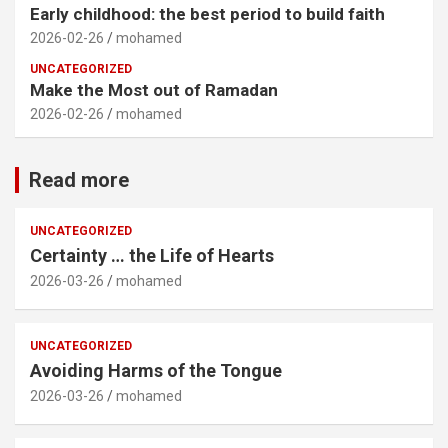
Early childhood: the best period to build faith
2026-02-26
mohamed
UNCATEGORIZED
Make the Most out of Ramadan
2026-02-26
mohamed
Read more
UNCATEGORIZED
Certainty … the Life of Hearts
2026-03-26
mohamed
UNCATEGORIZED
Avoiding Harms of the Tongue
2026-03-26
mohamed