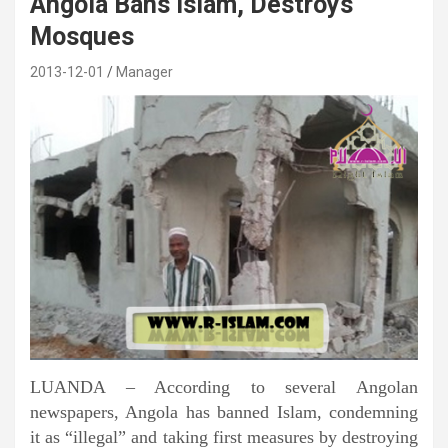
Angola Bans Islam, Destroys
Mosques
2013-12-01
Manager
LUANDA – According to several Angolan
newspapers, Angola has banned Islam, condemning
it as “illegal” and taking first measures by destroying