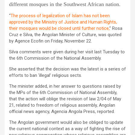
different mosques in the Southwest African nation.
“
The process of legalization of Islam has not been
approved by the Ministry of Justice and Human Rights,
their mosques would be closed until further notice,
” Rosa
Cruz e Silva, the Angolan Minister of Culture, was quoted
by Agence Ecofin on Friday, November 22.
Silva comments were given during her visit last Tuesday to
the 6th Commission of the National Assembly.
She asserted that the decision was the latest is a series of
efforts to ban ‘illegal’ religious sects.
The minister added, in her answer to questions raised by
the MPs of the 6th Commission of National Assembly,
that the action will oblige the revision of law 2/04 of May
21, related to freedom of religious assembly, Angolan
official news agency, Agencia Angola Press, reported.
The Angolan government would also be obliged to update
the current national context as a way of fighting the rise of
new religious congregation whose religious assemblies are