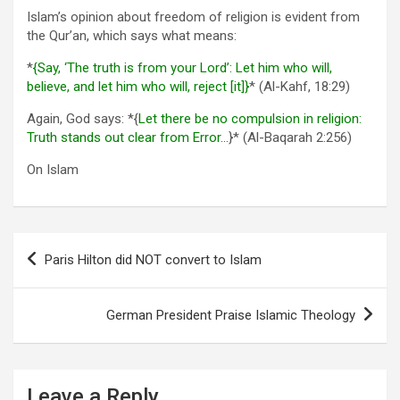
Islam’s opinion about freedom of religion is evident from
the Qur’an, which says what means:
*
{Say, ‘The truth is from your Lord’: Let him who will,
believe, and let him who will, reject [it]}
* (Al-Kahf, 18:29)
Again, God says: *{
Let there be no compulsion in religion:
Truth stands out clear from Error…
}* (Al-Baqarah 2:256)
On Islam
Post
Paris Hilton did NOT convert to Islam
navigation
German President Praise Islamic Theology
Leave a Reply