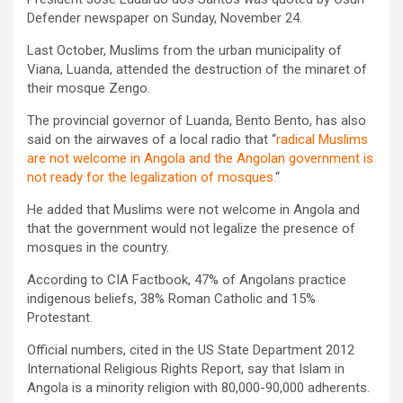
Defender newspaper on Sunday, November 24.
Last October, Muslims from the urban municipality of
Viana, Luanda, attended the destruction of the minaret of
their mosque Zengo.
The provincial governor of Luanda, Bento Bento, has also
said on the airwaves of a local radio that “
radical Muslims
are not welcome in Angola and the Angolan government is
not ready for the legalization of mosques.
“
He added that Muslims were not welcome in Angola and
that the government would not legalize the presence of
mosques in the country.
According to CIA Factbook, 47% of Angolans practice
indigenous beliefs, 38% Roman Catholic and 15%
Protestant.
Official numbers, cited in the US State Department 2012
International Religious Rights Report, say that Islam in
Angola is a minority religion with 80,000-90,000 adherents.