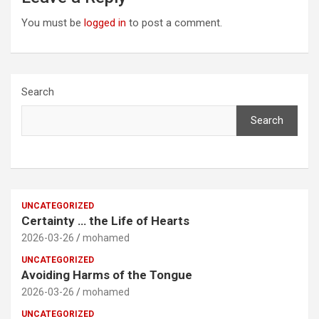
You must be
logged in
to post a comment.
Search
Search
UNCATEGORIZED
Certainty … the Life of Hearts
2026-03-26
mohamed
UNCATEGORIZED
Avoiding Harms of the Tongue
2026-03-26
mohamed
UNCATEGORIZED