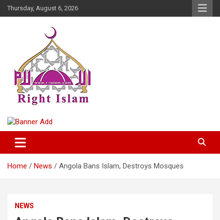
Skip
Thursday, August 6, 2026
to
content
Right Islam
Home
News
Angola Bans Islam, Destroys Mosques
NEWS