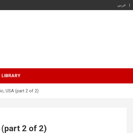
عربي
LIBRARY
ic, USA (part 2 of 2)
(part 2 of 2)