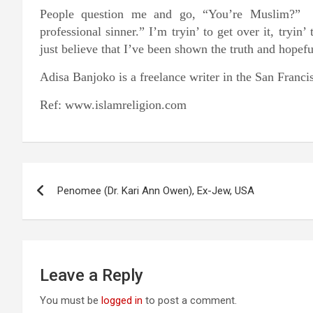
People question me and go, “You’re Muslim?” 
professional sinner.” I’m tryin’ to get over it, tryin
just believe that I’ve been shown the truth and hopefu
Adisa Banjoko is a freelance writer in the San Franc
Ref: www.islamreligion.com
Post
Penomee (Dr. Kari Ann Owen), Ex-Jew, USA
navigation
Leave a Reply
You must be
logged in
to post a comment.