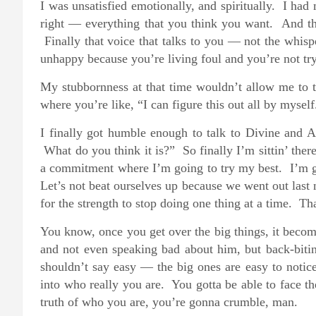
I was unsatisfied emotionally, and spiritually. I ha
right — everything that you think you want. And th
Finally that voice that talks to you — not the whisp
unhappy because you’re living foul and you’re not try
My stubbornness at that time wouldn’t allow me to ta
where you’re like, “I can figure this out all by myself
I finally got humble enough to talk to Divine and
What do you think it is?” So finally I’m sittin’ the
a commitment where I’m going to try my best. I’m go
Let’s not beat ourselves up because we went out last
for the strength to stop doing one thing at a time. Tha
You know, once you get over the big things, it become
and not even speaking bad about him, but back-bit
shouldn’t say easy — the big ones are easy to notice.
into who really you are. You gotta be able to face th
truth of who you are, you’re gonna crumble, man.