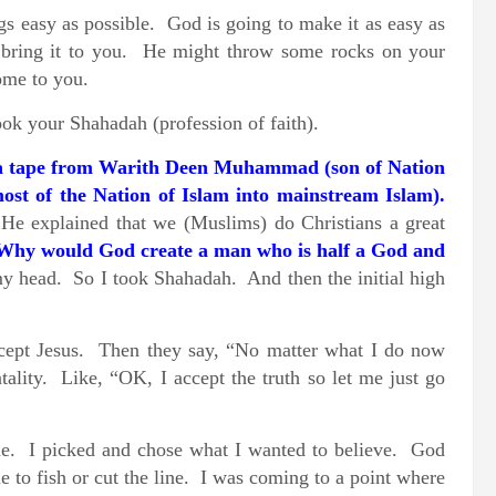
s easy as possible. God is going to make it as easy as
l bring it to you. He might throw some rocks on your
ome to you.
ook your Shahadah (profession of faith).
 a tape from Warith Deen Muhammad
(son of Nation
st of the Nation of Islam into mainstream Islam).
He explained that we (Muslims) do Christians a great
Why would God create a man who is half a God and
my head. So I took Shahadah. And then the initial high
accept Jesus. Then they say, “No matter what I do now
ality. Like, “OK, I accept the truth so let me just go
ime. I picked and chose what I wanted to believe. God
 to fish or cut the line. I was coming to a point where