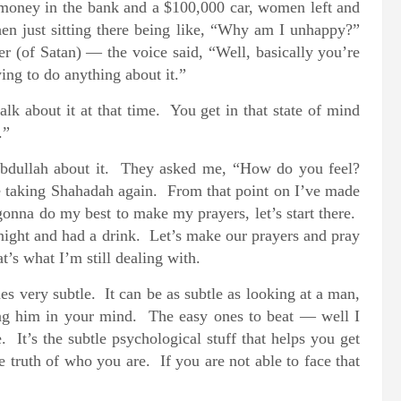
d money in the bank and a $100,000 car, women left and
en just sitting there being like, “Why am I unhappy?”
er (of Satan) — the voice said, “Well, basically you’re
ing to do anything about it.”
lk about it at that time. You get in that state of mind
.”
 Abdullah about it. They asked me, “How do you feel?
re taking Shahadah again. From that point on I’ve made
nna do my best to make my prayers, let’s start there.
 night and had a drink. Let’s make our prayers and pray
t’s what I’m still dealing with.
s very subtle. It can be as subtle as looking at a man,
ing him in your mind. The easy ones to beat — well I
 It’s the subtle psychological stuff that helps you get
e truth of who you are. If you are not able to face that