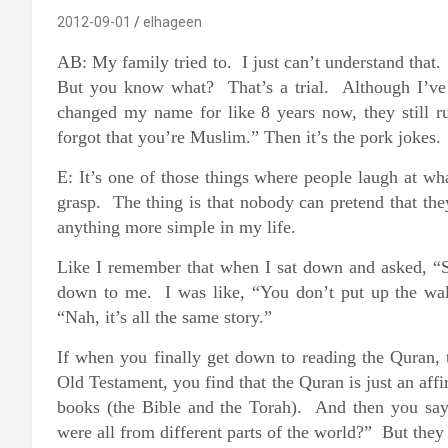
2012-09-01
elhageen
AB: My family tried to. I just can’t understand that.
But you know what? That’s a trial. Although I’ve
changed my name for like 8 years now, they still 
forgot that you’re Muslim.” Then it’s the pork jokes. 
E: It’s one of those things where people laugh at wh
grasp. The thing is that nobody can pretend that th
anything more simple in my life.
Like I remember that when I sat down and asked, “So
down to me. I was like, “You don’t put up the wal
“Nah, it’s all the same story.”
If when you finally get down to reading the Quran, 
Old Testament, you find that the Quran is just an affi
books (the Bible and the Torah). And then you say
were all from different parts of the world?” But they 