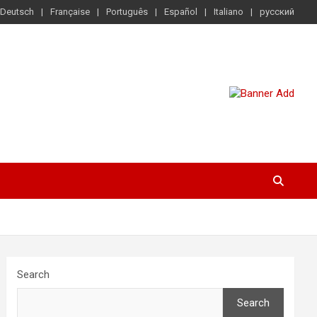
Deutsch
Française
Português
Español
Italiano
русский
Search
Search