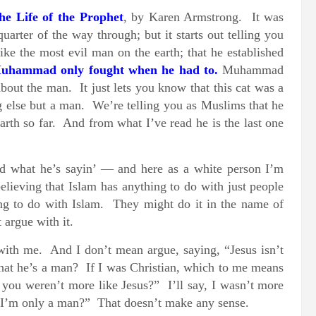
he Life of the Prophet
, by Karen Armstrong. It was
arter of the way through; but it starts out telling you
e the most evil man on the earth; that he established
Muhammad only fought when he had to.
Muhammad
bout the man. It just lets you know that this cat was a
g else but a man. We’re telling you as Muslims that he
rth so far. And from what I’ve read he is the last one
d what he’s sayin’ — and here as a white person I’m
ieving that Islam has anything to do with just people
ing to do with Islam. They might do it in the name of
 argue with it.
 with me. And I don’t mean argue, saying, “Jesus isn’t
at he’s a man? If I was Christian, which to me means
you weren’t more like Jesus?” I’ll say, I wasn’t more
] I’m only a man?” That doesn’t make any sense.