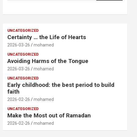
UNCATEGORIZED
Certainty … the Life of Hearts
2026-03-26
mohamed
UNCATEGORIZED
Avoiding Harms of the Tongue
2026-03-26
mohamed
UNCATEGORIZED
Early childhood: the best period to build
faith
2026-02-26
mohamed
UNCATEGORIZED
Make the Most out of Ramadan
2026-02-26
mohamed