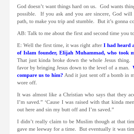
God doesn’t want things hard on us. God wants thing
possible. If you ask and you are sincere, God wil
path, to make you trip and stumble. But it’s gonna c
AB: Talk to me about the first and second time you t
E: Well the first time, it was right after
I had heard
of Islam founder, Elijah Muhammad, who took mo
That just kinda broke down the whole Jesus thing. 
favor by bringing Jesus down to the level of a man.
compare us to him?
And it just sent off a bomb in 
wore off.
It was almost like a Christian who says that they 
I’m saved.” ‘Cause I was raised with that kinda ment
out here and sin my butt off and I’m saved.”
I didn’t really claim to be Muslim though at that t
gave me leeway for a time. But eventually it was time