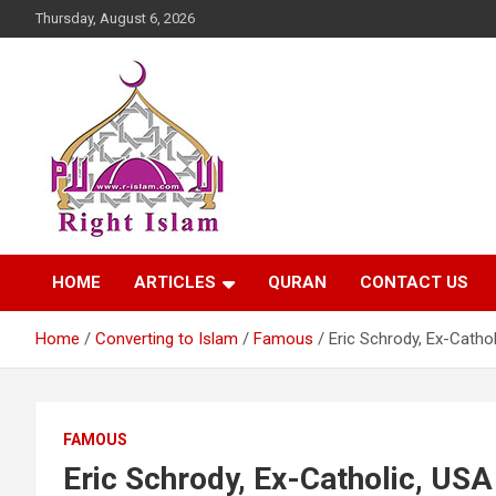
Skip
Thursday, August 6, 2026
to
content
Right Islam
HOME
ARTICLES
QURAN
CONTACT US
Home
Converting to Islam
Famous
Eric Schrody, Ex-Cathol
FAMOUS
Eric Schrody, Ex-Catholic, USA 