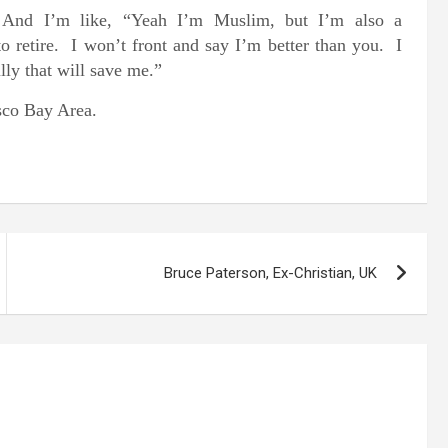
And I’m like, “Yeah I’m Muslim, but I’m also a
’ to retire. I won’t front and say I’m better than you. I
lly that will save me.”
isco Bay Area.
Bruce Paterson, Ex-Christian, UK