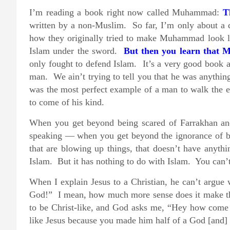
I’m reading a book right now called Muhammad:
T
written by a non-Muslim. So far, I’m only about a qu
how they originally tried to make Muhammad look lik
Islam under the sword.
But then you learn that 
only fought to defend Islam. It’s a very good book a
man. We ain’t trying to tell you that he was anythin
was the most perfect example of a man to walk the ea
to come of his kind.
When you get beyond being scared of Farrakhan an
speaking — when you get beyond the ignorance of bel
that are blowing up things, that doesn’t have anyth
Islam. But it has nothing to do with Islam. You can’t
When I explain Jesus to a Christian, he can’t argue
God!” I mean, how much more sense does it make th
to be Christ-like, and God asks me, “Hey how come 
like Jesus because you made him half of a God [and