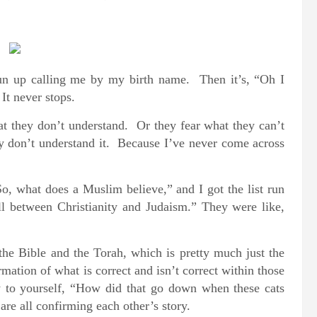
run up calling me by my birth name. Then it’s, “Oh I
It never stops.
at they don’t understand. Or they fear what they can’t
ey don’t understand it. Because I’ve never come across
, what does a Muslim believe,” and I got the list run
l between Christianity and Judaism.” They were like,
the Bible and the Torah, which is pretty much just the
rmation of what is correct and isn’t correct within those
 to yourself, “How did that go down when these cats
are all confirming each other’s story.