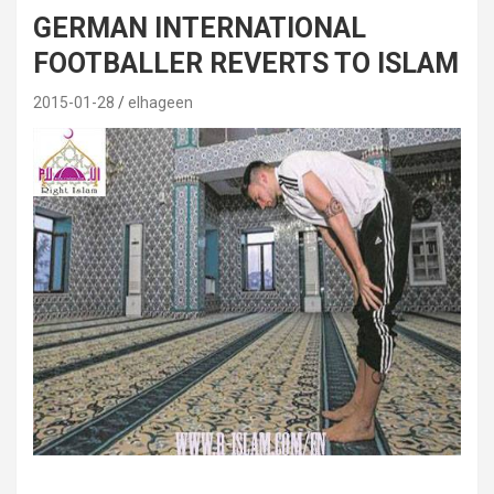
GERMAN INTERNATIONAL
FOOTBALLER REVERTS TO ISLAM
2015-01-28
elhageen