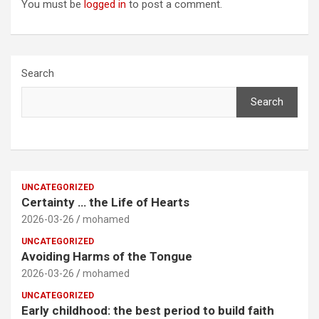
You must be
logged in
to post a comment.
Search
Search
UNCATEGORIZED
Certainty … the Life of Hearts
2026-03-26
mohamed
UNCATEGORIZED
Avoiding Harms of the Tongue
2026-03-26
mohamed
UNCATEGORIZED
Early childhood: the best period to build faith