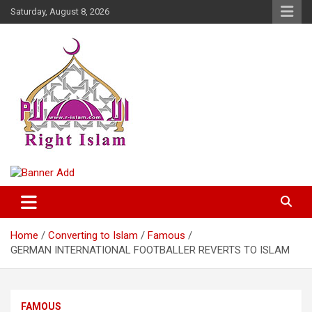
Skip
Saturday, August 8, 2026
to
content
Right Islam
Home
Converting to Islam
Famous
GERMAN INTERNATIONAL FOOTBALLER REVERTS TO ISLAM
FAMOUS