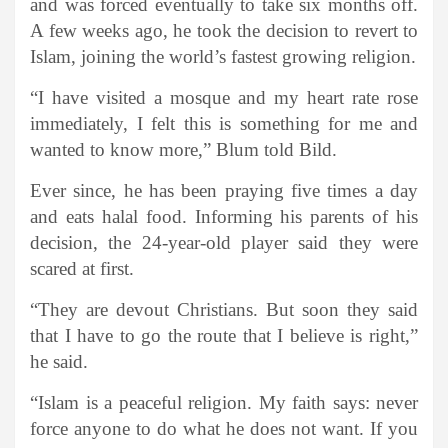
and was forced eventually to take six months off.
A few weeks ago, he took the decision to revert to
Islam, joining the world’s fastest growing religion.
“I have visited a mosque and my heart rate rose
immediately, I felt this is something for me and
wanted to know more,” Blum told Bild.
Ever since, he has been praying five times a day
and eats halal food. Informing his parents of his
decision, the 24-year-old player said they were
scared at first.
“They are devout Christians. But soon they said
that I have to go the route that I believe is right,”
he said.
“Islam is a peaceful religion. My faith says: never
force anyone to do what he does not want. If you