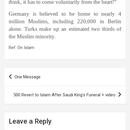
think, it has to come voluntarily from the heart!”
Germany is believed to be home to nearly 4
million Muslims, including 220,000 in Berlin
alone. Turks make up an estimated two thirds of
the Muslim minority.
Ref: On Islam
Post
One Message
navigation
500 Revert to Islam After Saudi King’s Funeral + video
Leave a Reply