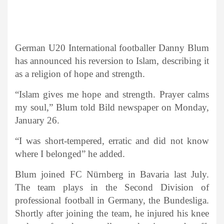
German U20 International footballer Danny Blum
has announced his reversion to Islam, describing it
as a religion of hope and strength.
“Islam gives me hope and strength. Prayer calms
my soul,” Blum told Bild newspaper on Monday,
January 26.
“I was short-tempered, erratic and did not know
where I belonged” he added.
Blum joined FC Nürnberg in Bavaria last July.
The team plays in the Second Division of
professional football in Germany, the Bundesliga.
Shortly after joining the team, he injured his knee