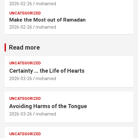
2026-02-26
mohamed
UNCATEGORIZED
Make the Most out of Ramadan
2026-02-26
mohamed
Read more
UNCATEGORIZED
Certainty … the Life of Hearts
2026-03-26
mohamed
UNCATEGORIZED
Avoiding Harms of the Tongue
2026-03-26
mohamed
UNCATEGORIZED