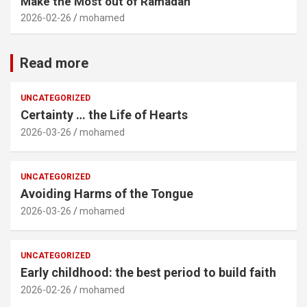
Make the Most out of Ramadan
2026-02-26
mohamed
Read more
UNCATEGORIZED
Certainty … the Life of Hearts
2026-03-26
mohamed
UNCATEGORIZED
Avoiding Harms of the Tongue
2026-03-26
mohamed
UNCATEGORIZED
Early childhood: the best period to build faith
2026-02-26
mohamed