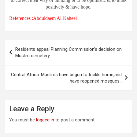
to correct their way of thinking & to be optimistic & to think
positively & have hope.
References :Abduldaem Al-Kaheel
Post
Residents appeal Planning Commission’s decision on
navigation
Muslim cemetery
Central Africa: Muslims have begun to trickle home,and
have reopened mosques .
Leave a Reply
You must be
logged in
to post a comment.