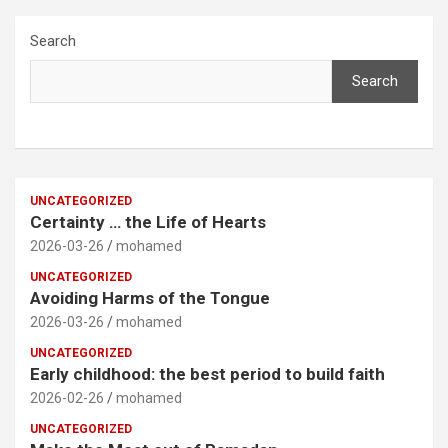
Search
Search
UNCATEGORIZED
Certainty … the Life of Hearts
2026-03-26
mohamed
UNCATEGORIZED
Avoiding Harms of the Tongue
2026-03-26
mohamed
UNCATEGORIZED
Early childhood: the best period to build faith
2026-02-26
mohamed
UNCATEGORIZED