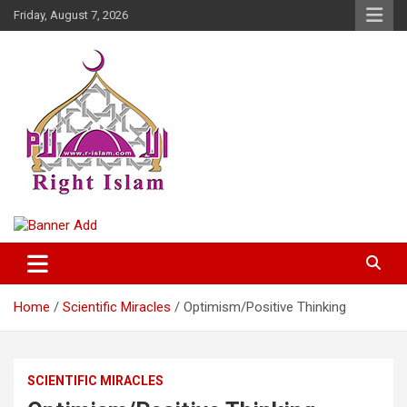
Skip
Friday, August 7, 2026
to
content
Right Islam
Home
Scientific Miracles
Optimism/Positive Thinking
SCIENTIFIC MIRACLES