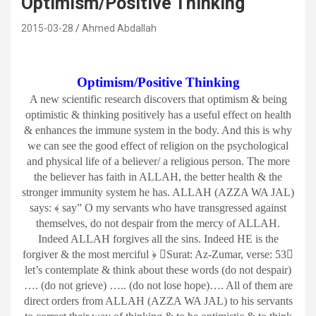
Optimism/Positive Thinking
2015-03-28
Ahmed Abdallah
Optimism/Positive Thinking
A new scientific research discovers that optimism & being
optimistic & thinking positively has a useful effect on health
& enhances the immune system in the body. And this is why
we can see the good effect of religion on the psychological
and physical life of a believer/ a religious person. The more
the believer has faith in ALLAH, the better health & the
stronger immunity system he has. ALLAH (AZZA WA JAL)
says: ﴾ say” O my servants who have transgressed against
themselves, do not despair from the mercy of ALLAH.
Indeed ALLAH forgives all the sins. Indeed HE is the
forgiver & the most merciful ﴿ Surat: Az-Zumar, verse: 53
let’s contemplate & think about these words (do not despair)
…. (do not grieve) ….. (do not lose hope)…. All of them are
direct orders from ALLAH (AZZA WA JAL) to his servants